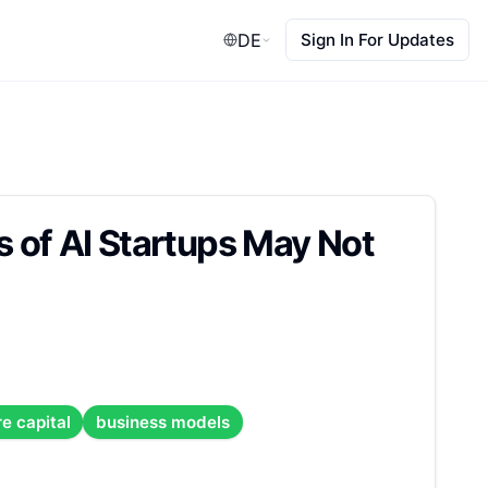
DE
Sign In For Updates
 of AI Startups May Not
e capital
business models