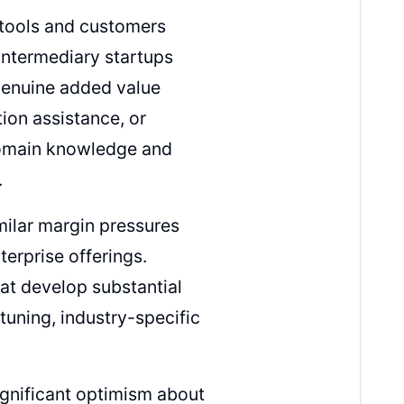
tools and customers
intermediary startups
genuine added value
tion assistance, or
domain knowledge and
.
milar margin pressures
erprise offerings.
hat develop substantial
-tuning, industry-specific
gnificant optimism about