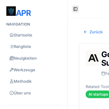
APR
Toggle Sidebar
NAVIGATION
Zurück
Startseite
Rangliste
Go
Neuigkeiten
Su
Werkzeuge
F
Methodik
Related Tool
Über uns
AI startups