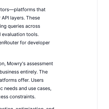
tors—platforms that
 API layers. These
ting queries across
 evaluation tools.
enRouter for developer
ion, Mowry's assessment
usiness entirely. The
atforms offer. Users
fic needs and use cases,
cess constraints.
ection, optimization, and