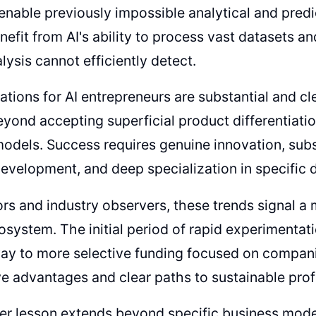
enable previously impossible analytical and predi
nefit from AI's ability to process vast datasets an
ysis cannot efficiently detect.
ations for AI entrepreneurs are substantial and c
yond accepting superficial product differentiatio
odels. Success requires genuine innovation, subst
evelopment, and deep specialization in specific 
ors and industry observers, these trends signal a 
osystem. The initial period of rapid experimenta
way to more selective funding focused on compan
e advantages and clear paths to sustainable profit
er lesson extends beyond specific business mode