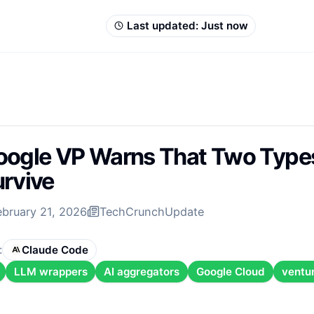
Last updated:
Just now
ogle VP Warns That Two Types
rvive
ebruary 21, 2026
TechCrunch
Update
:
Claude Code
LLM wrappers
AI aggregators
Google Cloud
ventur