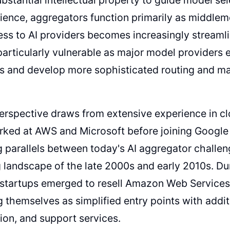
ience, aggregators function primarily as middle
ess to AI providers becomes increasingly streamli
rticularly vulnerable as major model providers e
es and develop more sophisticated routing and 
rspective draws from extensive experience in c
rked at AWS and Microsoft before joining Google
 parallels between today's AI aggregator challen
landscape of the late 2000s and early 2010s. Dur
tartups emerged to resell Amazon Web Services i
g themselves as simplified entry points with additi
ion, and support services.