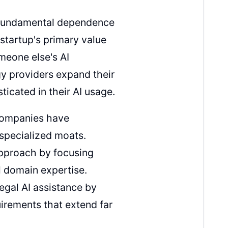
r fundamental dependence
startup's primary value
omeone else's AI
ogy providers expand their
icated in their AI usage.
companies have
 specialized moats.
approach by focusing
l domain expertise.
legal AI assistance by
irements that extend far