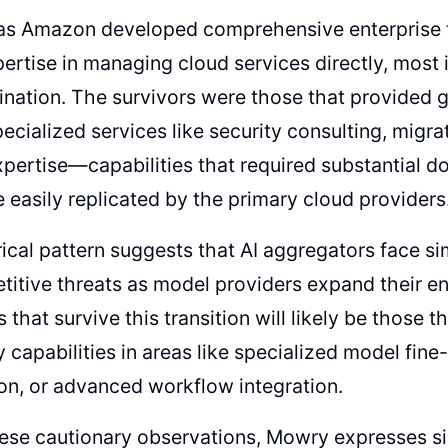
as Amazon developed comprehensive enterprise 
ertise in managing cloud services directly, most 
ination. The survivors were those that provided 
ecialized services like security consulting, migra
pertise—capabilities that required substantial 
e easily replicated by the primary cloud providers
rical pattern suggests that AI aggregators face si
itive threats as model providers expand their ent
that survive this transition will likely be those t
y capabilities in areas like specialized model fine
on, or advanced workflow integration.
ese cautionary observations, Mowry expresses si