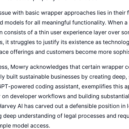
ssue with basic wrapper approaches lies in thei
 models for all meaningful functionality. When a 
n consists of a thin user experience layer over s
es, it struggles to justify its existence as technol
ace offerings and customers become more sophist
ess, Mowry acknowledges that certain wrapper 
ly built sustainable businesses by creating deep,
GPT-powered coding assistant, exemplifies this 
y on developer workflows and building substantia
 Harvey AI has carved out a defensible position in 
 deep understanding of legal processes and requ
mple model access.