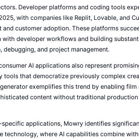
ectors. Developer platforms and coding tools exp
2025, with companies like Replit, Lovable, and Cu
t and customer adoption. These platforms succe
n with developer workflows and building substanti
n, debugging, and project management.
consumer AI applications also represent promisin
ly tools that democratize previously complex cre
generator exemplifies this trend by enabling film 
histicated content without traditional production
specific applications, Mowry identifies significan
e technology, where AI capabilities combine wit