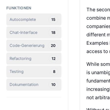
FUNKTIONEN
The secon
combine mu
Autocomplete
15
companies 
Chat-Interface
18
different 
Examples 
Code-Generierung
20
access to 
Refactoring
12
While some
Testing
8
is unambig
fundamenta
Dokumentation
10
increasing
not arbitr
Without su