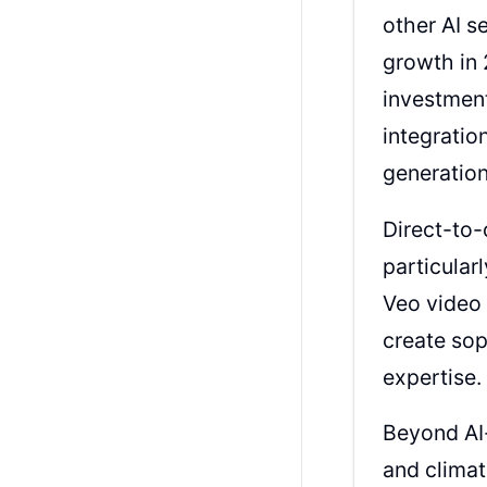
other AI s
growth in 
investmen
integratio
generatio
Direct-to-
particular
Veo video 
create sop
expertise.
Beyond AI-
and climat