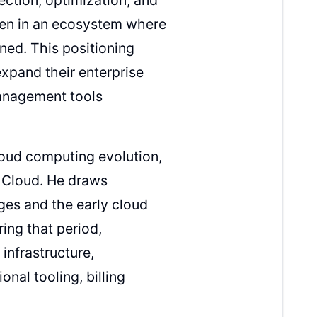
men in an ecosystem where
ned. This positioning
xpand their enterprise
management tools
loud computing evolution,
 Cloud. He draws
ges and the early cloud
ing that period,
nfrastructure,
onal tooling, billing