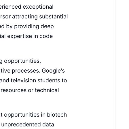
erienced exceptional
rsor attracting substantial
ed by providing deep
al expertise in code
g opportunities,
ative processes. Google's
and television students to
 resources or technical
t opportunities in biotech
h unprecedented data