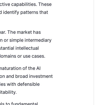
ctive capabilities. These
d identify patterns that
lear. The market has
n or simple intermediary
antial intellectual
domains or use cases.
maturation of the AI
tion and broad investment
ies with defensible
ability.
ls to fundamental