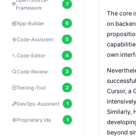
Open-Source-
7
Framework
The core i
on backend
App-Builder
6
propositio
Code-Assistent
5
capabiliti
own interf
Code-Editor
4
Neverthel
Code-Review
3
successful
Testing-Tool
2
Cursor, a 
intensivel
DevOps-Assistent
1
Similarly,
Proprietary Ide
1
developing
beyond si