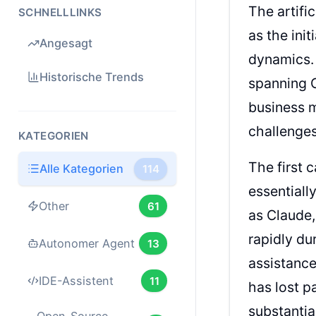
The artifi
SCHNELLLINKS
as the ini
Angesagt
dynamics.
Historische Trends
spanning 
business m
challenges
KATEGORIEN
The first 
Alle Kategorien
114
essentiall
Other
61
as Claude,
rapidly du
Autonomer Agent
13
assistance
IDE-Assistent
11
has lost p
substantial