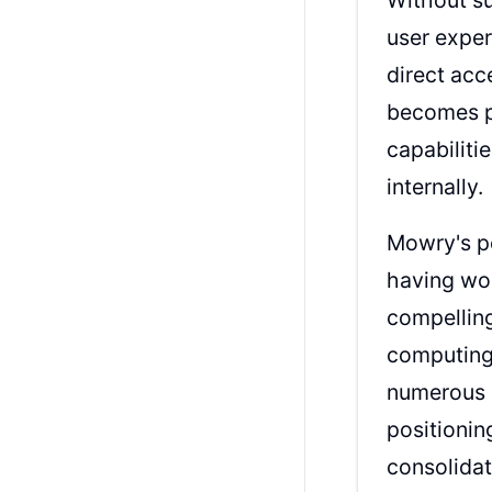
user exper
direct acc
becomes pa
capabiliti
internally.
Mowry's pe
having wo
compelling
computing 
numerous s
positionin
consolidat