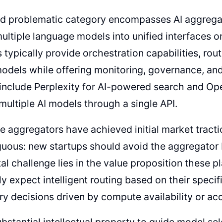
d problematic category encompasses AI aggrega
ltiple language models into unified interfaces or
typically provide orchestration capabilities, rou
models while offering monitoring, governance, and
include Perplexity for AI-powered search and Op
multiple AI models through a single API.
 aggregators have achieved initial market tract
uous: new startups should avoid the aggregator b
l challenge lies in the value proposition these pl
ly expect intelligent routing based on their speci
ary decisions driven by compute availability or ac
bstantial intellectual property to guide model sel