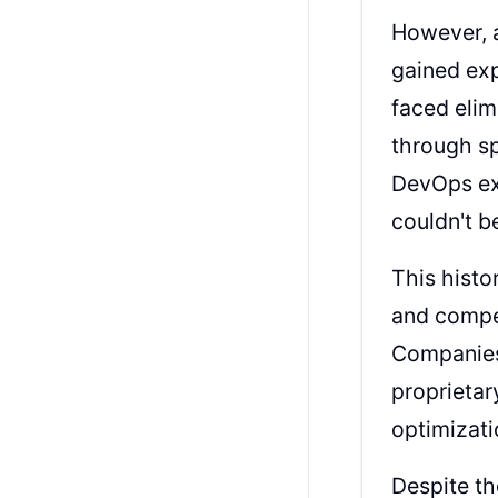
However, 
gained exp
faced elim
through sp
DevOps ex
couldn't b
This histo
and compet
Companies 
proprietar
optimizati
Despite th