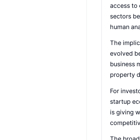
access to 
sectors be
human anal
The implic
evolved be
business m
property d
For invest
startup ec
is giving 
competitiv
The broad