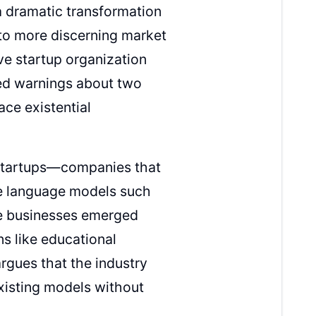
 a dramatic transformation
 to more discerning market
e startup organization
ed warnings about two
ace existential
 startups—companies that
rge language models such
se businesses emerged
ns like educational
gues that the industry
xisting models without