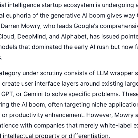
cial intelligence startup ecosystem is undergoing
tial euphoria of the generative AI boom gives way
 Darren Mowry, who leads Google's comprehensiv
Cloud, DeepMind, and Alphabet, has issued point
odels that dominated the early AI rush but now f
.
category under scrutiny consists of LLM wrapper
y create user interface layers around existing la
 GPT, or Gemini to solve specific problems. The
ring the AI boom, often targeting niche applicatio
 or productivity enhancement. However, Mowry ar
atience with companies that merely white-label e
 intellectual property or differentiation.