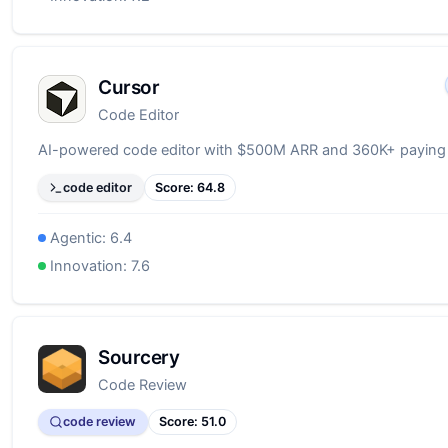
Cursor
Code Editor
AI-powered code editor with $500M ARR and 360K+ paying
code editor
Score:
64.8
Agentic:
6.4
Innovation:
7.6
Sourcery
Code Review
code review
Score:
51.0