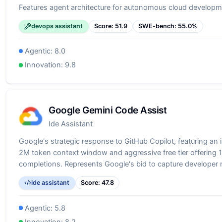
Features agent architecture for autonomous cloud developm
code generation to infrastructure deployment. Particularly va
devops assistant
Score:
51.9
SWE-bench:
55.0
%
building on AWS, offering specialized knowledge of AWS ser
practices.
Agentic:
8.0
Innovation:
9.8
Google Gemini Code Assist
Ide Assistant
Google's strategic response to GitHub Copilot, featuring an 
2M token context window and aggressive free tier offering
completions. Represents Google's bid to capture developer
through superior technical specifications and generous free
ide assistant
Score:
47.8
Demonstrates Google's commitment to competing in the dev
space with its advanced Gemini models.
Agentic:
5.8
Innovation:
8.2