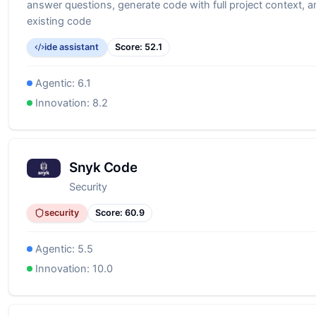
answer questions, generate code with full project context, a
existing code
ide assistant
Score:
52.1
Agentic:
6.1
Innovation:
8.2
Snyk Code
Security
security
Score:
60.9
Agentic:
5.5
Innovation:
10.0