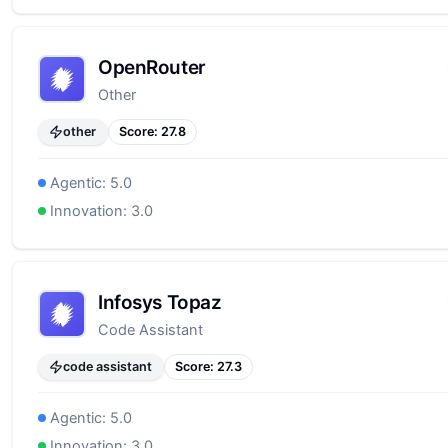
OpenRouter
Other
other
Score:
27.8
Agentic:
5.0
Innovation:
3.0
Infosys Topaz
Code Assistant
code assistant
Score:
27.3
Agentic:
5.0
Innovation:
3.0