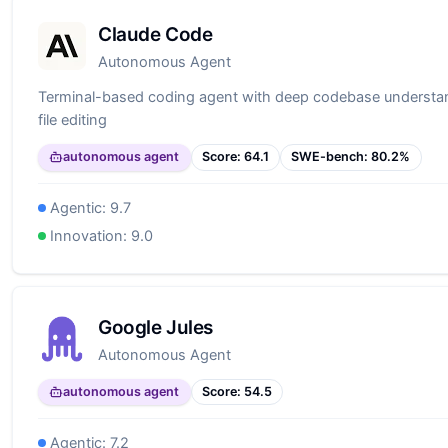
Claude Code
Autonomous Agent
Terminal-based coding agent with deep codebase understan
file editing
autonomous agent
Score:
64.1
SWE-bench:
80.2
%
Agentic:
9.7
Innovation:
9.0
Google Jules
Autonomous Agent
autonomous agent
Score:
54.5
Agentic:
7.2