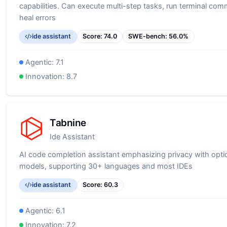
capabilities. Can execute multi-step tasks, run terminal co
heal errors
ide assistant
Score:
74.0
SWE-bench:
56.0
%
Agentic:
7.1
Innovation:
8.7
Tabnine
Ide Assistant
AI code completion assistant emphasizing privacy with optio
models, supporting 30+ languages and most IDEs
ide assistant
Score:
60.3
Agentic:
6.1
Innovation:
7.2