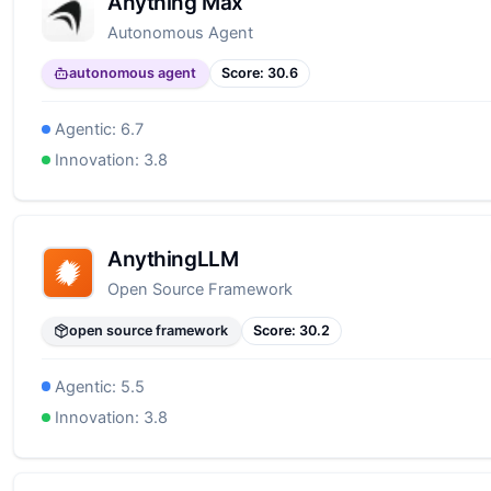
Anything Max
Autonomous Agent
autonomous agent
Score:
30.6
Agentic:
6.7
Innovation:
3.8
AnythingLLM
Open Source Framework
open source framework
Score:
30.2
Agentic:
5.5
Innovation:
3.8