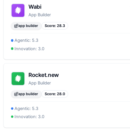
Wabi
App Builder
app builder
Score:
28.3
Agentic:
5.3
Innovation:
3.0
Rocket.new
App Builder
app builder
Score:
28.0
Agentic:
5.3
Innovation:
3.0