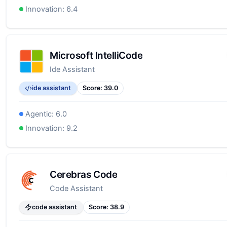
Innovation:
6.4
Microsoft IntelliCode
Ide Assistant
ide assistant
Score:
39.0
Agentic:
6.0
Innovation:
9.2
Cerebras Code
Code Assistant
code assistant
Score:
38.9