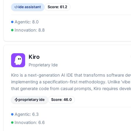
ide assistant
Score:
61.2
Agentic:
8.0
Innovation:
8.8
Kiro
Proprietary Ide
Kiro is a next-generation AI IDE that transforms software d
implementing a specification-first methodology. Unlike 'vibe
that generate code from casual prompts, Kiro requires devel
through requirements, generating comprehensive specifica
proprietary ide
Score:
46.0
(requirements.md, design.md, tasks.md) before writing a sing
This approach bridges the gap between AI-assisted devel
Agentic:
6.3
enterprise-grade software engineering, ensuring production
from the start.
Innovation:
6.6