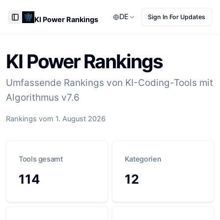
DE
Sign In For Updates
KI Power Rankings
Toggle Sidebar
KI Power Rankings
Umfassende Rankings von KI-Coding-Tools mit
Algorithmus v7.6
Rankings vom 1. August 2026
Tools gesamt
Kategorien
114
12