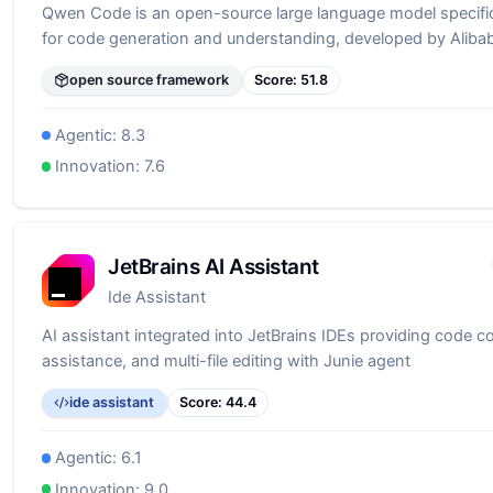
Qwen Code is an open-source large language model specific
for code generation and understanding, developed by Alib
open source framework
Score:
51.8
Agentic:
8.3
Innovation:
7.6
JetBrains AI Assistant
Ide Assistant
AI assistant integrated into JetBrains IDEs providing code c
assistance, and multi-file editing with Junie agent
ide assistant
Score:
44.4
Agentic:
6.1
Innovation:
9.0