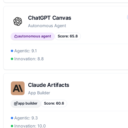
ChatGPT Canvas
Autonomous Agent
autonomous agent
Score:
65.8
Agentic:
9.1
Innovation:
8.8
Claude Artifacts
App Builder
app builder
Score:
60.6
Agentic:
9.3
Innovation:
10.0