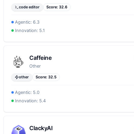
code editor
Score:
32.6
Agentic:
6.3
Innovation:
5.1
Caffeine
Other
other
Score:
32.5
Agentic:
5.0
Innovation:
5.4
ClackyAI