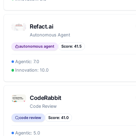
Refact.ai
Autonomous Agent
autonomous agent
Score:
41.5
Agentic:
7.0
Innovation:
10.0
CodeRabbit
Code Review
code review
Score:
41.0
Agentic:
5.0