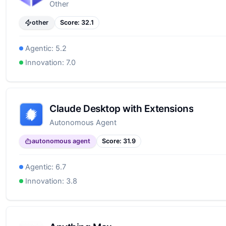
Other
other
Score:
32.1
Agentic:
5.2
Innovation:
7.0
Claude Desktop with Extensions
Autonomous Agent
autonomous agent
Score:
31.9
Agentic:
6.7
Innovation:
3.8