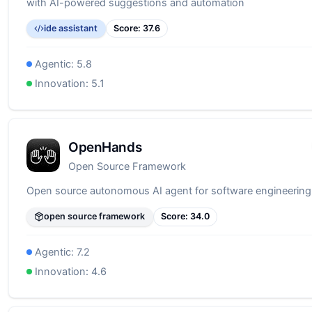
with AI-powered suggestions and automation
ide assistant
Score:
37.6
Agentic:
5.8
Innovation:
5.1
OpenHands
Open Source Framework
Open source autonomous AI agent for software engineering
open source framework
Score:
34.0
Agentic:
7.2
Innovation:
4.6