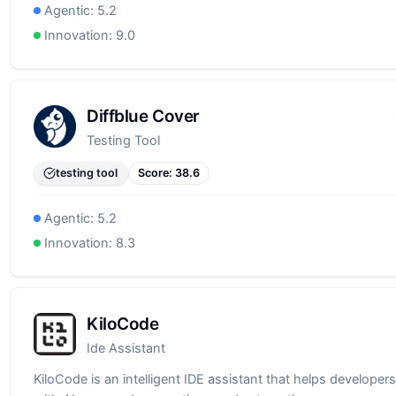
Agentic:
5.2
Innovation:
9.0
Diffblue Cover
Testing Tool
testing tool
Score:
38.6
Agentic:
5.2
Innovation:
8.3
KiloCode
Ide Assistant
KiloCode is an intelligent IDE assistant that helps developers