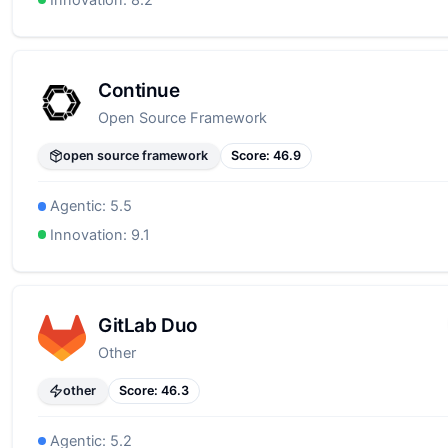
Continue
Open Source Framework
open source framework
Score:
46.9
Agentic:
5.5
Innovation:
9.1
GitLab Duo
Other
other
Score:
46.3
Agentic:
5.2