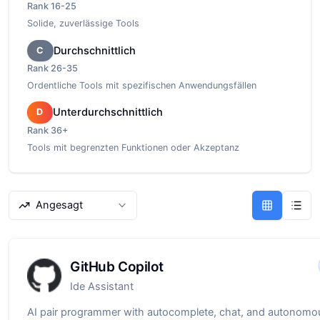
Rank
16-25
Solide, zuverlässige Tools
Durchschnittlich
C
Rank
26-35
Ordentliche Tools mit spezifischen Anwendungsfällen
Unterdurchschnittlich
D
Rank
36+
Tools mit begrenzten Funktionen oder Akzeptanz
Angesagt
GitHub Copilot
Ide Assistant
AI pair programmer with autocomplete, chat, and autonomo