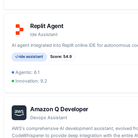
Replit Agent
Ide Assistant
AI agent integrated into Replit online IDE for autonomous co
ide assistant
Score:
54.9
Agentic:
6.1
Innovation:
9.2
Amazon Q Developer
Devops Assistant
AWS's comprehensive AI development assistant, evolved f
CodeWhisperer to provide deep integration with the entire