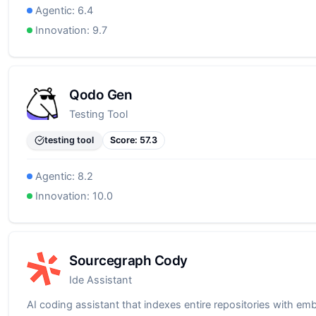
Agentic:
6.4
Innovation:
9.7
Qodo Gen
Testing Tool
testing tool
Score:
57.3
Agentic:
8.2
Innovation:
10.0
Sourcegraph Cody
Ide Assistant
AI coding assistant that indexes entire repositories with em