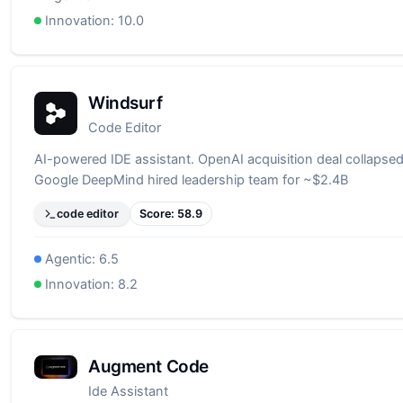
Innovation:
10.0
Windsurf
Code Editor
AI-powered IDE assistant. OpenAI acquisition deal collapsed
Google DeepMind hired leadership team for ~$2.4B
code editor
Score:
58.9
Agentic:
6.5
Innovation:
8.2
Augment Code
Ide Assistant