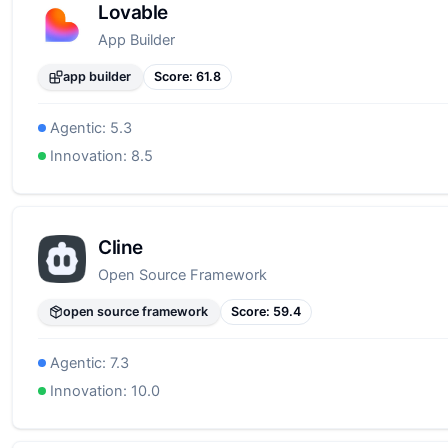
Lovable
App Builder
app builder
Score:
61.8
Agentic:
5.3
Innovation:
8.5
Cline
Open Source Framework
open source framework
Score:
59.4
Agentic:
7.3
Innovation:
10.0