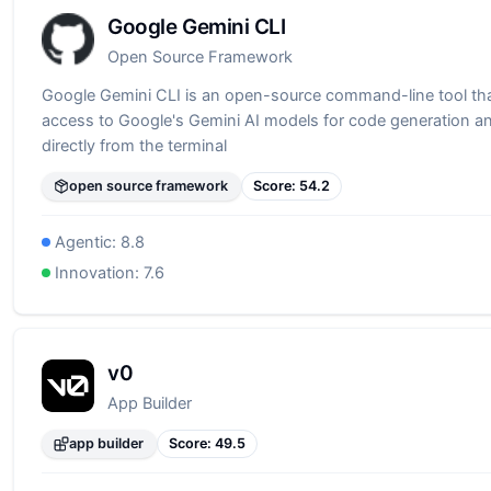
Google Gemini CLI
Open Source Framework
Google Gemini CLI is an open-source command-line tool th
access to Google's Gemini AI models for code generation a
directly from the terminal
open source framework
Score:
54.2
Agentic:
8.8
Innovation:
7.6
v0
App Builder
app builder
Score:
49.5