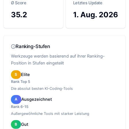
Ø Score
Letztes Update
35.2
1. Aug. 2026
Ranking-Stufen
Werkzeuge werden basierend auf ihrer Ranking-
Position in Stufen eingeteilt
Elite
S
Rank
Top 5
Die absolut besten KI-Coding-Tools
Ausgezeichnet
A
Rank
6-15
Außergewöhnliche Tools mit starker Leistung
Gut
B