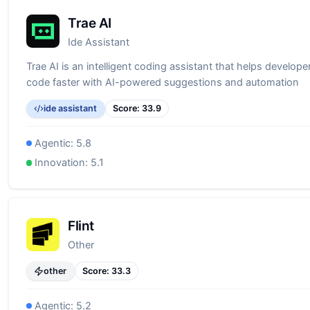
Trae AI
Ide Assistant
Trae AI is an intelligent coding assistant that helps developer
code faster with AI-powered suggestions and automation
ide assistant
Score:
33.9
Agentic:
5.8
Innovation:
5.1
Flint
Other
other
Score:
33.3
Agentic:
5.2