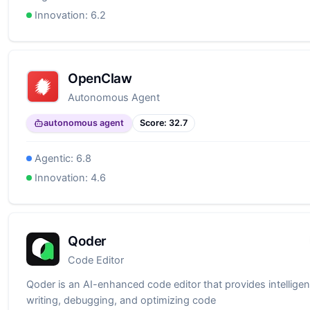
Innovation:
6.2
OpenClaw
Autonomous Agent
autonomous agent
Score:
32.7
Agentic:
6.8
Innovation:
4.6
Qoder
Code Editor
Qoder is an AI-enhanced code editor that provides intelligen
writing, debugging, and optimizing code