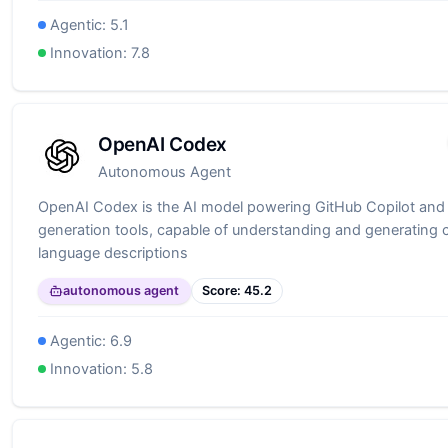
Agentic:
5.1
Innovation:
7.8
OpenAI Codex
Autonomous Agent
OpenAI Codex is the AI model powering GitHub Copilot and
generation tools, capable of understanding and generating 
language descriptions
autonomous agent
Score:
45.2
Agentic:
6.9
Innovation:
5.8