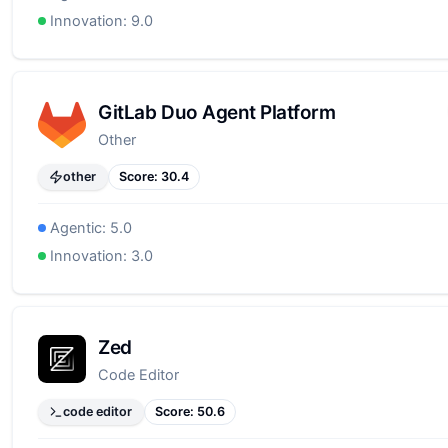
Innovation:
9.0
GitLab Duo Agent Platform
Other
other
Score:
30.4
Agentic:
5.0
Innovation:
3.0
Zed
Code Editor
code editor
Score:
50.6