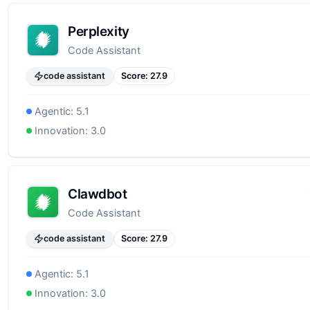
Perplexity
Code Assistant
code assistant
Score:
27.9
Agentic:
5.1
Innovation:
3.0
Clawdbot
Code Assistant
code assistant
Score:
27.9
Agentic:
5.1
Innovation:
3.0