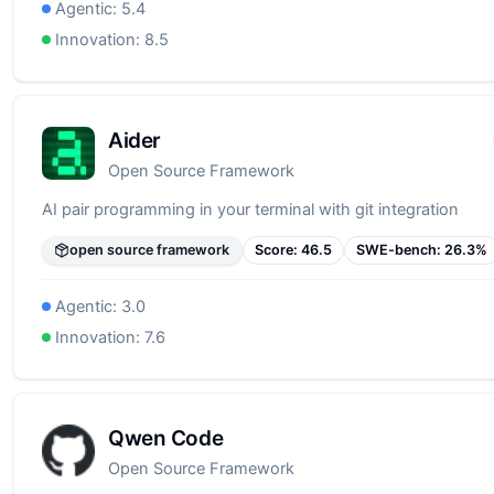
Agentic:
5.4
Innovation:
8.5
Aider
Open Source Framework
AI pair programming in your terminal with git integration
open source framework
Score:
46.5
SWE-bench:
26.3
%
Agentic:
3.0
Innovation:
7.6
Qwen Code
Open Source Framework