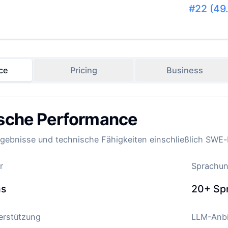
#
22
(
49
ce
Pricing
Business
sche Performance
ebnisse und technische Fähigkeiten einschließlich SWE
r
Sprachun
ns
20+
Sp
terstützung
LLM-Anbi