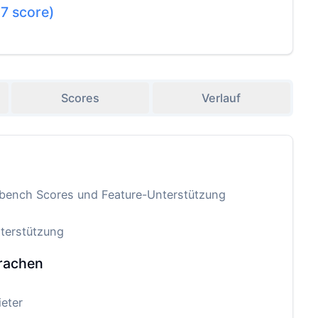
.7
score)
Scores
Verlauf
-bench Scores und Feature-Unterstützung
terstützung
rachen
eter