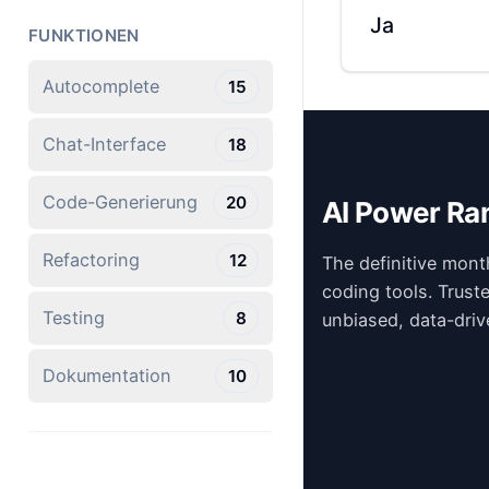
Ja
FUNKTIONEN
Autocomplete
15
Chat-Interface
18
Code-Generierung
20
AI Power Ra
Refactoring
12
The definitive mont
coding tools. Trust
Testing
8
unbiased, data-driv
Dokumentation
10