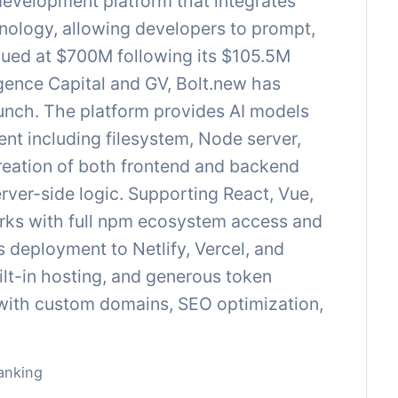
 development platform that integrates
nology, allowing developers to prompt,
alued at $700M following its $105.5M
ence Capital and GV, Bolt.new has
launch. The platform provides AI models
nt including filesystem, Node server,
reation of both frontend and backend
rver-side logic. Supporting React, Vue,
orks with full npm ecosystem access and
 deployment to Netlify, Vercel, and
uilt-in hosting, and generous token
r with custom domains, SEO optimization,
anking