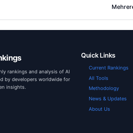
Mehrer
Quick Links
nkings
Current Rankings
hly rankings and analysis of AI
All Tools
ed by developers worldwide for
en insights.
Methodology
News & Updates
About Us