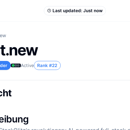
Last updated:
Just now
new
lt.new
lder
Active
Rank #
22
cht
eibung