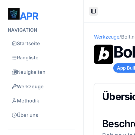
APR
Toggle Sidebar
NAVIGATION
Werkzeuge
/
Bolt.
Startseite
Bo
Rangliste
App Bui
Neuigkeiten
Werkzeuge
Übersi
Methodik
Über uns
Beschr