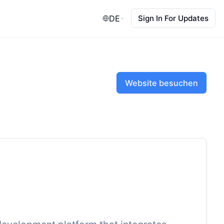
DE
Sign In For Updates
Website besuchen