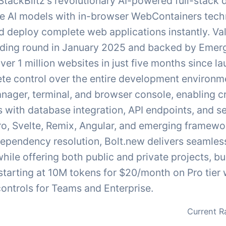
 StackBlitz's revolutionary AI-powered full-stack
e AI models with in-browser WebContainers tech
and deploy complete web applications instantly. V
nding round in January 2025 and backed by Emerg
ver 1 million websites in just five months since 
te control over the entire development environme
ager, terminal, and browser console, enabling c
with database integration, API endpoints, and se
tro, Svelte, Remix, Angular, and emerging framew
ependency resolution, Bolt.new delivers seamless
hile offering both public and private projects, b
 starting at 10M tokens for $20/month on Pro tie
ontrols for Teams and Enterprise.
Current R