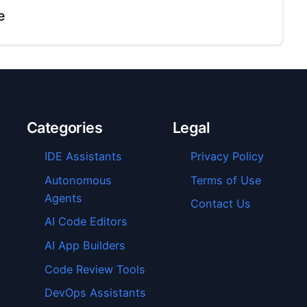
e
Categories
Legal
IDE Assistants
Privacy Policy
Autonomous
Terms of Use
Agents
Contact Us
AI Code Editors
AI App Builders
Code Review Tools
DevOps Assistants