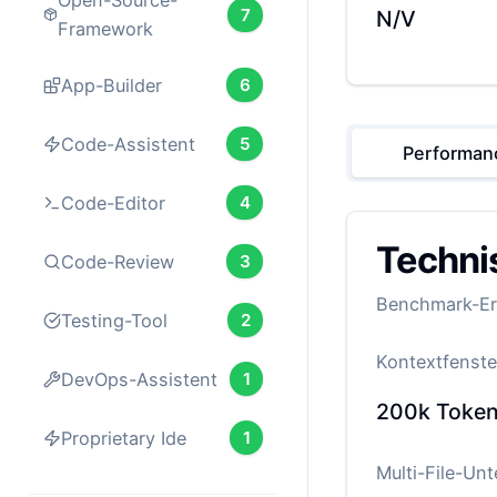
Open-Source-
7
N/V
Framework
App-Builder
6
Code-Assistent
5
Performan
Code-Editor
4
Techni
Code-Review
3
Benchmark-Erg
Testing-Tool
2
Kontextfenste
DevOps-Assistent
1
200k
Toke
Proprietary Ide
1
Multi-File-Un