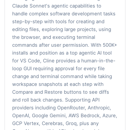
Claude Sonnet's agentic capabilities to
handle complex software development tasks
step-by-step with tools for creating and
editing files, exploring large projects, using
the browser, and executing terminal
commands after user permission. With 500K+
installs and position as a top agentic AI tool
for VS Code, Cline provides a human-in-the-
loop GUI requiring approval for every file
change and terminal command while taking
workspace snapshots at each step with
Compare and Restore buttons to see diffs
and roll back changes. Supporting API
providers including OpenRouter, Anthropic,
OpenAI, Google Gemini, AWS Bedrock, Azure,
GCP Vertex, Cerebras, Groq, plus any