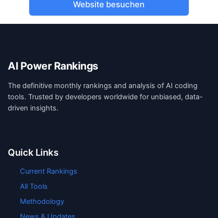
Website besuchen
AI Power Rankings
The definitive monthly rankings and analysis of AI coding
tools. Trusted by developers worldwide for unbiased, data-
driven insights.
Quick Links
Current Rankings
All Tools
Methodology
News & Updates