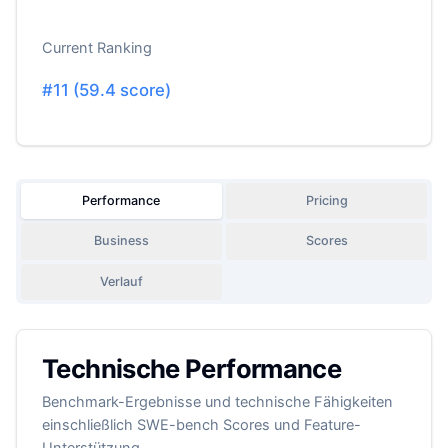
Current Ranking
#
11
(
59.4
score)
Performance
Pricing
Business
Scores
Verlauf
Technische Performance
Benchmark-Ergebnisse und technische Fähigkeiten
einschließlich SWE-bench Scores und Feature-
Unterstützung