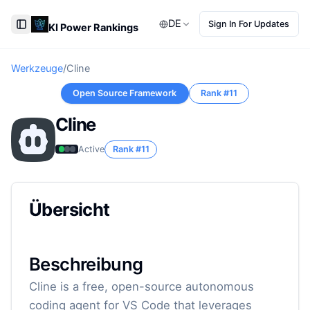
DE
Sign In For Updates
KI Power Rankings
Toggle Sidebar
Werkzeuge
/
Cline
Open Source Framework
Rank #
11
Cline
Active
Rank #
11
Übersicht
Beschreibung
Cline is a free, open-source autonomous
coding agent for VS Code that leverages