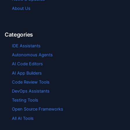
About Us
Categories
IDE Assistants
Autonomous Agents
AI Code Editors
AI App Builders
Code Review Tools
DevOps Assistants
Testing Tools
Open Source Frameworks
All AI Tools