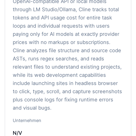
OpenAI-compatible API or local models
through LM Studio/Ollama, Cline tracks total
tokens and API usage cost for entire task
loops and individual requests with users
paying only for AI models at exactly provider
prices with no markups or subscriptions.
Cline analyzes file structure and source code
ASTs, runs regex searches, and reads
relevant files to understand existing projects,
while its web development capabilities
include launching sites in headless browser
to click, type, scroll, and capture screenshots
plus console logs for fixing runtime errors
and visual bugs.
Unternehmen
N/V