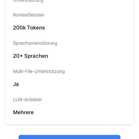
Kontextfenster
200k
Tokens
Sprachunterstützung
20+
Sprachen
Multi-File-Unterstützung
Ja
LLM-Anbieter
Mehrere