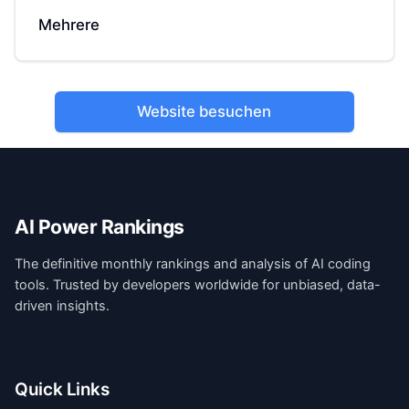
Mehrere
Website besuchen
AI Power Rankings
The definitive monthly rankings and analysis of AI coding
tools. Trusted by developers worldwide for unbiased, data-
driven insights.
Quick Links