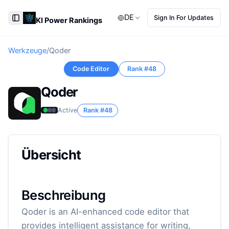
DE
Sign In For Updates
KI Power Rankings
Toggle Sidebar
Werkzeuge
/
Qoder
Code Editor
Rank #
48
Qoder
Active
Rank #
48
Übersicht
Beschreibung
Qoder is an AI-enhanced code editor that
provides intelligent assistance for writing,