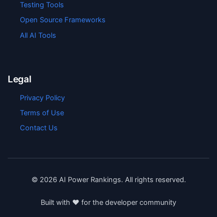
Testing Tools
Open Source Frameworks
All AI Tools
Legal
Privacy Policy
Terms of Use
Contact Us
©
2026
AI Power Rankings. All rights reserved.
Built with ❤️ for the developer community