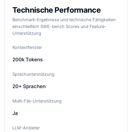
Technische Performance
Benchmark-Ergebnisse und technische Fähigkeiten
einschließlich SWE-bench Scores und Feature-
Unterstützung
Kontextfenster
200k
Tokens
Sprachunterstützung
20+
Sprachen
Multi-File-Unterstützung
Ja
LLM-Anbieter