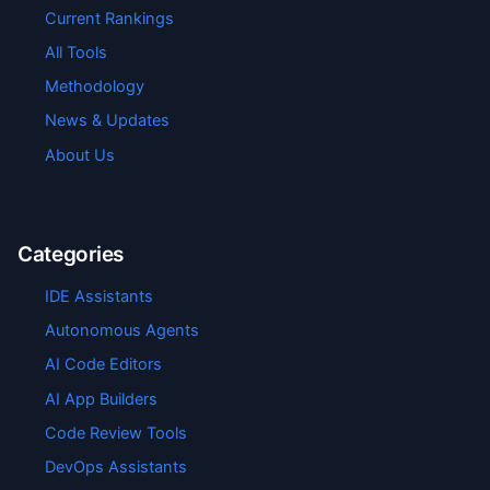
Current Rankings
All Tools
Methodology
News & Updates
About Us
Categories
IDE Assistants
Autonomous Agents
AI Code Editors
AI App Builders
Code Review Tools
DevOps Assistants