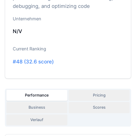
debugging, and optimizing code
Unternehmen
N/V
Current Ranking
#
48
(
32.6
score)
Performance
Pricing
Business
Scores
Verlauf