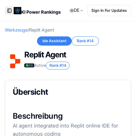
DE
Sign In For Updates
KI Power Rankings
Toggle Sidebar
Werkzeuge
/
Replit Agent
Ide Assistant
Rank #
14
Replit Agent
Active
Rank #
14
Übersicht
Beschreibung
AI agent integrated into Replit online IDE for
autonomous coding