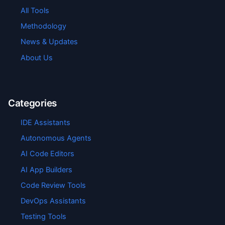
All Tools
Methodology
News & Updates
About Us
Categories
IDE Assistants
Autonomous Agents
AI Code Editors
AI App Builders
Code Review Tools
DevOps Assistants
Testing Tools