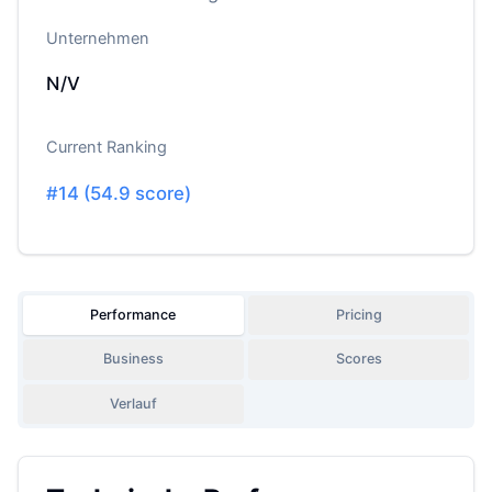
Unternehmen
N/V
Current Ranking
#
14
(
54.9
score)
Performance
Pricing
Business
Scores
Verlauf