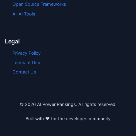
Open Source Frameworks
All AI Tools
Legal
Privacy Policy
Terms of Use
Contact Us
©
2026
AI Power Rankings. All rights reserved.
Built with ❤️ for the developer community