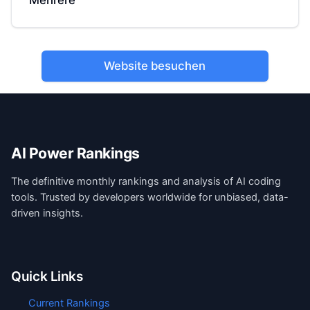
Mehrere
Website besuchen
AI Power Rankings
The definitive monthly rankings and analysis of AI coding
tools. Trusted by developers worldwide for unbiased, data-
driven insights.
Quick Links
Current Rankings