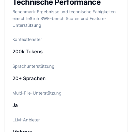
Technische Performance
Benchmark-Ergebnisse und technische Fähigkeiten
einschließlich SWE-bench Scores und Feature-
Unterstützung
Kontextfenster
200k
Tokens
Sprachunterstützung
20+
Sprachen
Multi-File-Unterstützung
Ja
LLM-Anbieter