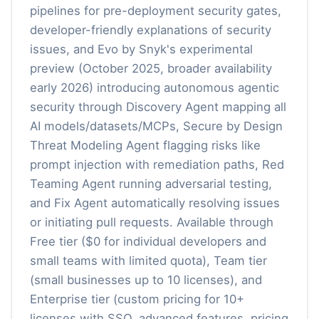
pipelines for pre-deployment security gates,
developer-friendly explanations of security
issues, and Evo by Snyk's experimental
preview (October 2025, broader availability
early 2026) introducing autonomous agentic
security through Discovery Agent mapping all
AI models/datasets/MCPs, Secure by Design
Threat Modeling Agent flagging risks like
prompt injection with remediation paths, Red
Teaming Agent running adversarial testing,
and Fix Agent automatically resolving issues
or initiating pull requests. Available through
Free tier ($0 for individual developers and
small teams with limited quota), Team tier
(small businesses up to 10 licenses), and
Enterprise tier (custom pricing for 10+
licenses with SSO, advanced features, pricing