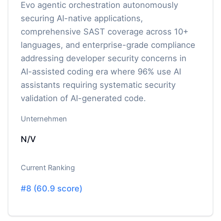
Evo agentic orchestration autonomously
securing AI-native applications,
comprehensive SAST coverage across 10+
languages, and enterprise-grade compliance
addressing developer security concerns in
AI-assisted coding era where 96% use AI
assistants requiring systematic security
validation of AI-generated code.
Unternehmen
N/V
Current Ranking
#
8
(
60.9
score)