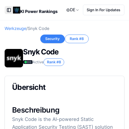
DE
Sign In For Updates
KI Power Rankings
Toggle Sidebar
Werkzeuge
/
Snyk Code
Security
Rank #
8
Snyk Code
Active
Rank #
8
Übersicht
Beschreibung
Snyk Code is the AI-powered Static
Application Security Testing (SAST) solution