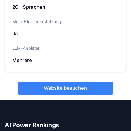
20+
Sprachen
Multi-File-Unterstützung
Ja
LLM-Anbieter
Mehrere
Website besuchen
AI Power Rankings