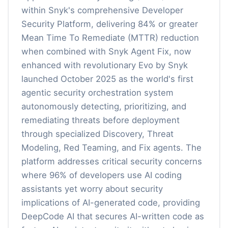
within Snyk's comprehensive Developer
Security Platform, delivering 84% or greater
Mean Time To Remediate (MTTR) reduction
when combined with Snyk Agent Fix, now
enhanced with revolutionary Evo by Snyk
launched October 2025 as the world's first
agentic security orchestration system
autonomously detecting, prioritizing, and
remediating threats before deployment
through specialized Discovery, Threat
Modeling, Red Teaming, and Fix agents. The
platform addresses critical security concerns
where 96% of developers use AI coding
assistants yet worry about security
implications of AI-generated code, providing
DeepCode AI that secures AI-written code as