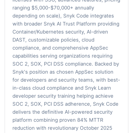
ranging $5,000-$70,000+ annually
depending on scale), Snyk Code integrates
with broader Snyk AI Trust Platform providing
Container/Kubernetes security, AI-driven
DAST, customizable policies, cloud
compliance, and comprehensive AppSec
capabilities serving organizations requiring
SOC 2, SOX, PCI DSS compliance. Backed by
Snyk's position as chosen AppSec solution
for developers and security teams, with best-
in-class cloud compliance and Snyk Learn
developer security training helping achieve
SOC 2, SOX, PCI DSS adherence, Snyk Code
delivers the definitive AI-powered security
platform combining proven 84% MTTR
reduction with revolutionary October 2025