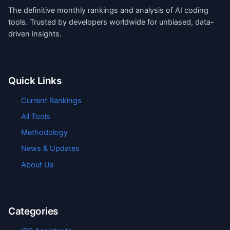
The definitive monthly rankings and analysis of AI coding
tools. Trusted by developers worldwide for unbiased, data-
driven insights.
Quick Links
Current Rankings
All Tools
Methodology
News & Updates
About Us
Categories