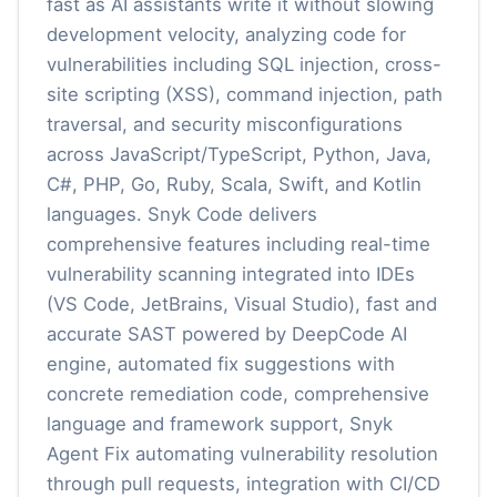
fast as AI assistants write it without slowing
development velocity, analyzing code for
vulnerabilities including SQL injection, cross-
site scripting (XSS), command injection, path
traversal, and security misconfigurations
across JavaScript/TypeScript, Python, Java,
C#, PHP, Go, Ruby, Scala, Swift, and Kotlin
languages. Snyk Code delivers
comprehensive features including real-time
vulnerability scanning integrated into IDEs
(VS Code, JetBrains, Visual Studio), fast and
accurate SAST powered by DeepCode AI
engine, automated fix suggestions with
concrete remediation code, comprehensive
language and framework support, Snyk
Agent Fix automating vulnerability resolution
through pull requests, integration with CI/CD