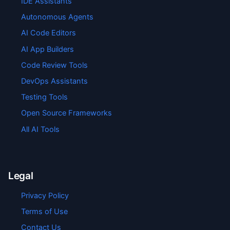
IDE Assistants
Autonomous Agents
AI Code Editors
AI App Builders
Code Review Tools
DevOps Assistants
Testing Tools
Open Source Frameworks
All AI Tools
Legal
Privacy Policy
Terms of Use
Contact Us