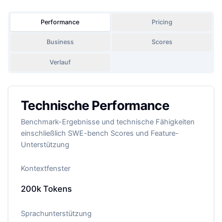
Performance
Pricing
Business
Scores
Verlauf
Technische Performance
Benchmark-Ergebnisse und technische Fähigkeiten
einschließlich SWE-bench Scores und Feature-
Unterstützung
Kontextfenster
200k
Tokens
Sprachunterstützung