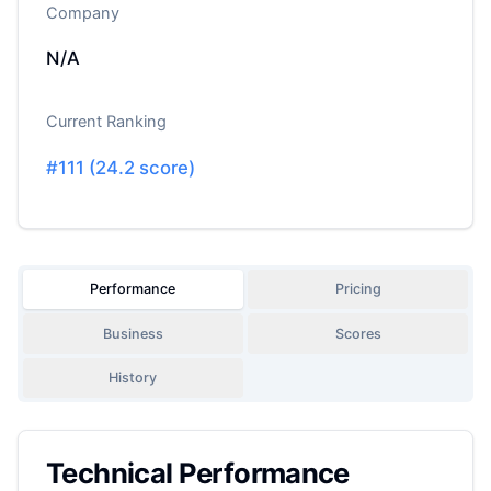
Company
N/A
Current Ranking
#
111
(
24.2
score)
Performance
Pricing
Business
Scores
History
Technical Performance