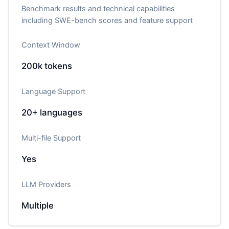
Benchmark results and technical capabilities
including SWE-bench scores and feature support
Context Window
200k
tokens
Language Support
20+
languages
Multi-file Support
Yes
LLM Providers
Multiple