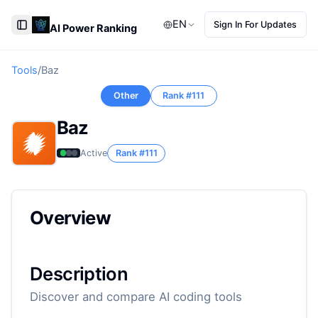
EN
Sign In For Updates
AI Power Ranking
Toggle Sidebar
Tools
/
Baz
Other
Rank #
111
Baz
Active
Rank #
111
Overview
Description
Discover and compare AI coding tools