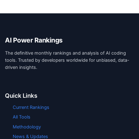
AI Power Rankings
The definitive monthly rankings and analysis of AI coding
tools. Trusted by developers worldwide for unbiased, data-
driven insights.
Quick Links
Current Rankings
All Tools
Methodology
News & Updates