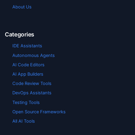
About Us
Categories
IDE Assistants
Autonomous Agents
AI Code Editors
AI App Builders
Code Review Tools
DevOps Assistants
Testing Tools
Open Source Frameworks
All AI Tools