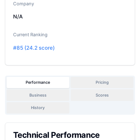
Company
N/A
Current Ranking
#
85
(
24.2
score)
Performance
Pricing
Business
Scores
History
Technical Performance