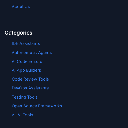
About Us
Categories
IDE Assistants
Autonomous Agents
AI Code Editors
AI App Builders
Code Review Tools
DevOps Assistants
Testing Tools
Open Source Frameworks
All AI Tools