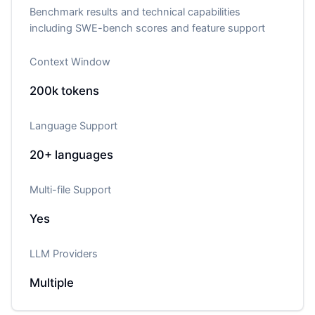
Benchmark results and technical capabilities
including SWE-bench scores and feature support
Context Window
200k
tokens
Language Support
20+
languages
Multi-file Support
Yes
LLM Providers
Multiple