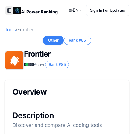
EN
Sign In For Updates
AI Power Ranking
Toggle Sidebar
Tools
/
Frontier
Other
Rank #
85
Frontier
Active
Rank #
85
Overview
Description
Discover and compare AI coding tools