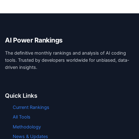
AI Power Rankings
The definitive monthly rankings and analysis of AI coding
tools. Trusted by developers worldwide for unbiased, data-
driven insights.
Quick Links
Current Rankings
All Tools
Methodology
News & Updates