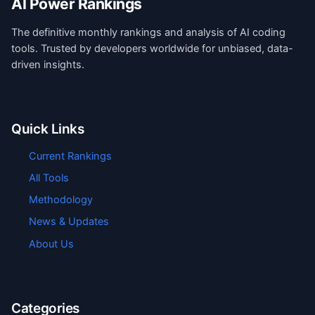
AI Power Rankings
The definitive monthly rankings and analysis of AI coding
tools. Trusted by developers worldwide for unbiased, data-
driven insights.
Quick Links
Current Rankings
All Tools
Methodology
News & Updates
About Us
Categories