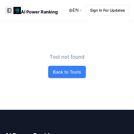
EN
Sign In For Updates
AI Power Ranking
Toggle Sidebar
Tool not found
Back to Tools