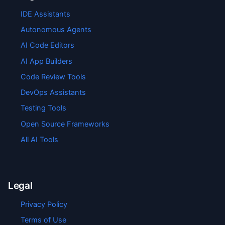
IDE Assistants
Autonomous Agents
AI Code Editors
AI App Builders
Code Review Tools
DevOps Assistants
Testing Tools
Open Source Frameworks
All AI Tools
Legal
Privacy Policy
Terms of Use