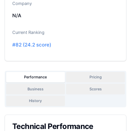
Company
N/A
Current Ranking
#
82
(
24.2
score)
Performance
Pricing
Business
Scores
History
Technical Performance