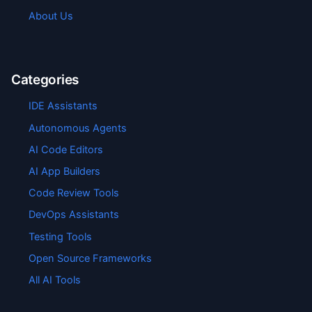
About Us
Categories
IDE Assistants
Autonomous Agents
AI Code Editors
AI App Builders
Code Review Tools
DevOps Assistants
Testing Tools
Open Source Frameworks
All AI Tools