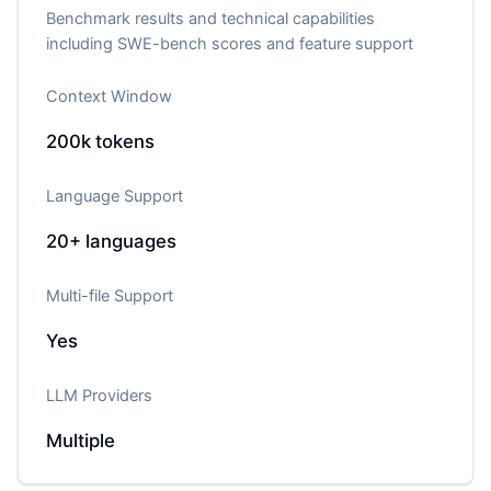
Benchmark results and technical capabilities
including SWE-bench scores and feature support
Context Window
200k
tokens
Language Support
20+
languages
Multi-file Support
Yes
LLM Providers
Multiple