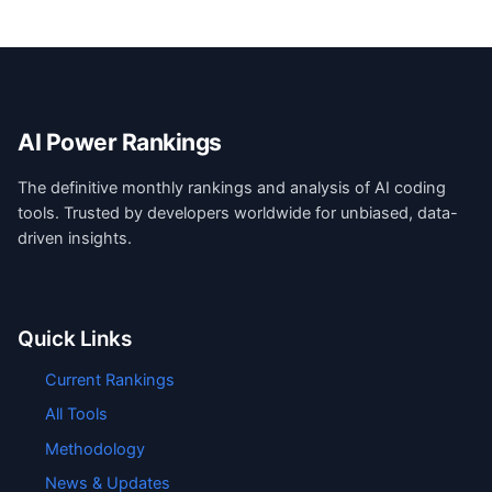
AI Power Rankings
The definitive monthly rankings and analysis of AI coding
tools. Trusted by developers worldwide for unbiased, data-
driven insights.
Quick Links
Current Rankings
All Tools
Methodology
News & Updates