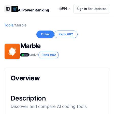
EN
Sign In For Updates
AI Power Ranking
Toggle Sidebar
Tools
/
Marble
Other
Rank #
82
Marble
Active
Rank #
82
Overview
Description
Discover and compare AI coding tools