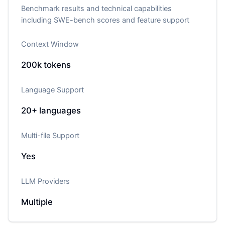
Benchmark results and technical capabilities
including SWE-bench scores and feature support
Context Window
200k
tokens
Language Support
20+
languages
Multi-file Support
Yes
LLM Providers
Multiple