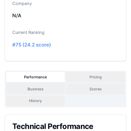
Company
N/A
Current Ranking
#
75
(
24.2
score)
Performance
Pricing
Business
Scores
History
Technical Performance