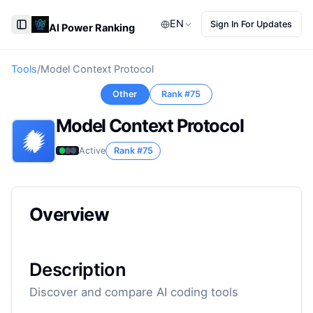
EN
Sign In For Updates
AI Power Ranking
Toggle Sidebar
Tools
/
Model Context Protocol
Other
Rank #
75
Model Context Protocol
Active
Rank #
75
Overview
Description
Discover and compare AI coding tools