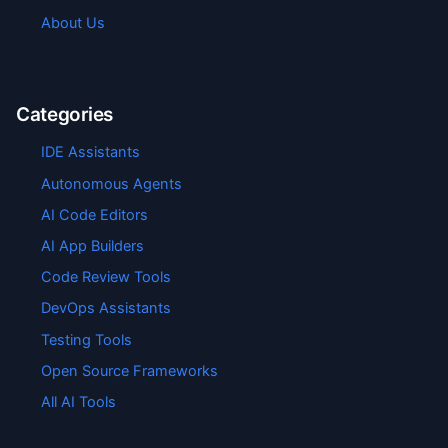
About Us
Categories
IDE Assistants
Autonomous Agents
AI Code Editors
AI App Builders
Code Review Tools
DevOps Assistants
Testing Tools
Open Source Frameworks
All AI Tools