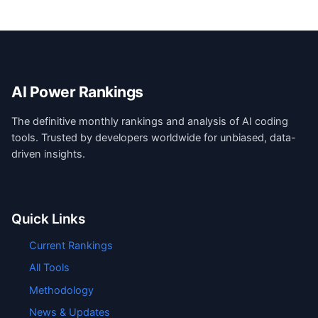
AI Power Rankings
The definitive monthly rankings and analysis of AI coding
tools. Trusted by developers worldwide for unbiased, data-
driven insights.
Quick Links
Current Rankings
All Tools
Methodology
News & Updates