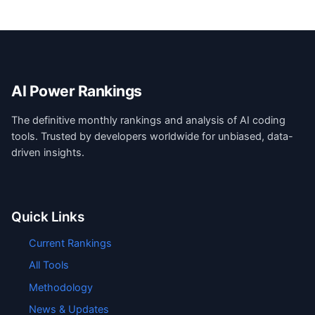
AI Power Rankings
The definitive monthly rankings and analysis of AI coding
tools. Trusted by developers worldwide for unbiased, data-
driven insights.
Quick Links
Current Rankings
All Tools
Methodology
News & Updates