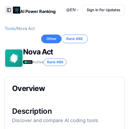
EN
Sign In For Updates
AI Power Ranking
Toggle Sidebar
Tools
/
Nova Act
Other
Rank #
86
Nova Act
Active
Rank #
86
Overview
Description
Discover and compare AI coding tools