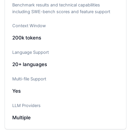
Benchmark results and technical capabilities
including SWE-bench scores and feature support
Context Window
200k
tokens
Language Support
20+
languages
Multi-file Support
Yes
LLM Providers
Multiple