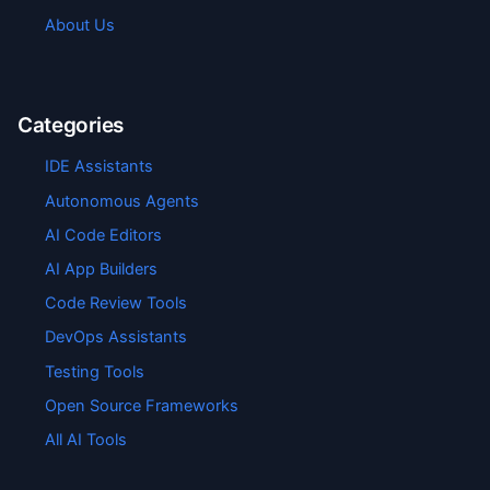
About Us
Categories
IDE Assistants
Autonomous Agents
AI Code Editors
AI App Builders
Code Review Tools
DevOps Assistants
Testing Tools
Open Source Frameworks
All AI Tools