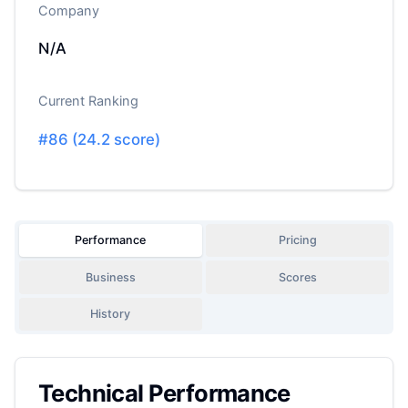
Company
N/A
Current Ranking
#
86
(
24.2
score)
Performance
Pricing
Business
Scores
History
Technical Performance