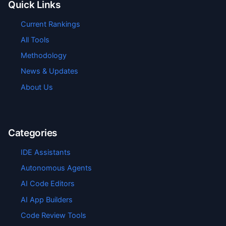
Quick Links
Current Rankings
All Tools
Methodology
News & Updates
About Us
Categories
IDE Assistants
Autonomous Agents
AI Code Editors
AI App Builders
Code Review Tools