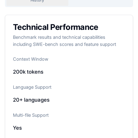
History
Technical Performance
Benchmark results and technical capabilities
including SWE-bench scores and feature support
Context Window
200k
tokens
Language Support
20+
languages
Multi-file Support
Yes