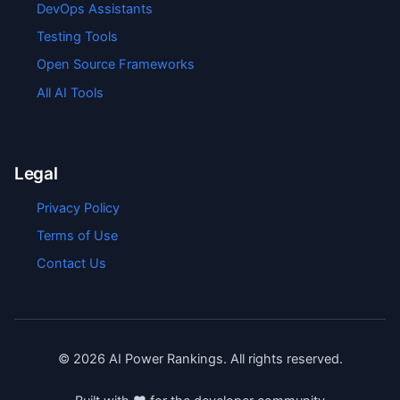
DevOps Assistants
Testing Tools
Open Source Frameworks
All AI Tools
Legal
Privacy Policy
Terms of Use
Contact Us
©
2026
AI Power Rankings. All rights reserved.