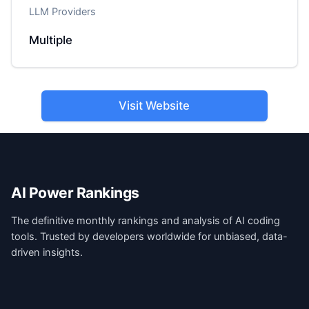
LLM Providers
Multiple
Visit Website
AI Power Rankings
The definitive monthly rankings and analysis of AI coding
tools. Trusted by developers worldwide for unbiased, data-
driven insights.