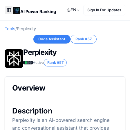
EN
Sign In For Updates
AI Power Ranking
Toggle Sidebar
Tools
/
Perplexity
Code Assistant
Rank #
57
Perplexity
Active
Rank #
57
Overview
Description
Perplexity is an AI-powered search engine
and conversational assistant that provides