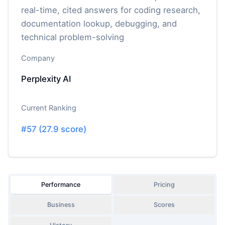
real-time, cited answers for coding research,
documentation lookup, debugging, and
technical problem-solving
Company
Perplexity AI
Current Ranking
#
57
(
27.9
score)
Performance
Pricing
Business
Scores