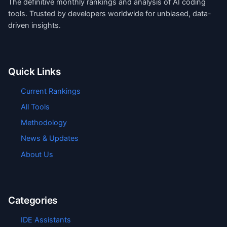
The definitive monthly rankings and analysis of AI coding
tools. Trusted by developers worldwide for unbiased, data-
driven insights.
Quick Links
Current Rankings
All Tools
Methodology
News & Updates
About Us
Categories
IDE Assistants