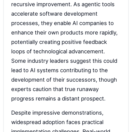
recursive improvement. As agentic tools
accelerate software development
processes, they enable AI companies to
enhance their own products more rapidly,
potentially creating positive feedback
loops of technological advancement.
Some industry leaders suggest this could
lead to AI systems contributing to the
development of their successors, though
experts caution that true runaway
progress remains a distant prospect.
Despite impressive demonstrations,
widespread adoption faces practical
implementation challenges. Real-world