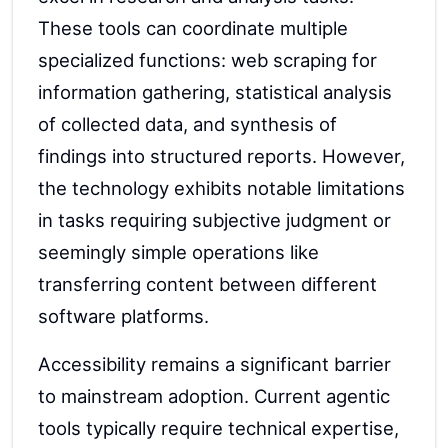
These tools can coordinate multiple
specialized functions: web scraping for
information gathering, statistical analysis
of collected data, and synthesis of
findings into structured reports. However,
the technology exhibits notable limitations
in tasks requiring subjective judgment or
seemingly simple operations like
transferring content between different
software platforms.
Accessibility remains a significant barrier
to mainstream adoption. Current agentic
tools typically require technical expertise,