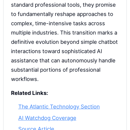
standard professional tools, they promise
to fundamentally reshape approaches to
complex, time-intensive tasks across
multiple industries. This transition marks a
definitive evolution beyond simple chatbot
interactions toward sophisticated AI
assistance that can autonomously handle
substantial portions of professional
workflows.
Related Links:
The Atlantic Technology Section
AI Watchdog Coverage
Source Article