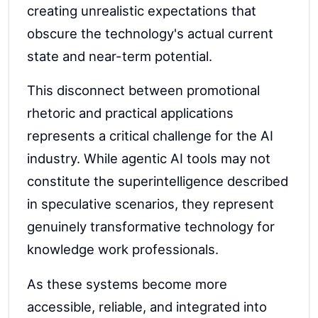
creating unrealistic expectations that
obscure the technology's actual current
state and near-term potential.
This disconnect between promotional
rhetoric and practical applications
represents a critical challenge for the AI
industry. While agentic AI tools may not
constitute the superintelligence described
in speculative scenarios, they represent
genuinely transformative technology for
knowledge work professionals.
As these systems become more
accessible, reliable, and integrated into