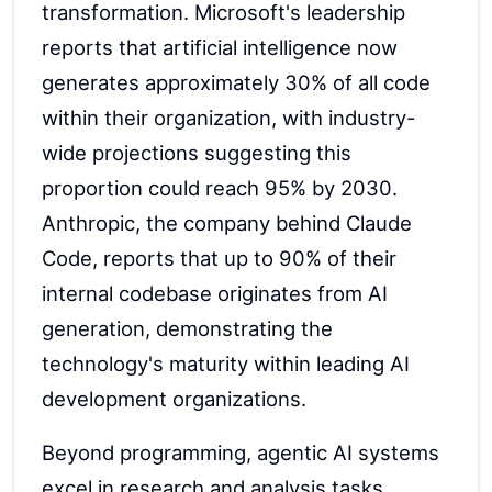
transformation. Microsoft's leadership
reports that artificial intelligence now
generates approximately 30% of all code
within their organization, with industry-
wide projections suggesting this
proportion could reach 95% by 2030.
Anthropic, the company behind Claude
Code, reports that up to 90% of their
internal codebase originates from AI
generation, demonstrating the
technology's maturity within leading AI
development organizations.
Beyond programming, agentic AI systems
excel in research and analysis tasks.