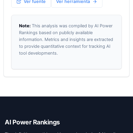
Ver fuente
Ver herramienta
Note:
This analysis was compiled by AI Power
Rankings based on publicly available
information. Metrics and insights are extracted
to provide quantitative context for tracking AI
tool developments.
AI Power Rankings