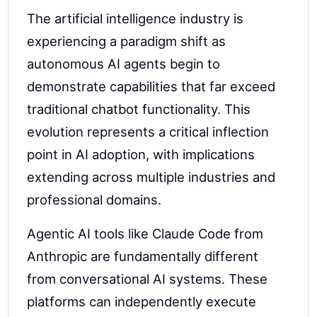
The artificial intelligence industry is
experiencing a paradigm shift as
autonomous AI agents begin to
demonstrate capabilities that far exceed
traditional chatbot functionality. This
evolution represents a critical inflection
point in AI adoption, with implications
extending across multiple industries and
professional domains.
Agentic AI tools like Claude Code from
Anthropic are fundamentally different
from conversational AI systems. These
platforms can independently execute