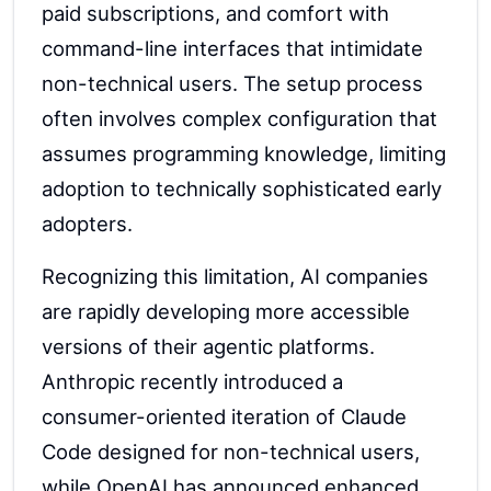
paid subscriptions, and comfort with
command-line interfaces that intimidate
non-technical users. The setup process
often involves complex configuration that
assumes programming knowledge, limiting
adoption to technically sophisticated early
adopters.
Recognizing this limitation, AI companies
are rapidly developing more accessible
versions of their agentic platforms.
Anthropic recently introduced a
consumer-oriented iteration of Claude
Code designed for non-technical users,
while OpenAI has announced enhanced