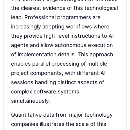
the clearest evidence of this technological
leap. Professional programmers are
increasingly adopting workflows where
they provide high-level instructions to AI
agents and allow autonomous execution
of implementation details. This approach
enables parallel processing of multiple
project components, with different AI
sessions handling distinct aspects of
complex software systems
simultaneously.
Quantitative data from major technology
companies illustrates the scale of this