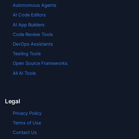
Autonomous Agents
AI Code Editors
AI App Builders
Code Review Tools
DevOps Assistants
Testing Tools
Open Source Frameworks
All AI Tools
Legal
Privacy Policy
Terms of Use
Contact Us