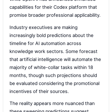
capabilities for their Codex platform that
promise broader professional applicability.
Industry executives are making
increasingly bold predictions about the
timeline for AI automation across
knowledge work sectors. Some forecast
that artificial intelligence will automate the
majority of white-collar tasks within 18
months, though such projections should
be evaluated considering the promotional
incentives of their sources.
The reality appears more nuanced than
these sweeping predictions suggest.