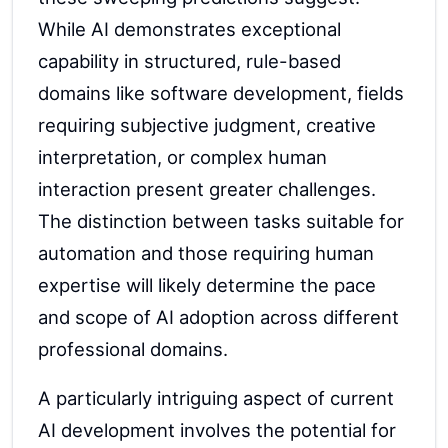
While AI demonstrates exceptional
capability in structured, rule-based
domains like software development, fields
requiring subjective judgment, creative
interpretation, or complex human
interaction present greater challenges.
The distinction between tasks suitable for
automation and those requiring human
expertise will likely determine the pace
and scope of AI adoption across different
professional domains.
A particularly intriguing aspect of current
AI development involves the potential for