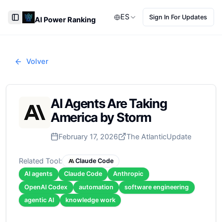
ES
Sign In For Updates
AI Power Ranking
Toggle Sidebar
Volver
AI Agents Are Taking
America by Storm
February 17, 2026
The Atlantic
Update
Related Tool:
Claude Code
AI agents
Claude Code
Anthropic
OpenAI Codex
automation
software engineering
agentic AI
knowledge work