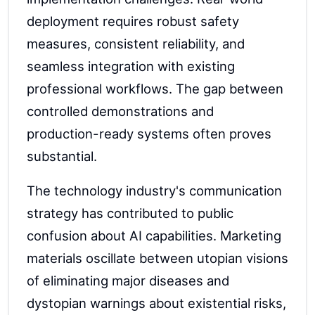
deployment requires robust safety
measures, consistent reliability, and
seamless integration with existing
professional workflows. The gap between
controlled demonstrations and
production-ready systems often proves
substantial.
The technology industry's communication
strategy has contributed to public
confusion about AI capabilities. Marketing
materials oscillate between utopian visions
of eliminating major diseases and
dystopian warnings about existential risks,