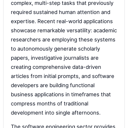
complex, multi-step tasks that previously
required sustained human attention and
expertise. Recent real-world applications
showcase remarkable versatility: academic
researchers are employing these systems
to autonomously generate scholarly
papers, investigative journalists are
creating comprehensive data-driven
articles from initial prompts, and software
developers are building functional
business applications in timeframes that
compress months of traditional
development into single afternoons.
The software engineering sector provides