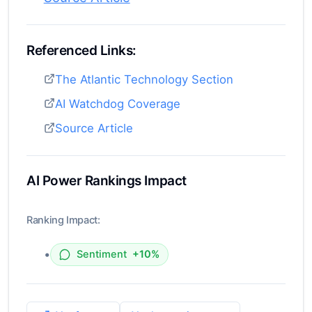
Referenced Links:
The Atlantic Technology Section
AI Watchdog Coverage
Source Article
AI Power Rankings Impact
Ranking Impact:
•
Sentiment
+10%