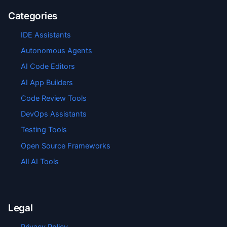
Categories
IDE Assistants
Autonomous Agents
AI Code Editors
AI App Builders
Code Review Tools
DevOps Assistants
Testing Tools
Open Source Frameworks
All AI Tools
Legal