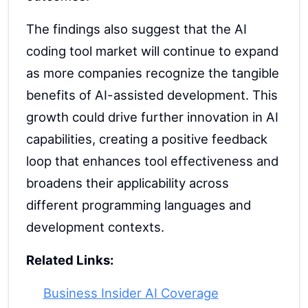
The findings also suggest that the AI
coding tool market will continue to expand
as more companies recognize the tangible
benefits of AI-assisted development. This
growth could drive further innovation in AI
capabilities, creating a positive feedback
loop that enhances tool effectiveness and
broadens their applicability across
different programming languages and
development contexts.
Related Links:
Business Insider AI Coverage