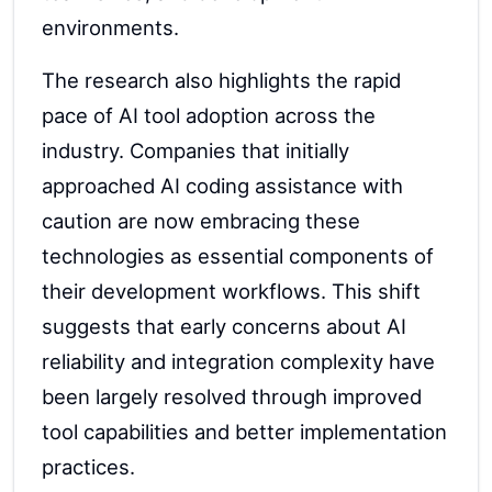
environments.
The research also highlights the rapid
pace of AI tool adoption across the
industry. Companies that initially
approached AI coding assistance with
caution are now embracing these
technologies as essential components of
their development workflows. This shift
suggests that early concerns about AI
reliability and integration complexity have
been largely resolved through improved
tool capabilities and better implementation
practices.