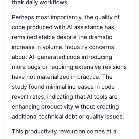
their daily workflows.
Perhaps most importantly, the quality of
code produced with AI assistance has
remained stable despite the dramatic
increase in volume. Industry concerns
about AI-generated code introducing
more bugs or requiring extensive revisions
have not materialized in practice. The
study found minimal increases in code
revert rates, indicating that AI tools are
enhancing productivity without creating
additional technical debt or quality issues.
This productivity revolution comes at a