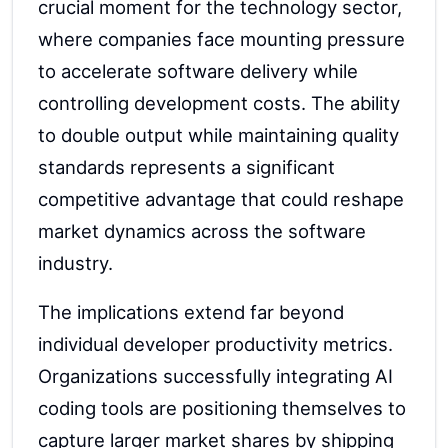
crucial moment for the technology sector,
where companies face mounting pressure
to accelerate software delivery while
controlling development costs. The ability
to double output while maintaining quality
standards represents a significant
competitive advantage that could reshape
market dynamics across the software
industry.
The implications extend far beyond
individual developer productivity metrics.
Organizations successfully integrating AI
coding tools are positioning themselves to
capture larger market shares by shipping