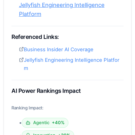
Jellyfish Engineering Intelligence
Platform
Referenced Links:
Business Insider AI Coverage
Jellyfish Engineering Intelligence Platfor
m
AI Power Rankings Impact
Ranking Impact:
•
Agentic
+40%