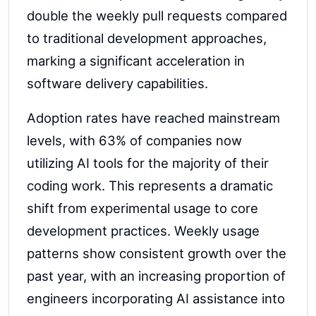
double the weekly pull requests compared
to traditional development approaches,
marking a significant acceleration in
software delivery capabilities.
Adoption rates have reached mainstream
levels, with 63% of companies now
utilizing AI tools for the majority of their
coding work. This represents a dramatic
shift from experimental usage to core
development practices. Weekly usage
patterns show consistent growth over the
past year, with an increasing proportion of
engineers incorporating AI assistance into