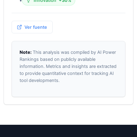
•
Innovation
+30%
Ver fuente
Note:
This analysis was compiled by AI Power
Rankings based on publicly available
information. Metrics and insights are extracted
to provide quantitative context for tracking AI
tool developments.