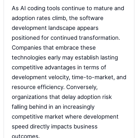
As AI coding tools continue to mature and
adoption rates climb, the software
development landscape appears
positioned for continued transformation.
Companies that embrace these
technologies early may establish lasting
competitive advantages in terms of
development velocity, time-to-market, and
resource efficiency. Conversely,
organizations that delay adoption risk
falling behind in an increasingly
competitive market where development
speed directly impacts business
outcomes.