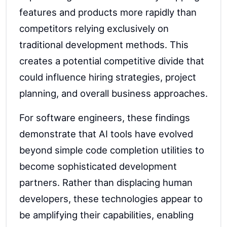
features and products more rapidly than
competitors relying exclusively on
traditional development methods. This
creates a potential competitive divide that
could influence hiring strategies, project
planning, and overall business approaches.
For software engineers, these findings
demonstrate that AI tools have evolved
beyond simple code completion utilities to
become sophisticated development
partners. Rather than displacing human
developers, these technologies appear to
be amplifying their capabilities, enabling