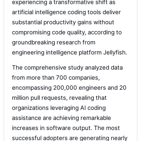
experiencing a transformative shift as
artificial intelligence coding tools deliver
substantial productivity gains without
compromising code quality, according to
groundbreaking research from
engineering intelligence platform Jellyfish.
The comprehensive study analyzed data
from more than 700 companies,
encompassing 200,000 engineers and 20
million pull requests, revealing that
organizations leveraging AI coding
assistance are achieving remarkable
increases in software output. The most
successful adopters are generating nearly