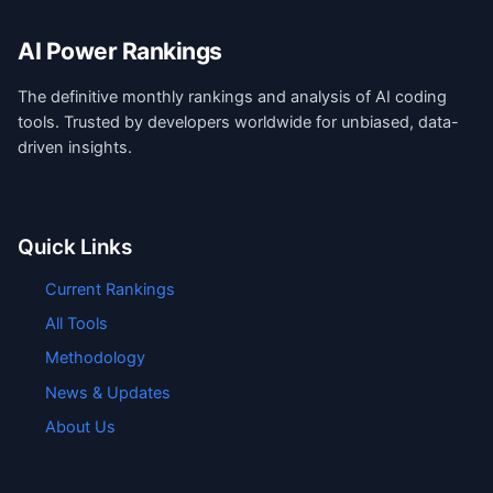
AI Power Rankings
The definitive monthly rankings and analysis of AI coding
tools. Trusted by developers worldwide for unbiased, data-
driven insights.
Quick Links
Current Rankings
All Tools
Methodology
News & Updates
About Us