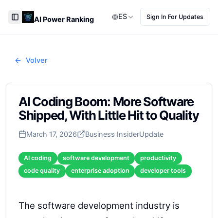
ES
Sign In For Updates
AI Power Ranking
Toggle Sidebar
Volver
AI Coding Boom: More Software
Shipped, With Little Hit to Quality
March 17, 2026
Business Insider
Update
AI coding
software development
productivity
code quality
enterprise adoption
developer tools
The software development industry is