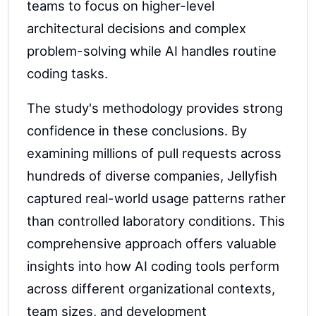
teams to focus on higher-level
architectural decisions and complex
problem-solving while AI handles routine
coding tasks.
The study's methodology provides strong
confidence in these conclusions. By
examining millions of pull requests across
hundreds of diverse companies, Jellyfish
captured real-world usage patterns rather
than controlled laboratory conditions. This
comprehensive approach offers valuable
insights into how AI coding tools perform
across different organizational contexts,
team sizes, and development