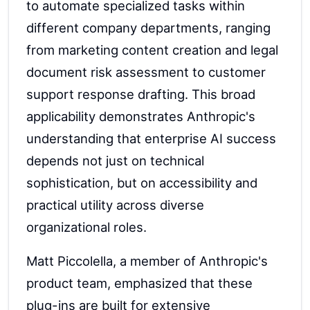
to automate specialized tasks within
different company departments, ranging
from marketing content creation and legal
document risk assessment to customer
support response drafting. This broad
applicability demonstrates Anthropic's
understanding that enterprise AI success
depends not just on technical
sophistication, but on accessibility and
practical utility across diverse
organizational roles.
Matt Piccolella, a member of Anthropic's
product team, emphasized that these
plug-ins are built for extensive