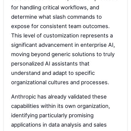
for handling critical workflows, and
determine what slash commands to
expose for consistent team outcomes.
This level of customization represents a
significant advancement in enterprise AI,
moving beyond generic solutions to truly
personalized AI assistants that
understand and adapt to specific
organizational cultures and processes.
Anthropic has already validated these
capabilities within its own organization,
identifying particularly promising
applications in data analysis and sales