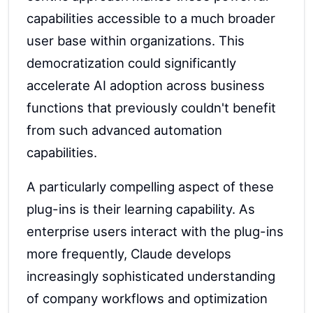
capabilities accessible to a much broader
user base within organizations. This
democratization could significantly
accelerate AI adoption across business
functions that previously couldn't benefit
from such advanced automation
capabilities.
A particularly compelling aspect of these
plug-ins is their learning capability. As
enterprise users interact with the plug-ins
more frequently, Claude develops
increasingly sophisticated understanding
of company workflows and optimization