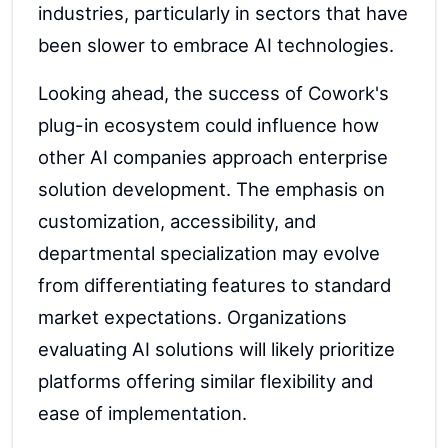
industries, particularly in sectors that have
been slower to embrace AI technologies.
Looking ahead, the success of Cowork's
plug-in ecosystem could influence how
other AI companies approach enterprise
solution development. The emphasis on
customization, accessibility, and
departmental specialization may evolve
from differentiating features to standard
market expectations. Organizations
evaluating AI solutions will likely prioritize
platforms offering similar flexibility and
ease of implementation.