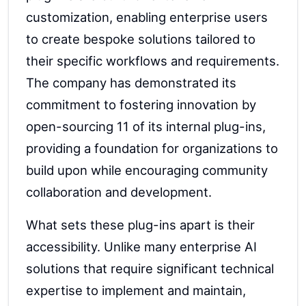
customization, enabling enterprise users
to create bespoke solutions tailored to
their specific workflows and requirements.
The company has demonstrated its
commitment to fostering innovation by
open-sourcing 11 of its internal plug-ins,
providing a foundation for organizations to
build upon while encouraging community
collaboration and development.
What sets these plug-ins apart is their
accessibility. Unlike many enterprise AI
solutions that require significant technical
expertise to implement and maintain,