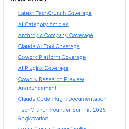
Latest TechCrunch Coverage
AI Category Articles
Anthropic Company Coverage
Claude AI Tool Coverage
Cowork Platform Coverage
AI Plugins Coverage
Cowork Research Preview
Announcement
Claude Code Plugin Documentation
TechCrunch Founder Summit 2026
Registration