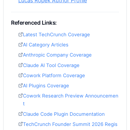
Lucas Ropek Author Profile
Referenced Links:
Latest TechCrunch Coverage
AI Category Articles
Anthropic Company Coverage
Claude AI Tool Coverage
Cowork Platform Coverage
AI Plugins Coverage
Cowork Research Preview Announcemen
t
Claude Code Plugin Documentation
TechCrunch Founder Summit 2026 Regis