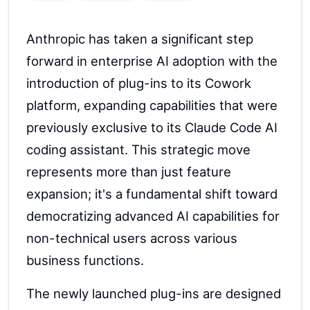
Anthropic has taken a significant step
forward in enterprise AI adoption with the
introduction of plug-ins to its Cowork
platform, expanding capabilities that were
previously exclusive to its Claude Code AI
coding assistant. This strategic move
represents more than just feature
expansion; it's a fundamental shift toward
democratizing advanced AI capabilities for
non-technical users across various
business functions.
The newly launched plug-ins are designed