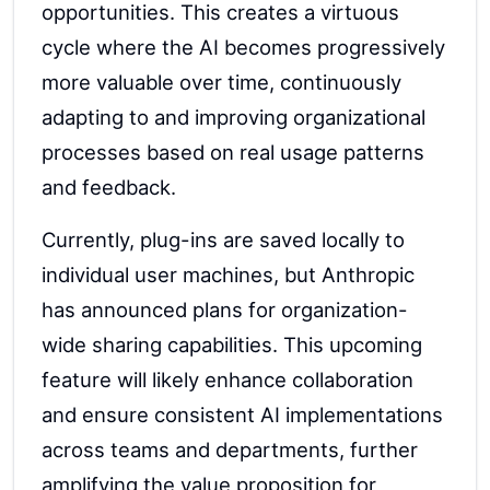
opportunities. This creates a virtuous
cycle where the AI becomes progressively
more valuable over time, continuously
adapting to and improving organizational
processes based on real usage patterns
and feedback.
Currently, plug-ins are saved locally to
individual user machines, but Anthropic
has announced plans for organization-
wide sharing capabilities. This upcoming
feature will likely enhance collaboration
and ensure consistent AI implementations
across teams and departments, further
amplifying the value proposition for