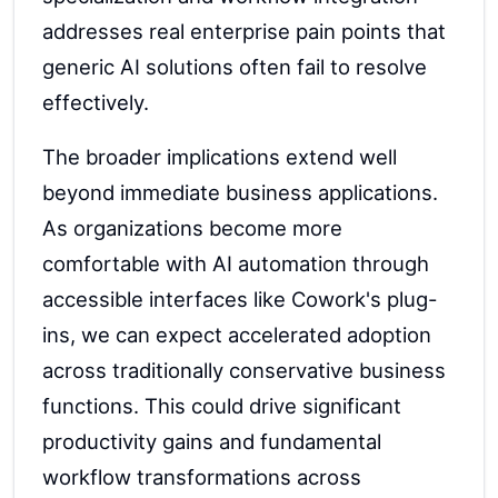
addresses real enterprise pain points that
generic AI solutions often fail to resolve
effectively.
The broader implications extend well
beyond immediate business applications.
As organizations become more
comfortable with AI automation through
accessible interfaces like Cowork's plug-
ins, we can expect accelerated adoption
across traditionally conservative business
functions. This could drive significant
productivity gains and fundamental
workflow transformations across