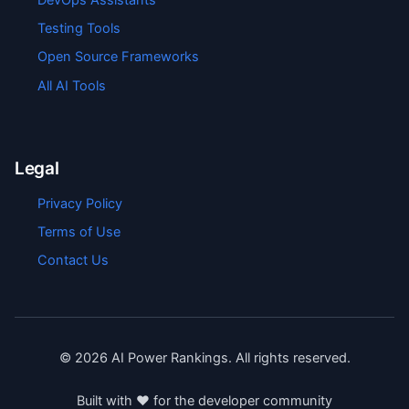
Testing Tools
Open Source Frameworks
All AI Tools
Legal
Privacy Policy
Terms of Use
Contact Us
©
2026
AI Power Rankings. All rights reserved.
Built with ❤️ for the developer community