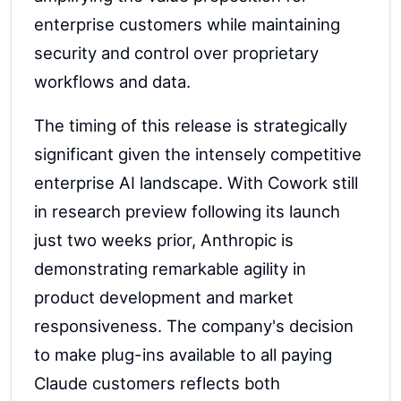
enterprise customers while maintaining
security and control over proprietary
workflows and data.
The timing of this release is strategically
significant given the intensely competitive
enterprise AI landscape. With Cowork still
in research preview following its launch
just two weeks prior, Anthropic is
demonstrating remarkable agility in
product development and market
responsiveness. The company's decision
to make plug-ins available to all paying
Claude customers reflects both