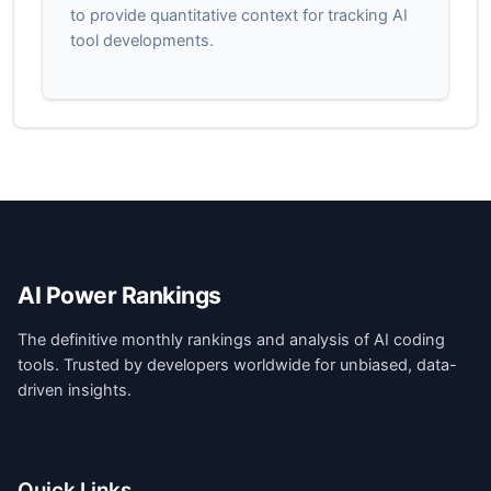
to provide quantitative context for tracking AI
tool developments.
AI Power Rankings
The definitive monthly rankings and analysis of AI coding
tools. Trusted by developers worldwide for unbiased, data-
driven insights.
Quick Links