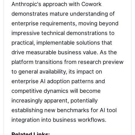
Anthropic's approach with Cowork
demonstrates mature understanding of
enterprise requirements, moving beyond
impressive technical demonstrations to
practical, implementable solutions that
drive measurable business value. As the
platform transitions from research preview
to general availability, its impact on
enterprise AI adoption patterns and
competitive dynamics will become
increasingly apparent, potentially
establishing new benchmarks for AI tool
integration into business workflows.
Related Links: