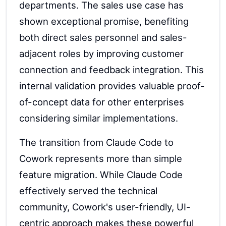
departments. The sales use case has
shown exceptional promise, benefiting
both direct sales personnel and sales-
adjacent roles by improving customer
connection and feedback integration. This
internal validation provides valuable proof-
of-concept data for other enterprises
considering similar implementations.
The transition from Claude Code to
Cowork represents more than simple
feature migration. While Claude Code
effectively served the technical
community, Cowork's user-friendly, UI-
centric approach makes these powerful