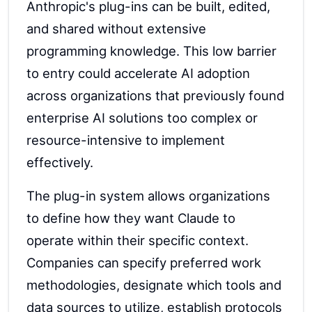
Anthropic's plug-ins can be built, edited,
and shared without extensive
programming knowledge. This low barrier
to entry could accelerate AI adoption
across organizations that previously found
enterprise AI solutions too complex or
resource-intensive to implement
effectively.
The plug-in system allows organizations
to define how they want Claude to
operate within their specific context.
Companies can specify preferred work
methodologies, designate which tools and
data sources to utilize, establish protocols