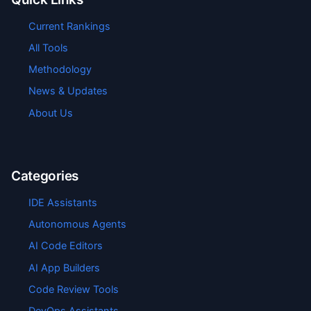
Current Rankings
All Tools
Methodology
News & Updates
About Us
Categories
IDE Assistants
Autonomous Agents
AI Code Editors
AI App Builders
Code Review Tools
DevOps Assistants