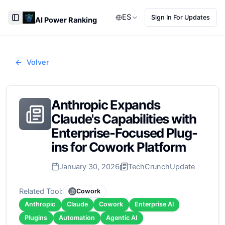
ES
Sign In For Updates
AI Power Ranking
Toggle Sidebar
Volver
Anthropic Expands
Claude's Capabilities with
Enterprise-Focused Plug-
ins for Cowork Platform
January 30, 2026
TechCrunch
Update
Related Tool:
Cowork
Anthropic
Claude
Cowork
Enterprise AI
Plugins
Automation
Agentic AI