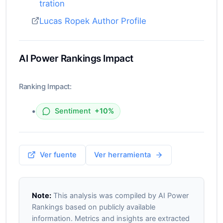
tration
Lucas Ropek Author Profile
AI Power Rankings Impact
Ranking Impact:
•
Sentiment
+10%
Ver fuente
Ver herramienta
Note:
This analysis was compiled by AI Power
Rankings based on publicly available
information. Metrics and insights are extracted