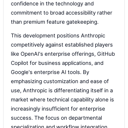
confidence in the technology and
commitment to broad accessibility rather
than premium feature gatekeeping.
This development positions Anthropic
competitively against established players
like OpenAI's enterprise offerings, GitHub
Copilot for business applications, and
Google's enterprise AI tools. By
emphasizing customization and ease of
use, Anthropic is differentiating itself in a
market where technical capability alone is
increasingly insufficient for enterprise
success. The focus on departmental
specialization and workflow integration