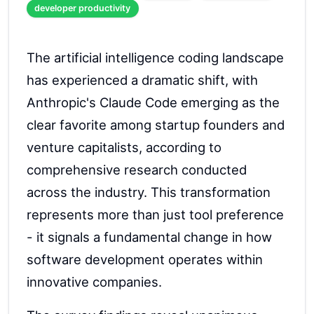
developer productivity
The artificial intelligence coding landscape
has experienced a dramatic shift, with
Anthropic's Claude Code emerging as the
clear favorite among startup founders and
venture capitalists, according to
comprehensive research conducted
across the industry. This transformation
represents more than just tool preference
- it signals a fundamental change in how
software development operates within
innovative companies.