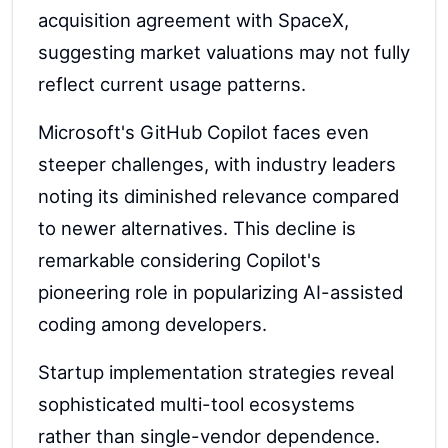
acquisition agreement with SpaceX,
suggesting market valuations may not fully
reflect current usage patterns.
Microsoft's GitHub Copilot faces even
steeper challenges, with industry leaders
noting its diminished relevance compared
to newer alternatives. This decline is
remarkable considering Copilot's
pioneering role in popularizing AI-assisted
coding among developers.
Startup implementation strategies reveal
sophisticated multi-tool ecosystems
rather than single-vendor dependence.