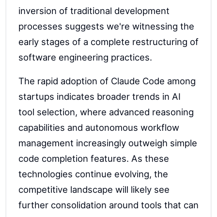
inversion of traditional development
processes suggests we're witnessing the
early stages of a complete restructuring of
software engineering practices.
The rapid adoption of Claude Code among
startups indicates broader trends in AI
tool selection, where advanced reasoning
capabilities and autonomous workflow
management increasingly outweigh simple
code completion features. As these
technologies continue evolving, the
competitive landscape will likely see
further consolidation around tools that can