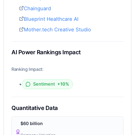
Chainguard
Blueprint Healthcare AI
Mother.tech Creative Studio
AI Power Rankings Impact
Ranking Impact:
•
Sentiment
+10%
Quantitative Data
$60 billion