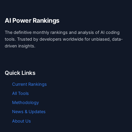
AI Power Rankings
The definitive monthly rankings and analysis of AI coding
tools. Trusted by developers worldwide for unbiased, data-
driven insights.
Quick Links
Current Rankings
All Tools
Methodology
News & Updates
About Us