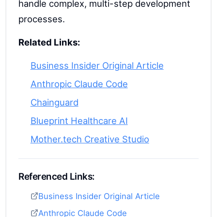
handle complex, multi-step development
processes.
Related Links:
Business Insider Original Article
Anthropic Claude Code
Chainguard
Blueprint Healthcare AI
Mother.tech Creative Studio
Referenced Links:
Business Insider Original Article
Anthropic Claude Code