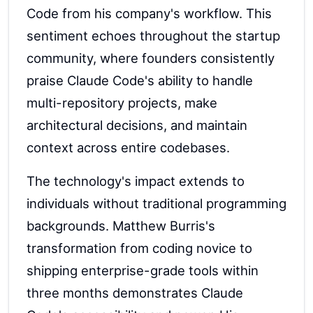
Code from his company's workflow. This
sentiment echoes throughout the startup
community, where founders consistently
praise Claude Code's ability to handle
multi-repository projects, make
architectural decisions, and maintain
context across entire codebases.
The technology's impact extends to
individuals without traditional programming
backgrounds. Matthew Burris's
transformation from coding novice to
shipping enterprise-grade tools within
three months demonstrates Claude