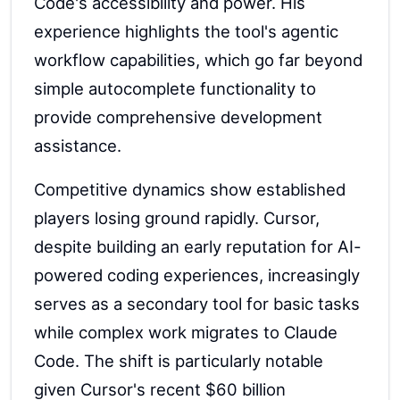
Code's accessibility and power. His
experience highlights the tool's agentic
workflow capabilities, which go far beyond
simple autocomplete functionality to
provide comprehensive development
assistance.
Competitive dynamics show established
players losing ground rapidly. Cursor,
despite building an early reputation for AI-
powered coding experiences, increasingly
serves as a secondary tool for basic tasks
while complex work migrates to Claude
Code. The shift is particularly notable
given Cursor's recent $60 billion