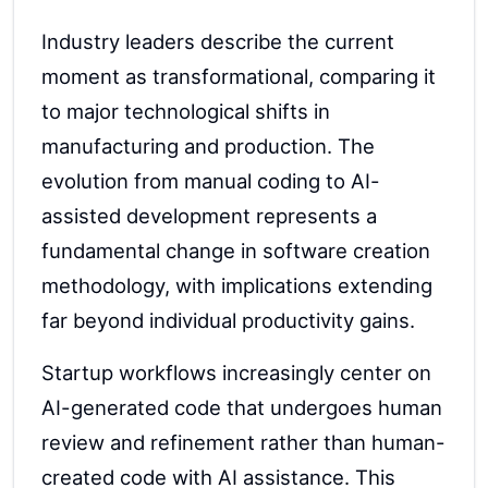
Industry leaders describe the current
moment as transformational, comparing it
to major technological shifts in
manufacturing and production. The
evolution from manual coding to AI-
assisted development represents a
fundamental change in software creation
methodology, with implications extending
far beyond individual productivity gains.
Startup workflows increasingly center on
AI-generated code that undergoes human
review and refinement rather than human-
created code with AI assistance. This