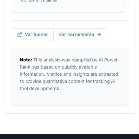
Company Valuation
Ver fuente
Ver herramienta
Note:
This analysis was compiled by AI Power
Rankings based on publicly available
information. Metrics and insights are extracted
to provide quantitative context for tracking AI
tool developments.