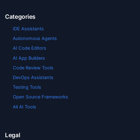
Categories
IDE Assistants
Autonomous Agents
AI Code Editors
AI App Builders
Code Review Tools
DevOps Assistants
Testing Tools
Open Source Frameworks
All AI Tools
Legal