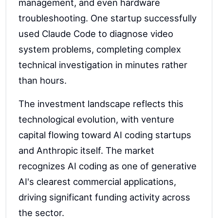
management, and even hardware
troubleshooting. One startup successfully
used Claude Code to diagnose video
system problems, completing complex
technical investigation in minutes rather
than hours.
The investment landscape reflects this
technological evolution, with venture
capital flowing toward AI coding startups
and Anthropic itself. The market
recognizes AI coding as one of generative
AI's clearest commercial applications,
driving significant funding activity across
the sector.