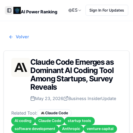
ES
Sign In For Updates
AI Power Ranking
Toggle Sidebar
Volver
Claude Code Emerges as
Dominant AI Coding Tool
Among Startups, Survey
Reveals
May 23, 2026
Business Insider
Update
Related Tool:
Claude Code
AI coding
Claude Code
startup tools
software development
Anthropic
venture capital