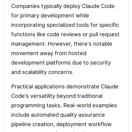
Companies typically deploy Claude Code
for primary development while
incorporating specialized tools for specific
functions like code reviews or pull request
management. However, there's notable
movement away from hosted
development platforms due to security
and scalability concerns.
Practical applications demonstrate Claude
Code's versatility beyond traditional
programming tasks. Real-world examples
include automated quality assurance
pipeline creation, deployment workflow