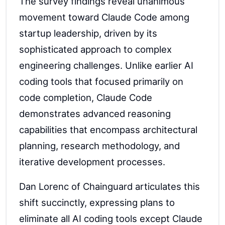
The survey findings reveal unanimous
movement toward Claude Code among
startup leadership, driven by its
sophisticated approach to complex
engineering challenges. Unlike earlier AI
coding tools that focused primarily on
code completion, Claude Code
demonstrates advanced reasoning
capabilities that encompass architectural
planning, research methodology, and
iterative development processes.
Dan Lorenc of Chainguard articulates this
shift succinctly, expressing plans to
eliminate all AI coding tools except Claude