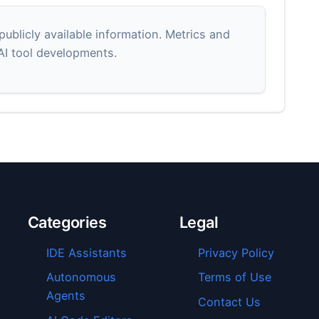
blicly available information. Metrics and
 AI tool developments.
Categories
Legal
IDE Assistants
Privacy Policy
Autonomous
Terms of Use
Agents
Contact Us