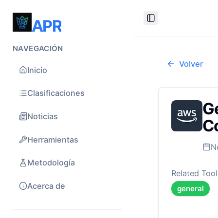
APR
Toggle Sidebar
NAVEGACIÓN
Volver
Inicio
Clasificaciones
Ge
Noticias
Co
Herramientas
N
Metodología
Related Tool
Acerca de
general