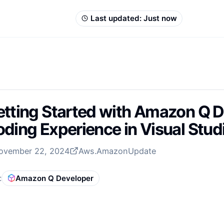
Last updated:
Just now
tting Started with Amazon Q D
ding Experience in Visual Stu
ovember 22, 2024
Aws.Amazon
Update
:
Amazon Q Developer