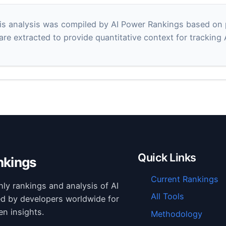
s analysis was compiled by AI Power Rankings based on pu
 are extracted to provide quantitative context for tracking
Quick Links
nkings
Current Rankings
hly rankings and analysis of AI
All Tools
ed by developers worldwide for
en insights.
Methodology