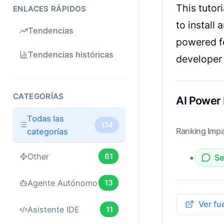
This tutor
ENLACES RÁPIDOS
to install
Tendencias
powered fe
Tendencias históricas
developer 
CATEGORÍAS
AI Power
Todas las
114
Ranking Impa
categorías
•
Other
61
Se
Agente Autónomo
13
Ver fu
Asistente IDE
11