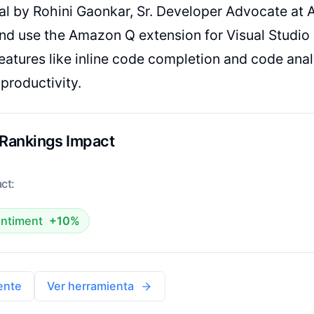
ial by Rohini Gaonkar, Sr. Developer Advocate a
 and use the Amazon Q extension for Visual Studio
atures like inline code completion and code ana
productivity.
 Rankings Impact
ct:
ntiment
+10%
ente
Ver herramienta