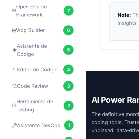
Open Source
7
Framework
Note:
Thi
insights
App Builder
6
Asistente de
5
Código
Editor de Código
4
Code Review
3
AI Power Ra
Herramienta de
2
Testing
The definitive mont
coding tools. Trust
Asistente DevOps
1
unbiased, data-driv