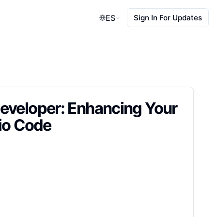
ES
Sign In For Updates
eveloper: Enhancing Your
dio Code