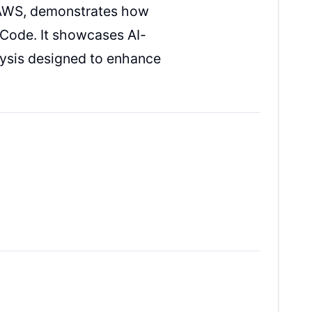
t AWS, demonstrates how
 Code. It showcases AI-
lysis designed to enhance