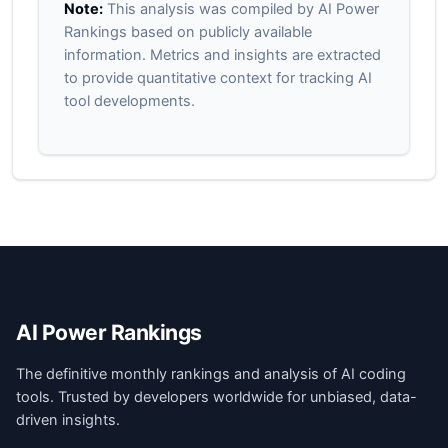
Note:
This analysis was compiled by AI Power
Rankings based on publicly available
information. Metrics and insights are extracted
to provide quantitative context for tracking AI
tool developments.
AI Power Rankings
The definitive monthly rankings and analysis of AI coding
tools. Trusted by developers worldwide for unbiased, data-
driven insights.