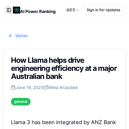
ES
Sign In For Updates
AI Power Ranking
Toggle Sidebar
Volver
How Llama helps drive
engineering efficiency at a major
Australian bank
June 19, 2025
Meta AI
Update
general
Llama 3 has been integrated by ANZ Bank