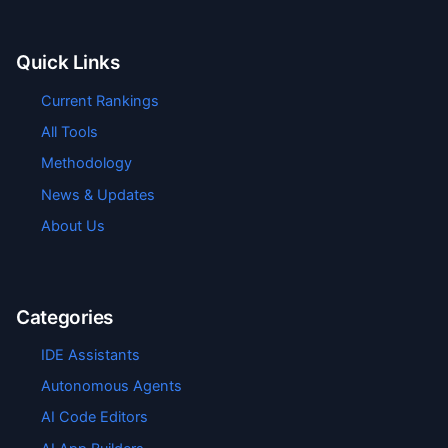
Quick Links
Current Rankings
All Tools
Methodology
News & Updates
About Us
Categories
IDE Assistants
Autonomous Agents
AI Code Editors