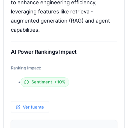
to enhance engineering efficiency,
leveraging features like retrieval-
augmented generation (RAG) and agent
capabilities.
AI Power Rankings Impact
Ranking Impact:
•
Sentiment
+10%
Ver fuente