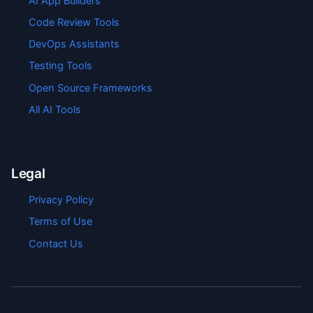
AI App Builders
Code Review Tools
DevOps Assistants
Testing Tools
Open Source Frameworks
All AI Tools
Legal
Privacy Policy
Terms of Use
Contact Us