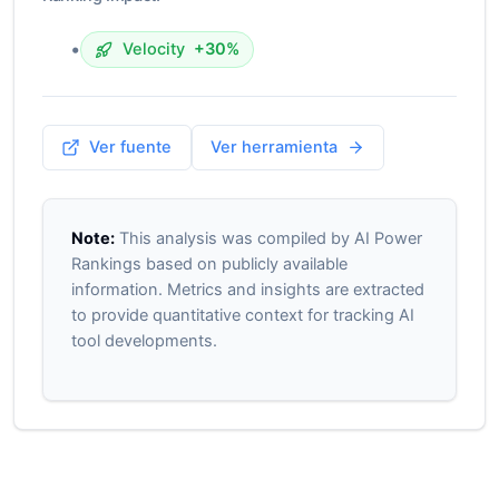
•
Velocity
+30%
Ver fuente
Ver herramienta
Note:
This analysis was compiled by AI Power
Rankings based on publicly available
information. Metrics and insights are extracted
to provide quantitative context for tracking AI
tool developments.