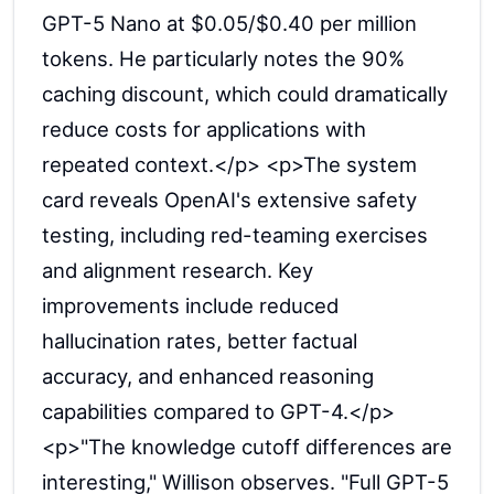
GPT-5 Nano at $0.05/$0.40 per million
tokens. He particularly notes the 90%
caching discount, which could dramatically
reduce costs for applications with
repeated context.</p> <p>The system
card reveals OpenAI's extensive safety
testing, including red-teaming exercises
and alignment research. Key
improvements include reduced
hallucination rates, better factual
accuracy, and enhanced reasoning
capabilities compared to GPT-4.</p>
<p>"The knowledge cutoff differences are
interesting," Willison observes. "Full GPT-5