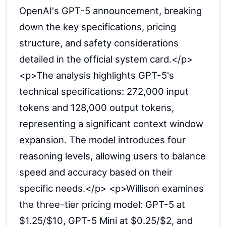
OpenAI's GPT-5 announcement, breaking
down the key specifications, pricing
structure, and safety considerations
detailed in the official system card.</p>
<p>The analysis highlights GPT-5's
technical specifications: 272,000 input
tokens and 128,000 output tokens,
representing a significant context window
expansion. The model introduces four
reasoning levels, allowing users to balance
speed and accuracy based on their
specific needs.</p> <p>Willison examines
the three-tier pricing model: GPT-5 at
$1.25/$10, GPT-5 Mini at $0.25/$2, and