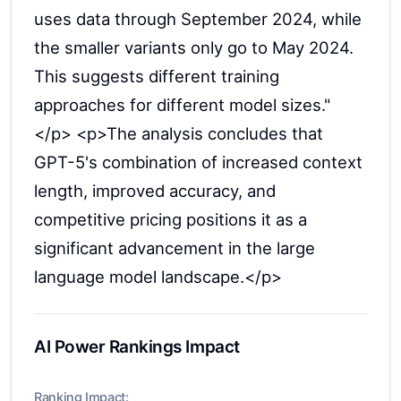
uses data through September 2024, while
the smaller variants only go to May 2024.
This suggests different training
approaches for different model sizes."
</p> <p>The analysis concludes that
GPT-5's combination of increased context
length, improved accuracy, and
competitive pricing positions it as a
significant advancement in the large
language model landscape.</p>
AI Power Rankings Impact
Ranking Impact: