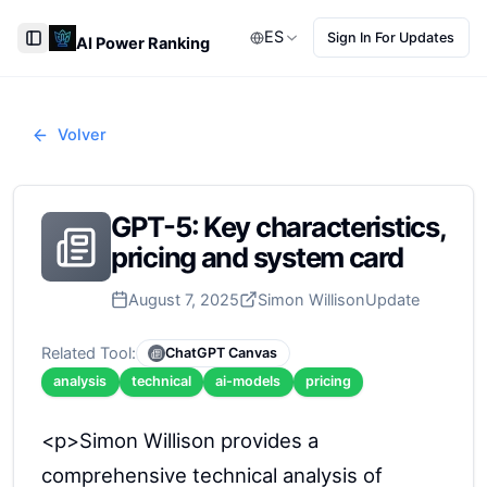
ES
Sign In For Updates
AI Power Ranking
Toggle Sidebar
Volver
GPT-5: Key characteristics,
pricing and system card
August 7, 2025
Simon Willison
Update
Related Tool:
ChatGPT Canvas
analysis
technical
ai-models
pricing
<p>Simon Willison provides a
comprehensive technical analysis of