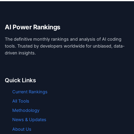
AI Power Rankings
The definitive monthly rankings and analysis of AI coding
tools. Trusted by developers worldwide for unbiased, data-
driven insights.
Quick Links
Current Rankings
All Tools
Methodology
News & Updates
About Us