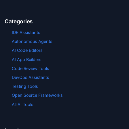
Categories
IDE Assistants
Autonomous Agents
AI Code Editors
AI App Builders
Code Review Tools
DevOps Assistants
Testing Tools
Open Source Frameworks
All AI Tools