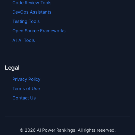
Code Review Tools
DevOps Assistants
Testing Tools
Open Source Frameworks
All AI Tools
Legal
Privacy Policy
Terms of Use
Contact Us
©
2026
AI Power Rankings. All rights reserved.