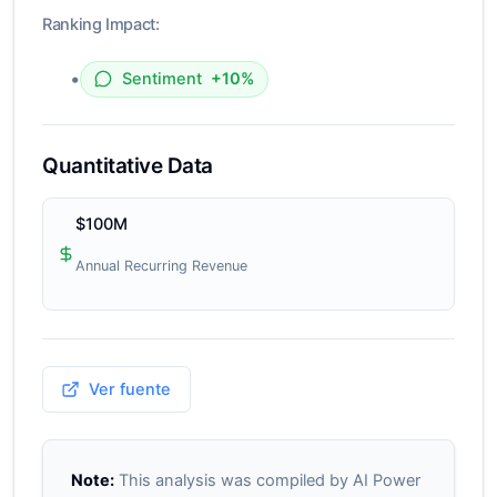
Ranking Impact:
•
Sentiment
+10%
Quantitative Data
$100M
Annual Recurring Revenue
Ver fuente
Note:
This analysis was compiled by AI Power