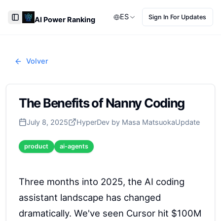
ES
Sign In For Updates
AI Power Ranking
Toggle Sidebar
Volver
The Benefits of Nanny Coding
July 8, 2025
HyperDev by Masa Matsuoka
Update
product
ai-agents
Three months into 2025, the AI coding
assistant landscape has changed
dramatically. We've seen Cursor hit $100M