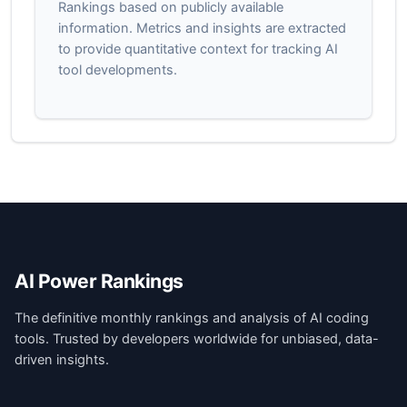
Rankings based on publicly available
information. Metrics and insights are extracted
to provide quantitative context for tracking AI
tool developments.
AI Power Rankings
The definitive monthly rankings and analysis of AI coding
tools. Trusted by developers worldwide for unbiased, data-
driven insights.