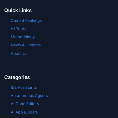
Quick Links
Current Rankings
All Tools
Methodology
News & Updates
About Us
Categories
IDE Assistants
Autonomous Agents
AI Code Editors
AI App Builders