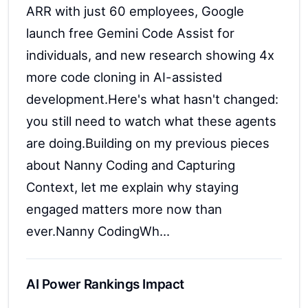
ARR with just 60 employees, Google
launch free Gemini Code Assist for
individuals, and new research showing 4x
more code cloning in AI-assisted
development.Here's what hasn't changed:
you still need to watch what these agents
are doing.Building on my previous pieces
about Nanny Coding and Capturing
Context, let me explain why staying
engaged matters more now than
ever.Nanny CodingWh...
AI Power Rankings Impact