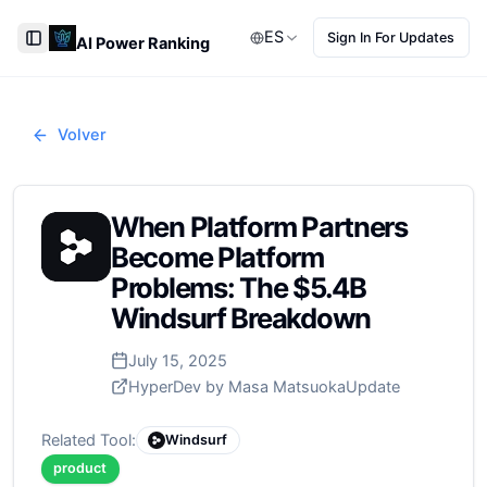
ES
Sign In For Updates
AI Power Ranking
Toggle Sidebar
Volver
When Platform Partners
Become Platform
Problems: The $5.4B
Windsurf Breakdown
July 15, 2025
HyperDev by Masa Matsuoka
Update
Related Tool:
Windsurf
product