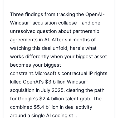
Three findings from tracking the OpenAI-
Windsurf acquisition collapse—and one
unresolved question about partnership
agreements in AI. After six months of
watching this deal unfold, here's what
works differently when your biggest asset
becomes your biggest
constraint.Microsoft's contractual IP rights
killed OpenAI's $3 billion Windsurf
acquisition in July 2025, clearing the path
for Google's $2.4 billion talent grab. The
combined $5.4 billion in deal activity
around a single AI coding st...