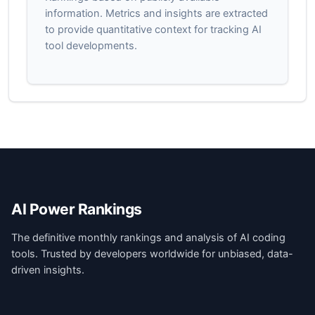
information. Metrics and insights are extracted
to provide quantitative context for tracking AI
tool developments.
AI Power Rankings
The definitive monthly rankings and analysis of AI coding
tools. Trusted by developers worldwide for unbiased, data-
driven insights.