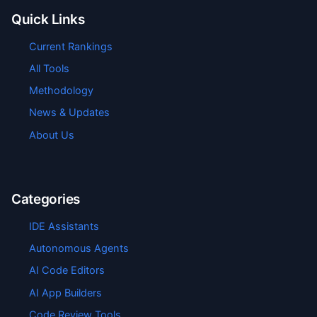
Quick Links
Current Rankings
All Tools
Methodology
News & Updates
About Us
Categories
IDE Assistants
Autonomous Agents
AI Code Editors
AI App Builders
Code Review Tools