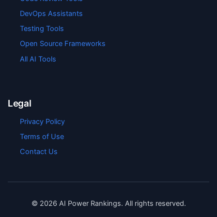
DevOps Assistants
Testing Tools
Open Source Frameworks
All AI Tools
Legal
Privacy Policy
Terms of Use
Contact Us
©
2026
AI Power Rankings. All rights reserved.