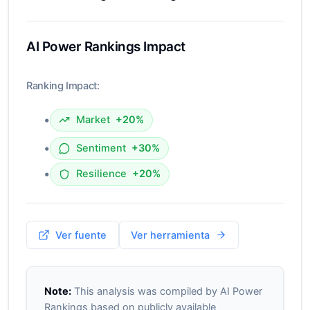
AI Power Rankings Impact
Ranking Impact:
•
Market
+20%
•
Sentiment
+30%
•
Resilience
+20%
Ver fuente
Ver herramienta
Note:
This analysis was compiled by AI Power
Rankings based on publicly available