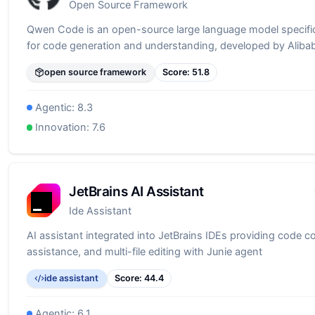
Open Source Framework
Qwen Code is an open-source large language model specific
for code generation and understanding, developed by Alib
open source framework
Score:
51.8
Agentic:
8.3
Innovation:
7.6
JetBrains AI Assistant
Ide Assistant
AI assistant integrated into JetBrains IDEs providing code c
assistance, and multi-file editing with Junie agent
ide assistant
Score:
44.4
Agentic:
6.1