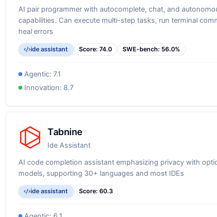
AI pair programmer with autocomplete, chat, and autonomo
capabilities. Can execute multi-step tasks, run terminal co
heal errors
ide assistant
Score:
74.0
SWE-bench:
56.0
%
Agentic:
7.1
Innovation:
8.7
Tabnine
Ide Assistant
AI code completion assistant emphasizing privacy with optio
models, supporting 30+ languages and most IDEs
ide assistant
Score:
60.3
Agentic:
6.1