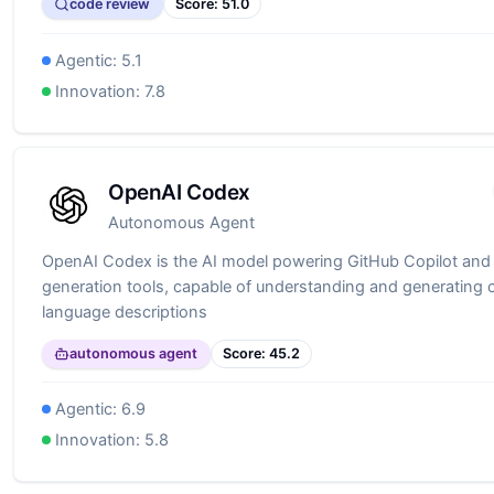
code review
Score:
51.0
Agentic:
5.1
Innovation:
7.8
OpenAI Codex
Autonomous Agent
OpenAI Codex is the AI model powering GitHub Copilot and
generation tools, capable of understanding and generating 
language descriptions
autonomous agent
Score:
45.2
Agentic:
6.9
Innovation:
5.8