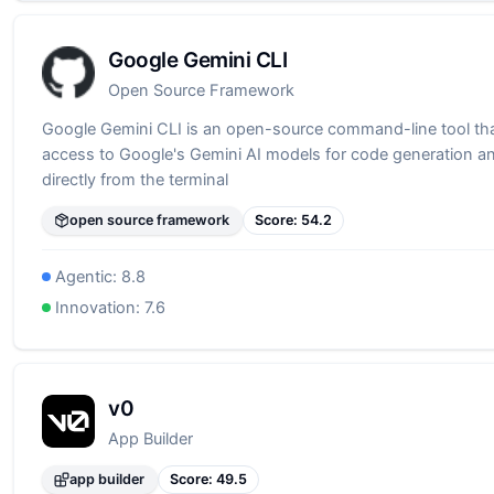
Google Gemini CLI
Open Source Framework
Google Gemini CLI is an open-source command-line tool th
access to Google's Gemini AI models for code generation a
directly from the terminal
open source framework
Score:
54.2
Agentic:
8.8
Innovation:
7.6
v0
App Builder
app builder
Score:
49.5