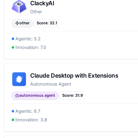
ClackyAI
Other
other
Score:
32.1
Agentic:
5.2
Innovation:
7.0
Claude Desktop with Extensions
Autonomous Agent
autonomous agent
Score:
31.9
Agentic:
6.7
Innovation:
3.8