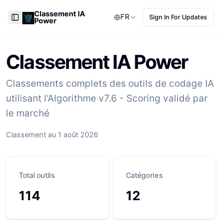
Classement IA
FR
Sign In For Updates
Power
Toggle Sidebar
Classement IA Power
Classements complets des outils de codage IA
utilisant l'Algorithme v7.6 - Scoring validé par
le marché
Classement au 1 août 2026
Total outils
Catégories
114
12