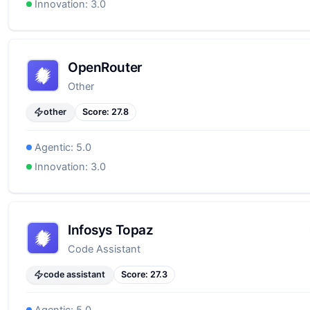
Innovation:
3.0
OpenRouter
Other
other
Score:
27.8
Agentic:
5.0
Innovation:
3.0
Infosys Topaz
Code Assistant
code assistant
Score:
27.3
Agentic:
5.0