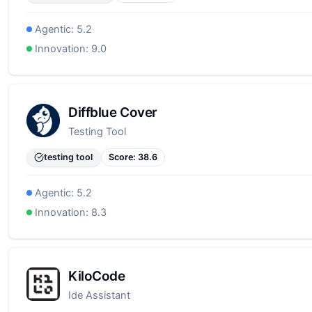
Agentic:
5.2
Innovation:
9.0
Diffblue Cover
Testing Tool
testing tool
Score:
38.6
Agentic:
5.2
Innovation:
8.3
KiloCode
Ide Assistant