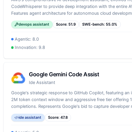
CodeWhisperer to provide deep integration with the entire
Features agent architecture for autonomous cloud developm
code generation to infrastructure deployment. Particularly va
devops assistant
Score:
51.9
SWE-bench:
55.0
%
building on AWS, offering specialized knowledge of AWS ser
practices.
Agentic:
8.0
Innovation:
9.8
Google Gemini Code Assist
Ide Assistant
Google's strategic response to GitHub Copilot, featuring an 
2M token context window and aggressive free tier offering
completions. Represents Google's bid to capture developer
through superior technical specifications and generous free
ide assistant
Score:
47.8
Demonstrates Google's commitment to competing in the dev
space with its advanced Gemini models.