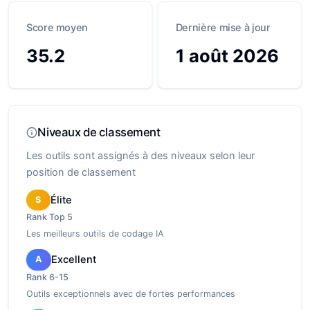
Score moyen
Dernière mise à jour
35.2
1 août 2026
Niveaux de classement
Les outils sont assignés à des niveaux selon leur
position de classement
Élite
S
Rank
Top 5
Les meilleurs outils de codage IA
Excellent
A
Rank
6-15
Outils exceptionnels avec de fortes performances