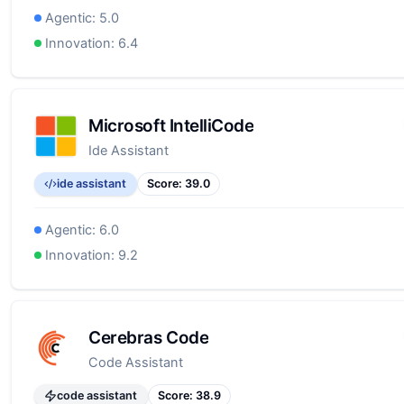
Agentic:
5.0
Innovation:
6.4
Microsoft IntelliCode
Ide Assistant
ide assistant
Score:
39.0
Agentic:
6.0
Innovation:
9.2
Cerebras Code
Code Assistant
code assistant
Score:
38.9