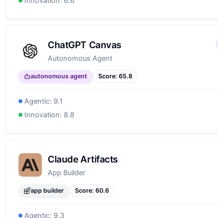
from the start.
Innovation:
6.6
ChatGPT Canvas
Autonomous Agent
autonomous agent
Score:
65.8
Agentic:
9.1
Innovation:
8.8
Claude Artifacts
App Builder
app builder
Score:
60.6
Agentic:
9.3