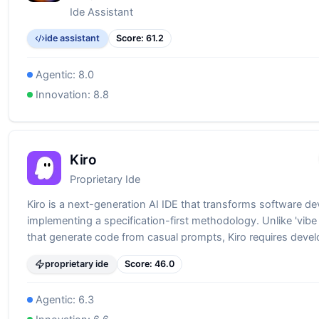
Ide Assistant
ide assistant
Score:
61.2
Agentic:
8.0
Innovation:
8.8
Kiro
Proprietary Ide
Kiro is a next-generation AI IDE that transforms software d
implementing a specification-first methodology. Unlike 'vibe
that generate code from casual prompts, Kiro requires devel
through requirements, generating comprehensive specifica
proprietary ide
Score:
46.0
(requirements.md, design.md, tasks.md) before writing a sing
This approach bridges the gap between AI-assisted devel
Agentic:
6.3
enterprise-grade software engineering, ensuring production