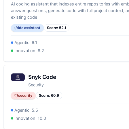
AI coding assistant that indexes entire repositories with em
answer questions, generate code with full project context, a
existing code
ide assistant
Score:
52.1
Agentic:
6.1
Innovation:
8.2
Snyk Code
Security
security
Score:
60.9
Agentic:
5.5
Innovation:
10.0