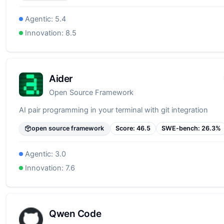
Agentic:
5.4
Innovation:
8.5
Aider
Open Source Framework
AI pair programming in your terminal with git integration
open source framework
Score:
46.5
SWE-bench:
26.3
%
Agentic:
3.0
Innovation:
7.6
Qwen Code