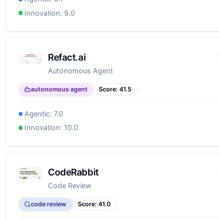
Innovation:
9.0
Refact.ai
Autonomous Agent
autonomous agent
Score:
41.5
Agentic:
7.0
Innovation:
10.0
CodeRabbit
Code Review
code review
Score:
41.0