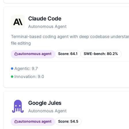
Claude Code
Autonomous Agent
Terminal-based coding agent with deep codebase understan
file editing
autonomous agent
Score:
64.1
SWE-bench:
80.2
%
Agentic:
9.7
Innovation:
9.0
Google Jules
Autonomous Agent
autonomous agent
Score:
54.5