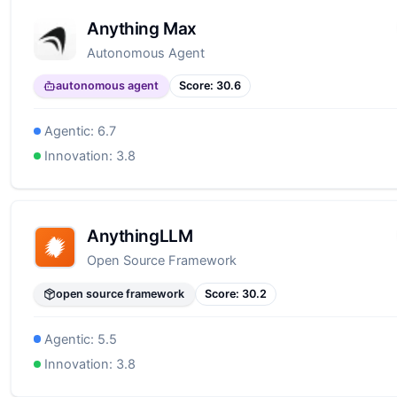
Anything Max
Autonomous Agent
autonomous agent
Score:
30.6
Agentic:
6.7
Innovation:
3.8
AnythingLLM
Open Source Framework
open source framework
Score:
30.2
Agentic:
5.5
Innovation:
3.8