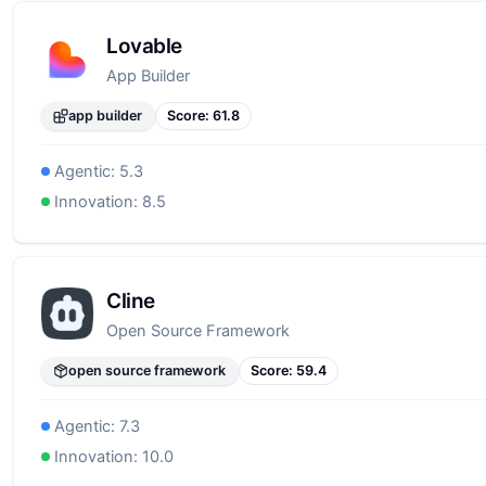
Lovable
App Builder
app builder
Score:
61.8
Agentic:
5.3
Innovation:
8.5
Cline
Open Source Framework
open source framework
Score:
59.4
Agentic:
7.3
Innovation:
10.0