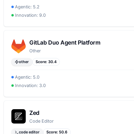
Agentic:
5.2
Innovation:
9.0
GitLab Duo Agent Platform
Other
other
Score:
30.4
Agentic:
5.0
Innovation:
3.0
Zed
Code Editor
code editor
Score:
50.6