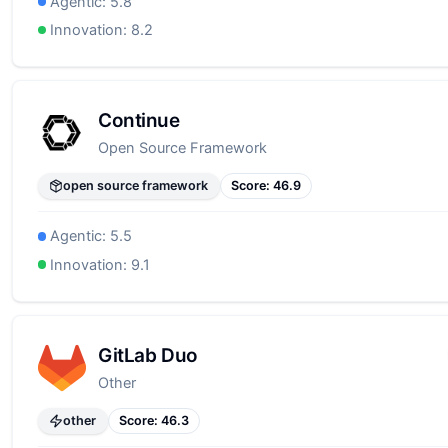
Agentic:
5.8
Innovation:
8.2
Continue
Open Source Framework
open source framework
Score:
46.9
Agentic:
5.5
Innovation:
9.1
GitLab Duo
Other
other
Score:
46.3