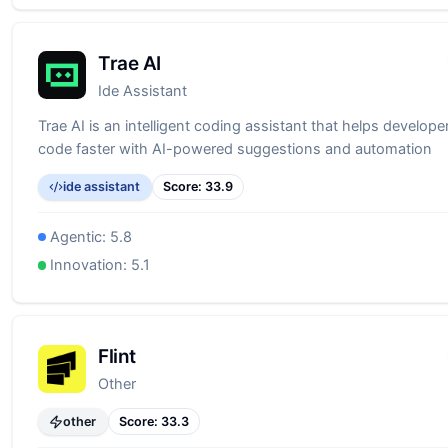
Trae AI
Ide Assistant
Trae AI is an intelligent coding assistant that helps developer
code faster with AI-powered suggestions and automation
ide assistant
Score:
33.9
Agentic:
5.8
Innovation:
5.1
Flint
Other
other
Score:
33.3