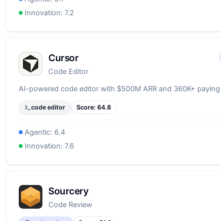
Innovation:
7.2
Cursor
Code Editor
AI-powered code editor with $500M ARR and 360K+ paying
code editor
Score:
64.8
Agentic:
6.4
Innovation:
7.6
Sourcery
Code Review