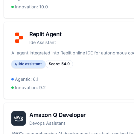
Innovation:
10.0
Replit Agent
Ide Assistant
AI agent integrated into Replit online IDE for autonomous co
ide assistant
Score:
54.9
Agentic:
6.1
Innovation:
9.2
Amazon Q Developer
Devops Assistant
AWS's comprehensive AI development assistant, evolved f