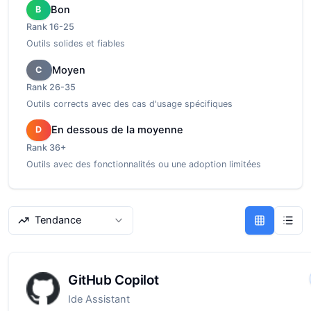
Bon
B
Rank
16-25
Outils solides et fiables
Moyen
C
Rank
26-35
Outils corrects avec des cas d'usage spécifiques
En dessous de la moyenne
D
Rank
36+
Outils avec des fonctionnalités ou une adoption limitées
Tendance
GitHub Copilot
Ide Assistant