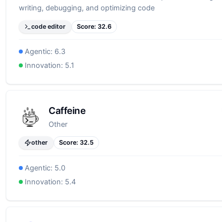
writing, debugging, and optimizing code
code editor
Score:
32.6
Agentic:
6.3
Innovation:
5.1
Caffeine
Other
other
Score:
32.5
Agentic:
5.0
Innovation:
5.4