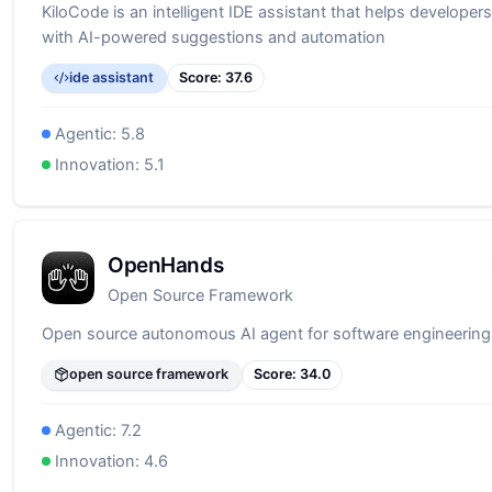
KiloCode is an intelligent IDE assistant that helps developers
with AI-powered suggestions and automation
ide assistant
Score:
37.6
Agentic:
5.8
Innovation:
5.1
OpenHands
Open Source Framework
Open source autonomous AI agent for software engineering
open source framework
Score:
34.0
Agentic:
7.2
Innovation:
4.6