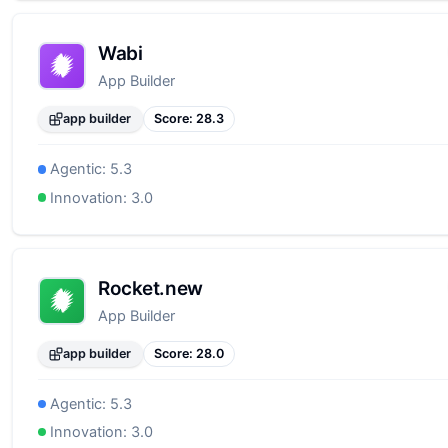
Wabi
App Builder
app builder
Score:
28.3
Agentic:
5.3
Innovation:
3.0
Rocket.new
App Builder
app builder
Score:
28.0
Agentic:
5.3
Innovation:
3.0