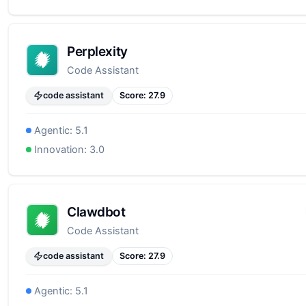
Perplexity
Code Assistant
code assistant
Score:
27.9
Agentic:
5.1
Innovation:
3.0
Clawdbot
Code Assistant
code assistant
Score:
27.9
Agentic:
5.1