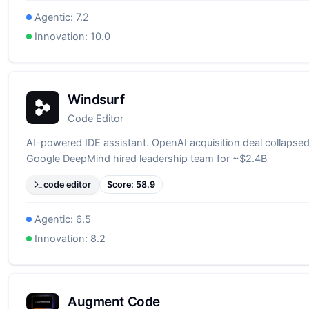
Agentic:
7.2
Innovation:
10.0
Windsurf
Code Editor
AI-powered IDE assistant. OpenAI acquisition deal collapsed
Google DeepMind hired leadership team for ~$2.4B
code editor
Score:
58.9
Agentic:
6.5
Innovation:
8.2
Augment Code