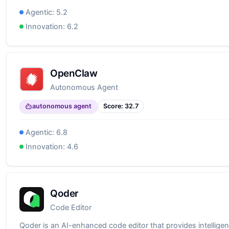
Agentic:
5.2
Innovation:
6.2
OpenClaw
Autonomous Agent
autonomous agent
Score:
32.7
Agentic:
6.8
Innovation:
4.6
Qoder
Code Editor
Qoder is an AI-enhanced code editor that provides intelligen