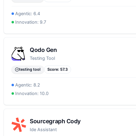
Agentic:
6.4
Innovation:
9.7
Qodo Gen
Testing Tool
testing tool
Score:
57.3
Agentic:
8.2
Innovation:
10.0
Sourcegraph Cody
Ide Assistant