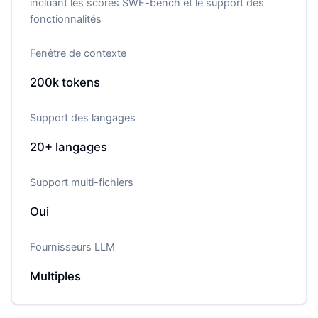
incluant les scores SWE-bench et le support des
fonctionnalités
Fenêtre de contexte
200k
tokens
Support des langages
20+
langages
Support multi-fichiers
Oui
Fournisseurs LLM
Multiples