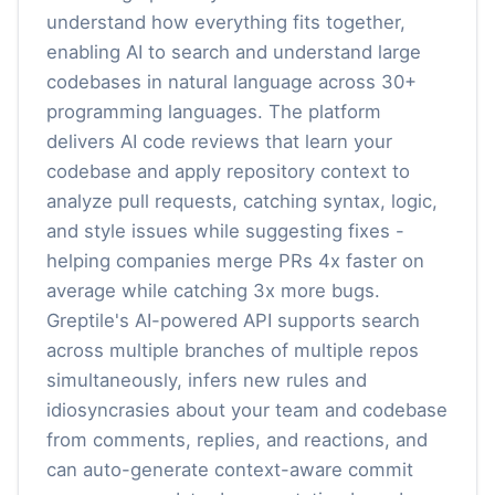
understand how everything fits together,
enabling AI to search and understand large
codebases in natural language across 30+
programming languages. The platform
delivers AI code reviews that learn your
codebase and apply repository context to
analyze pull requests, catching syntax, logic,
and style issues while suggesting fixes -
helping companies merge PRs 4x faster on
average while catching 3x more bugs.
Greptile's AI-powered API supports search
across multiple branches of multiple repos
simultaneously, infers new rules and
idiosyncrasies about your team and codebase
from comments, replies, and reactions, and
can auto-generate context-aware commit