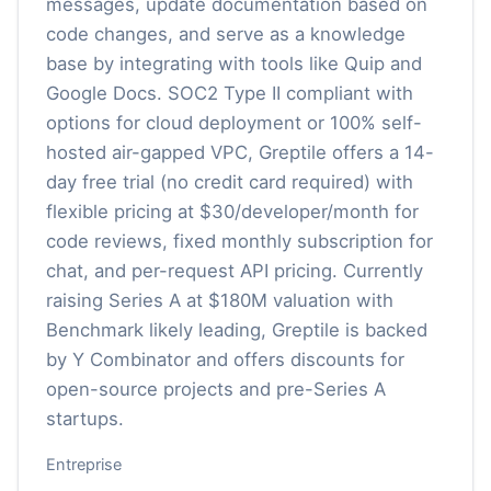
messages, update documentation based on
code changes, and serve as a knowledge
base by integrating with tools like Quip and
Google Docs. SOC2 Type II compliant with
options for cloud deployment or 100% self-
hosted air-gapped VPC, Greptile offers a 14-
day free trial (no credit card required) with
flexible pricing at $30/developer/month for
code reviews, fixed monthly subscription for
chat, and per-request API pricing. Currently
raising Series A at $180M valuation with
Benchmark likely leading, Greptile is backed
by Y Combinator and offers discounts for
open-source projects and pre-Series A
startups.
Entreprise