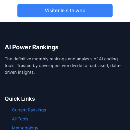
Visiter le site web
AI Power Rankings
The definitive monthly rankings and analysis of AI coding
tools. Trusted by developers worldwide for unbiased, data-
driven insights.
Quick Links
Current Rankings
All Tools
Methodology