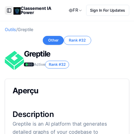
Classement IA
FR
Sign In For Updates
Power
Toggle Sidebar
Outils
/
Greptile
Other
Rank #
32
Greptile
Active
Rank #
32
Aperçu
Description
Greptile is an AI platform that generates
detailed graphs of your codebase to