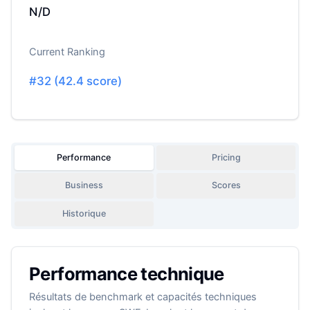
N/D
Current Ranking
#
32
(
42.4
score)
Performance
Pricing
Business
Scores
Historique
Performance technique
Résultats de benchmark et capacités techniques