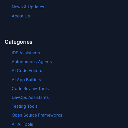
News & Updates
About Us
Categories
IDE Assistants
Autonomous Agents
AI Code Editors
AI App Builders
Code Review Tools
DevOps Assistants
Testing Tools
Open Source Frameworks
All AI Tools