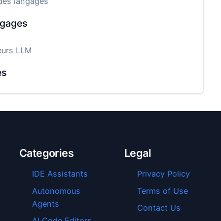
des langages
ngages
eurs LLM
es
Categories
Legal
IDE Assistants
Privacy Policy
Autonomous
Terms of Use
Agents
Contact Us
AI Code Editors