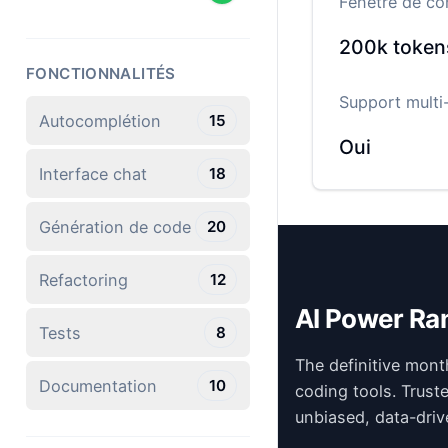
Fenêtre de co
200k
token
FONCTIONNALITÉS
Support multi-
Autocomplétion
15
Oui
Interface chat
18
Génération de code
20
Refactoring
12
AI Power Ra
Tests
8
The definitive mont
Documentation
10
coding tools. Trust
unbiased, data-driv