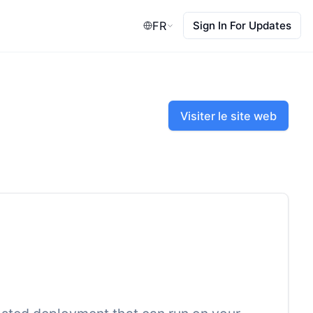
FR
Sign In For Updates
Visiter le site web