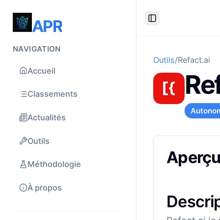
APR
Toggle Sidebar
NAVIGATION
Outils
/
Refact.ai
Accueil
Ref
Classements
Autono
Actualités
Outils
Aperç
Méthodologie
À propos
Descri