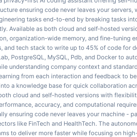
 a privacy-first AI coding assistant offering self
ructure ensuring code never leaves your servers,
gineering tasks end-to-end by breaking tasks int
ly. Available as both cloud and self-hosted versi
on, organization-wide memory, and fine-tuning ena
Is, and tech stack to write up to 45% of code for
Lab, PostgreSQL, MySQL, Pdb, and Docker to aut
hile understanding company context and standar
earning from each interaction and feedback to b
into a knowledge base for quick collaboration ac
both cloud and self-hosted versions with flexibil
erformance, accuracy, and computational requirem
lly ensuring code never leaves your machine - part
ectors like FinTech and HealthTech. The autonomo
ams to deliver more faster while focusing on high