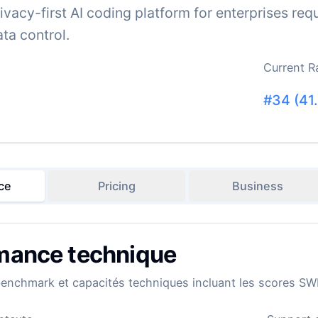
rivacy-first AI coding platform for enterprises r
ta control.
Current R
#
34
(
41
ce
Pricing
Business
mance technique
benchmark et capacités techniques incluant les scores SW