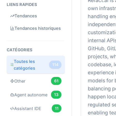
Refact.ai is
LIENS RAPIDES
own infrast
handling en
Tendances
independent
Tendances historiques
customizati
internal AP
GitHub, Git
CATÉGORIES
projects, w
Toutes les
codebase, l
114
catégories
experience 
models for 
Other
61
balancing p
Agent autonome
13
happen loca
regulated s
Assistant IDE
11
enabling te