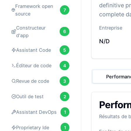
definitive p
Framework open
7
complete da
source
Constructeur
Entreprise
6
d'app
N/D
Assistant Code
5
Éditeur de code
4
Performan
Revue de code
3
Outil de test
2
Perfor
Assistant DevOps
1
Résultats de 
Proprietary Ide
1