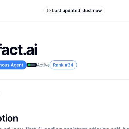
Last updated:
Just now
act.ai
mous Agent
Active
Rank #
34
u
ption