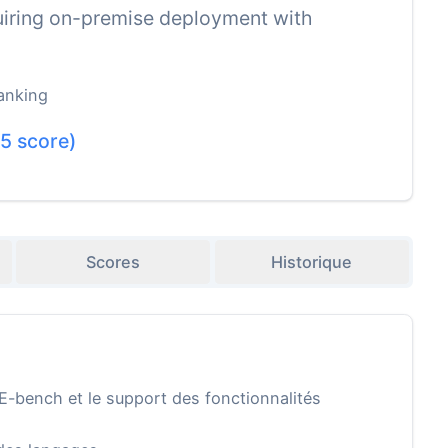
equiring on-premise deployment with
anking
.5
score)
Scores
Historique
E-bench et le support des fonctionnalités