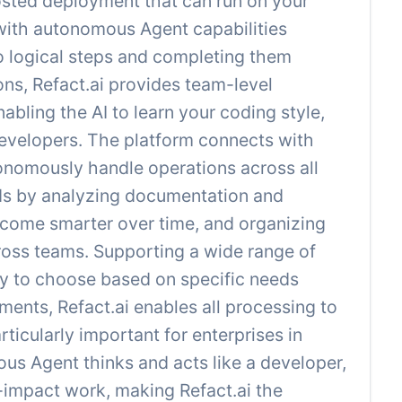
-hosted deployment that can run on your
 with autonomous Agent capabilities
o logical steps and completing them
ons, Refact.ai provides team-level
bling the AI to learn your coding style,
 developers. The platform connects with
onomously handle operations across all
ds by analyzing documentation and
ecome smarter over time, and organizing
ross teams. Supporting a wide range of
ity to choose based on specific needs
ents, Refact.ai enables all processing to
icularly important for enterprises in
us Agent thinks and acts like a developer,
-impact work, making Refact.ai the