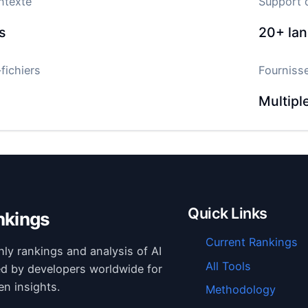
ntexte
Support 
s
20+
la
fichiers
Fourniss
Multipl
Quick Links
nkings
Current Rankings
hly rankings and analysis of AI
All Tools
ed by developers worldwide for
en insights.
Methodology