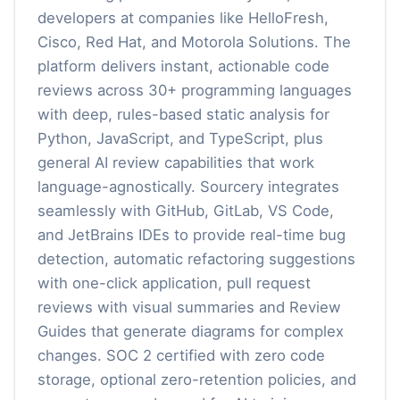
developers at companies like HelloFresh,
Cisco, Red Hat, and Motorola Solutions. The
platform delivers instant, actionable code
reviews across 30+ programming languages
with deep, rules-based static analysis for
Python, JavaScript, and TypeScript, plus
general AI review capabilities that work
language-agnostically. Sourcery integrates
seamlessly with GitHub, GitLab, VS Code,
and JetBrains IDEs to provide real-time bug
detection, automatic refactoring suggestions
with one-click application, pull request
reviews with visual summaries and Review
Guides that generate diagrams for complex
changes. SOC 2 certified with zero code
storage, optional zero-retention policies, and