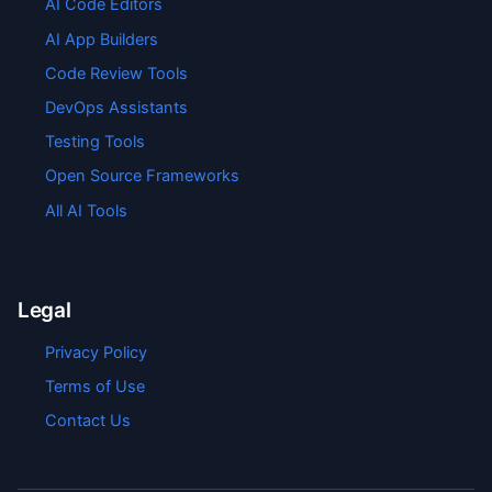
AI Code Editors
AI App Builders
Code Review Tools
DevOps Assistants
Testing Tools
Open Source Frameworks
All AI Tools
Legal
Privacy Policy
Terms of Use
Contact Us