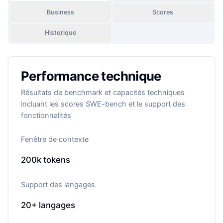
Business
Scores
Historique
Performance technique
Résultats de benchmark et capacités techniques
incluant les scores SWE-bench et le support des
fonctionnalités
Fenêtre de contexte
200k
tokens
Support des langages
20+
langages