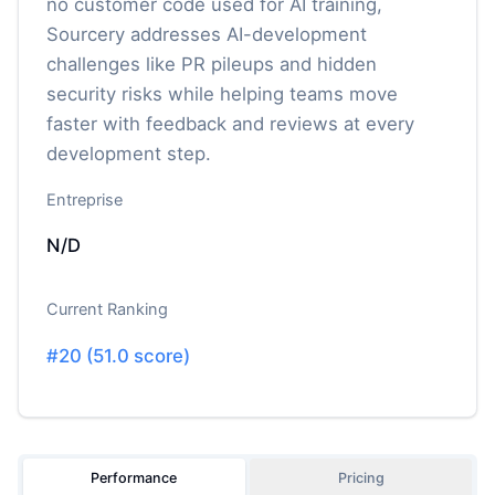
no customer code used for AI training,
Sourcery addresses AI-development
challenges like PR pileups and hidden
security risks while helping teams move
faster with feedback and reviews at every
development step.
Entreprise
N/D
Current Ranking
#
20
(
51.0
score)
Performance
Pricing