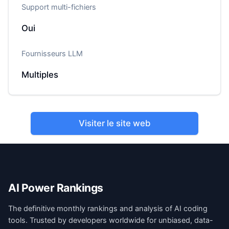
Support multi-fichiers
Oui
Fournisseurs LLM
Multiples
Visiter le site web
AI Power Rankings
The definitive monthly rankings and analysis of AI coding
tools. Trusted by developers worldwide for unbiased, data-