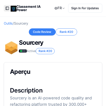
Classement IA
FR
Sign In For Updates
Power
Toggle Sidebar
Outils
/
Sourcery
Code Review
Rank #
20
Sourcery
Active
Rank #
20
Aperçu
Description
Sourcery is an AI-powered code quality and
refactoring platform trusted by 300,000+