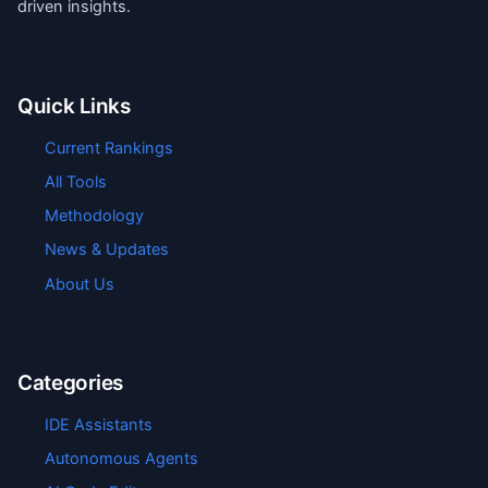
driven insights.
Quick Links
Current Rankings
All Tools
Methodology
News & Updates
About Us
Categories
IDE Assistants
Autonomous Agents