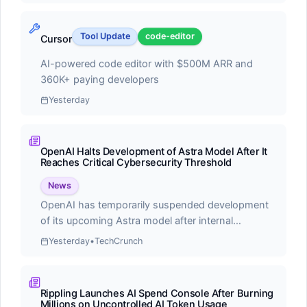
Score:
55.0
Tool Update
code-editor
Cursor
Cline is a free, open-source autonomous coding
agent for VS Code that leverages Claude Sonnet's
AI-powered code editor with $500M ARR and
agentic capabilities to handle complex software
360K+ paying developers
development tasks
Yesterday
OpenAI Halts Development of Astra Model After It
Reaches Critical Cybersecurity Threshold
News
⭐
Recently Updated
OpenAI has temporarily suspended development
of its upcoming Astra model after internal
Latest changes to our ranking data
evaluations revealed the AI system achieved
Yesterday
•
TechCrunch
concerning capabilities in autonomous
cybersecurity operations. The company
#1
announced that Astra reached what they term a
Rippling Launches AI Spend Console After Burning
'critical cybersecurity threshold,' demonstrating the
Claude Code
Millions on Uncontrolled AI Token Usage