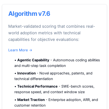
Algorithm v7.6
Market-validated scoring that combines real-
world adoption metrics with technical
capabilities for objective evaluations:
Learn More
→
•
Agentic Capability
-
Autonomous coding abilities
and multi-step task completion
•
Innovation
-
Novel approaches, patents, and
technical differentiation
•
Technical Performance
-
SWE-bench scores,
response speed, and context window size
•
Market Traction
-
Enterprise adoption, ARR, and
customer retention