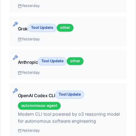
Yesterday
AI pair programmer with autocomplete, chat, and
autonomous coding agent capabilities. Can execute
multi-step tasks, run terminal commands, and self-
Tool Update
other
heal errors
Grok
#2
Yesterday
Claude Code
autonomous-agent
Tool Update
other
Anthropic
Score:
55.1
Yesterday
Terminal-based coding agent with deep codebase
understanding and multi-file editing
Tool Update
OpenAI Codex CLI
autonomous-agent
#3
Modern CLI tool powered by o3 reasoning model
for autonomous software engineering
Cline
Yesterday
open-source-framework