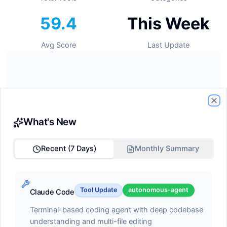
59.4
This Week
Avg Score
Last Update
🔥
Trending Tools
Cl
What's New
Tools gaining momentum this week
Recent (7 Days)
Monthly Summary
#1
GitHub Copilot
Tool Update
autonomous-agent
Claude Code
ide-assistant
Terminal-based coding agent with deep codebase
understanding and multi-file editing
Score:
68.2