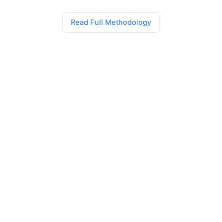
Read Full Methodology
AI Power Rankings
The definitive monthly rankings and analysis of AI coding
tools. Trusted by developers worldwide for unbiased, data-
driven insights.