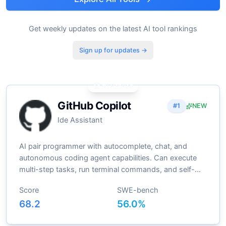
Get weekly updates on the latest AI tool rankings
Sign up for updates →
🏆 #1 Ranked
GitHub Copilot
#
1
NEW
Ide Assistant
AI pair programmer with autocomplete, chat, and
autonomous coding agent capabilities. Can execute
multi-step tasks, run terminal commands, and self-
heal errors
Score
SWE-bench
68.2
56.0
%