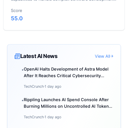
tasks
Score
55.0
Latest AI News
View All
OpenAI Halts Development of Astra Model
•
After It Reaches Critical Cybersecurity
Threshold
TechCrunch
·
1 day ago
Rippling Launches AI Spend Console After
•
Burning Millions on Uncontrolled AI Token
Usage
TechCrunch
·
1 day ago