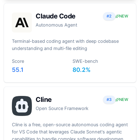
Claude Code
#
2
NEW
Autonomous Agent
Terminal-based coding agent with deep codebase
understanding and multi-file editing
Score
SWE-bench
55.1
80.2
%
Cline
#
3
NEW
Open Source Framework
Cline is a free, open-source autonomous coding agent
for VS Code that leverages Claude Sonnet's agentic
capabilities to handle complex software development