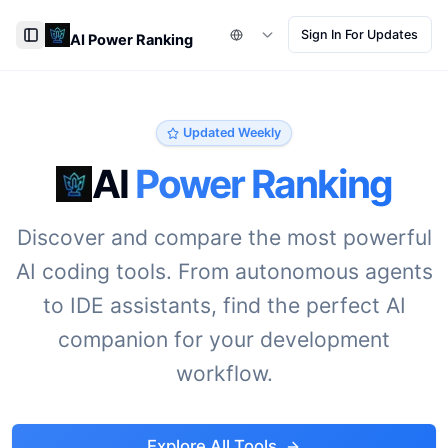
Sign In For Updates
AI Power Ranking
Toggle Sidebar
Updated Weekly
AI
Power Ranking
Discover and compare the most powerful
AI coding tools. From autonomous agents
to IDE assistants, find the perfect AI
companion for your development
workflow.
Explore All Tools