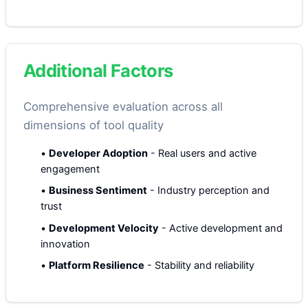
Additional Factors
Comprehensive evaluation across all
dimensions of tool quality
•
Developer Adoption
-
Real users and active
engagement
•
Business Sentiment
-
Industry perception and
trust
•
Development Velocity
-
Active development and
innovation
•
Platform Resilience
-
Stability and reliability