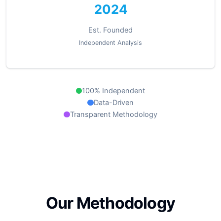
2024
Est. Founded
Independent Analysis
100% Independent
Data-Driven
Transparent Methodology
Our Methodology