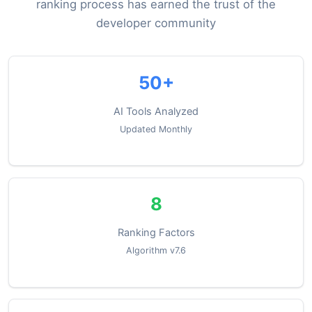
ranking process has earned the trust of the
developer community
50+
AI Tools Analyzed
Updated Monthly
8
Ranking Factors
Algorithm v7.6