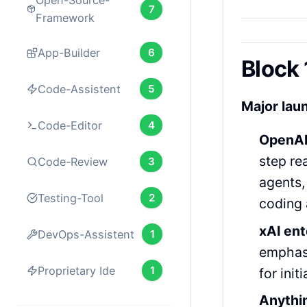
Open-Source-
7
Framework
App-Builder
6
Block 
Code-Assistent
5
Major lau
Code-Editor
4
OpenAI
step re
Code-Review
3
agents,
Testing-Tool
2
coding a
xAI en
DevOps-Assistent
1
emphasi
Proprietary Ide
1
for initi
Anythi