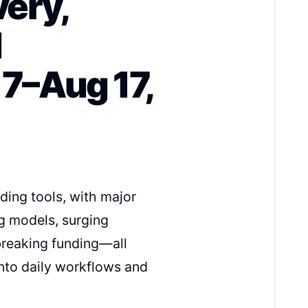
very,
d
7–Aug 17,
ing tools, with major
g models, surging
breaking funding—all
nto daily workflows and