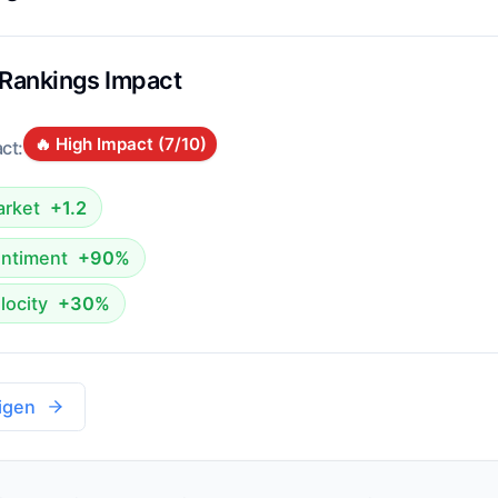
 Rankings Impact
🔥 High Impact (
7
/10)
ct:
rket
+1.2
ntiment
+90%
locity
+30%
igen