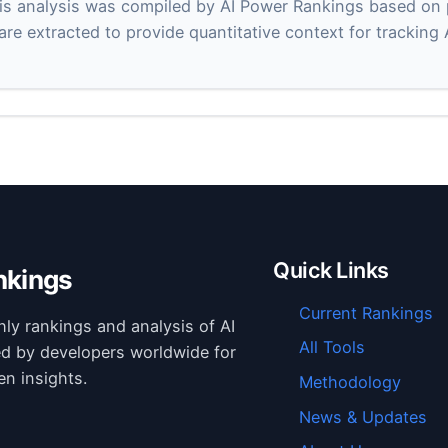
s analysis was compiled by AI Power Rankings based on pu
 are extracted to provide quantitative context for tracking
Quick Links
nkings
Current Rankings
hly rankings and analysis of AI
All Tools
ed by developers worldwide for
en insights.
Methodology
News & Updates