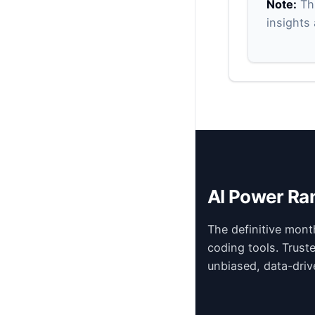
Note:
Thi
insights
AI Power Ra
The definitive mont
coding tools. Trust
unbiased, data-driv