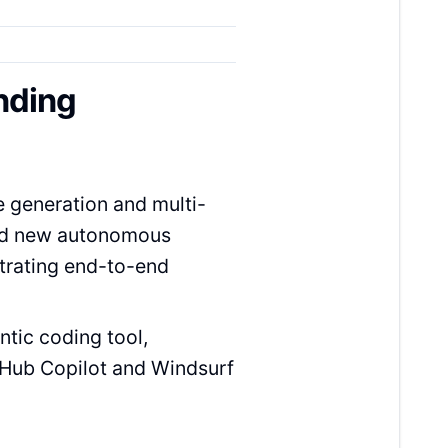
nding
e generation and multi-
and new autonomous
trating end-to-end
ntic coding tool,
tHub Copilot and Windsurf