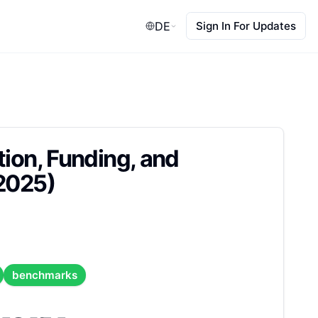
DE
Sign In For Updates
tion, Funding, and
 2025)
benchmarks