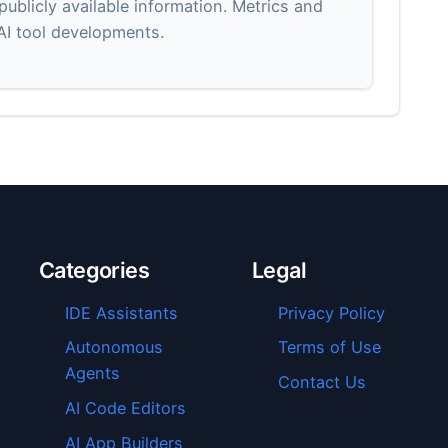
blicly available information. Metrics and
 AI tool developments.
Categories
Legal
IDE Assistants
Privacy Policy
Autonomous
Terms of Use
Agents
Contact Us
AI Code Editors
AI App Builders