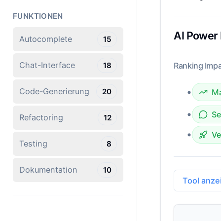
FUNKTIONEN
AI Power
Autocomplete
15
Chat-Interface
18
Ranking Impa
•
Code-Generierung
20
Ma
•
Se
Refactoring
12
•
Ve
Testing
8
Dokumentation
10
Tool anze