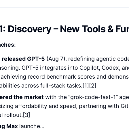
1: Discovery – New Tools & Fu
nches:
 released GPT-5
(Aug 7), redefining agentic cod
asoning. GPT-5 integrates into Copilot, Codex, 
 achieving record benchmark scores and demons
bilities across full-stack tasks.[1][2]
tered the market
with the “grok-code-fast-1” age
zing affordability and speed, partnering with Gi
al rollout.[3]
ng Max
launche...