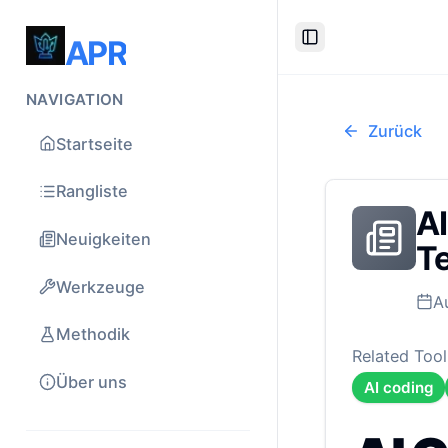
APR
Toggle Sidebar
NAVIGATION
Zurück
Startseite
Rangliste
AI
Neuigkeiten
Te
Werkzeuge
A
Methodik
Related Tool
Über uns
AI coding