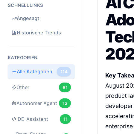
AI C
SCHNELLLINKS
Ado
Angesagt
Tec
Historische Trends
202
KATEGORIEN
Alle Kategorien
114
Key Take
August 20
Other
61
product la
Autonomer Agent
13
developer 
accelerati
IDE-Assistent
11
enterprise