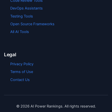
Code Review Tools
DevOps Assistants
Testing Tools
Open Source Frameworks
All AI Tools
Legal
Privacy Policy
Terms of Use
Contact Us
©
2026
AI Power Rankings. All rights reserved.