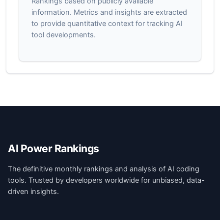
Rankings based on publicly available
information. Metrics and insights are extracted
to provide quantitative context for tracking AI
tool developments.
AI Power Rankings
The definitive monthly rankings and analysis of AI coding
tools. Trusted by developers worldwide for unbiased, data-
driven insights.