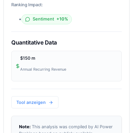
Ranking Impact:
•
Sentiment
+10%
Quantitative Data
$150 m
Annual Recurring Revenue
Tool anzeigen
Note:
This analysis was compiled by AI Power