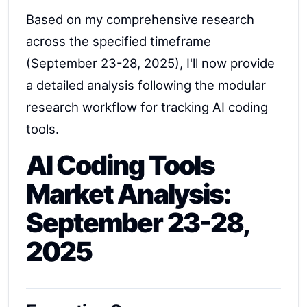
Based on my comprehensive research
across the specified timeframe
(September 23-28, 2025), I'll now provide
a detailed analysis following the modular
research workflow for tracking AI coding
tools.
AI Coding Tools
Market Analysis:
September 23-28,
2025