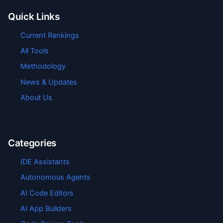
Quick Links
Current Rankings
All Tools
Methodology
News & Updates
About Us
Categories
IDE Assistants
Autonomous Agents
AI Code Editors
AI App Builders