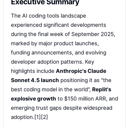
Executive Summary
The AI coding tools landscape
experienced significant developments
during the final week of September 2025,
marked by major product launches,
funding announcements, and evolving
developer adoption patterns. Key
highlights include
Anthropic's Claude
Sonnet 4.5 launch
positioning it as "the
best coding model in the world",
Replit's
explosive growth
to $150 million ARR, and
emerging trust gaps despite widespread
adoption.[1][2]