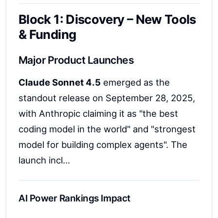
Block 1: Discovery – New Tools
& Funding
Major Product Launches
Claude Sonnet 4.5
emerged as the
standout release on September 28, 2025,
with Anthropic claiming it as "the best
coding model in the world" and "strongest
model for building complex agents". The
launch incl...
AI Power Rankings Impact