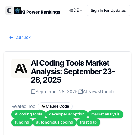
DE
Sign In For Updates
KI Power Rankings
Toggle Sidebar
Zurück
AI Coding Tools Market
Analysis: September 23-
28, 2025
September 28, 2025
AI News
Update
Related Tool:
Claude Code
AI coding tools
developer adoption
market analysis
funding
autonomous coding
trust gap