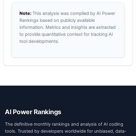
Note:
This analysis was compiled by AI Power
Rankings based on publicly available
information. Metrics and insights are extracted
to provide quantitative context for tracking AI
tool developments.
AI Power Rankings
The definitive monthly rankings and analysis of AI coding
tools. Trusted by developers worldwide for unbiased, data-