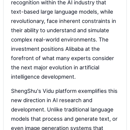
recognition within the AI industry that
text-based large language models, while
revolutionary, face inherent constraints in
their ability to understand and simulate
complex real-world environments. The
investment positions Alibaba at the
forefront of what many experts consider
the next major evolution in artificial
intelligence development.
ShengShu's Vidu platform exemplifies this
new direction in AI research and
development. Unlike traditional language
models that process and generate text, or
even image generation systems that