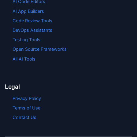
AI Code Editors
AI App Builders
Code Review Tools
DevOps Assistants
Testing Tools
Open Source Frameworks
All AI Tools
Legal
Privacy Policy
Terms of Use
Contact Us