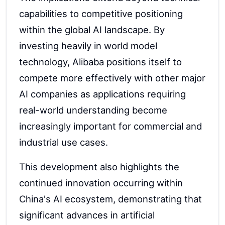
capabilities to competitive positioning
within the global AI landscape. By
investing heavily in world model
technology, Alibaba positions itself to
compete more effectively with other major
AI companies as applications requiring
real-world understanding become
increasingly important for commercial and
industrial use cases.
This development also highlights the
continued innovation occurring within
China's AI ecosystem, demonstrating that
significant advances in artificial