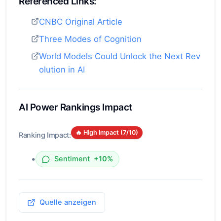
Referenced Links:
CNBC Original Article
Three Modes of Cognition
World Models Could Unlock the Next Rev
olution in AI
AI Power Rankings Impact
🔥 High Impact (
7
/10)
Ranking Impact:
•
Sentiment
+10%
Quelle anzeigen