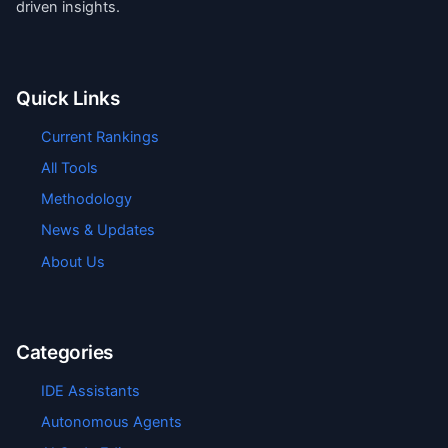
driven insights.
Quick Links
Current Rankings
All Tools
Methodology
News & Updates
About Us
Categories
IDE Assistants
Autonomous Agents