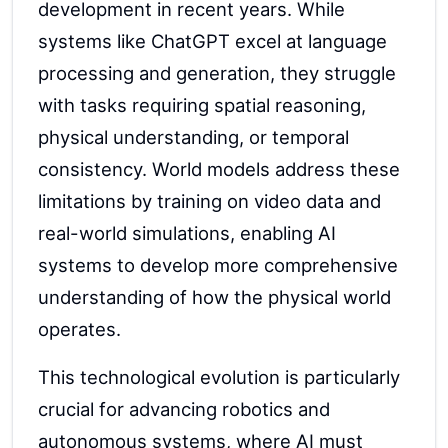
development in recent years. While
systems like ChatGPT excel at language
processing and generation, they struggle
with tasks requiring spatial reasoning,
physical understanding, or temporal
consistency. World models address these
limitations by training on video data and
real-world simulations, enabling AI
systems to develop more comprehensive
understanding of how the physical world
operates.
This technological evolution is particularly
crucial for advancing robotics and
autonomous systems, where AI must