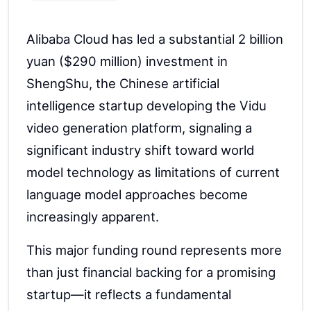
Alibaba Cloud has led a substantial 2 billion
yuan ($290 million) investment in
ShengShu, the Chinese artificial
intelligence startup developing the Vidu
video generation platform, signaling a
significant industry shift toward world
model technology as limitations of current
language model approaches become
increasingly apparent.
This major funding round represents more
than just financial backing for a promising
startup—it reflects a fundamental