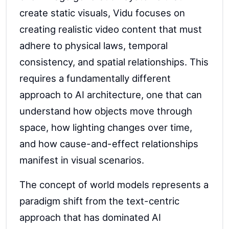
create static visuals, Vidu focuses on
creating realistic video content that must
adhere to physical laws, temporal
consistency, and spatial relationships. This
requires a fundamentally different
approach to AI architecture, one that can
understand how objects move through
space, how lighting changes over time,
and how cause-and-effect relationships
manifest in visual scenarios.
The concept of world models represents a
paradigm shift from the text-centric
approach that has dominated AI