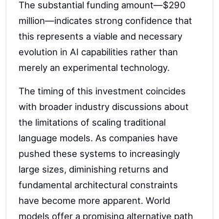
The substantial funding amount—$290
million—indicates strong confidence that
this represents a viable and necessary
evolution in AI capabilities rather than
merely an experimental technology.
The timing of this investment coincides
with broader industry discussions about
the limitations of scaling traditional
language models. As companies have
pushed these systems to increasingly
large sizes, diminishing returns and
fundamental architectural constraints
have become more apparent. World
models offer a promising alternative path