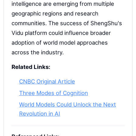
intelligence are emerging from multiple
geographic regions and research
communities. The success of ShengShu's
Vidu platform could influence broader
adoption of world model approaches
across the industry.
Related Links:
CNBC Original Article
Three Modes of Cognition
World Models Could Unlock the Next
Revolution in AI