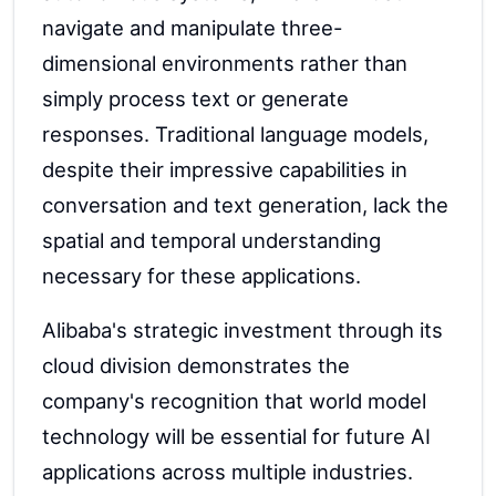
navigate and manipulate three-
dimensional environments rather than
simply process text or generate
responses. Traditional language models,
despite their impressive capabilities in
conversation and text generation, lack the
spatial and temporal understanding
necessary for these applications.
Alibaba's strategic investment through its
cloud division demonstrates the
company's recognition that world model
technology will be essential for future AI
applications across multiple industries.