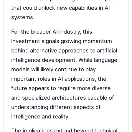
that could unlock new capabilities in AI
systems.
For the broader AI industry, this
investment signals growing momentum
behind alternative approaches to artificial
intelligence development. While language
models will likely continue to play
important roles in AI applications, the
future appears to require more diverse
and specialized architectures capable of
understanding different aspects of
intelligence and reality.
The implications extend beyond technical