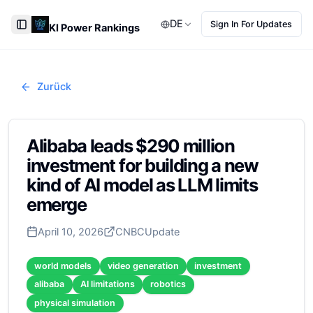
DE
Sign In For Updates
KI Power Rankings
Toggle Sidebar
Zurück
Alibaba leads $290 million
investment for building a new
kind of AI model as LLM limits
emerge
April 10, 2026
CNBC
Update
world models
video generation
investment
alibaba
AI limitations
robotics
physical simulation