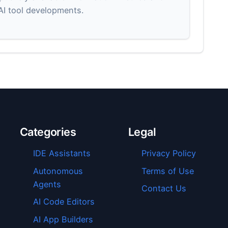
 AI tool developments.
Categories
Legal
IDE Assistants
Privacy Policy
Autonomous
Terms of Use
Agents
Contact Us
AI Code Editors
AI App Builders