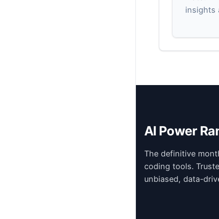
insights
AI Power Ra
The definitive mont
coding tools. Trust
unbiased, data-driv