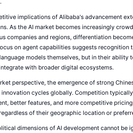
.
itive implications of Alibaba's advancement ext
ns. As the AI market becomes increasingly crow
us companies and regions, differentiation becom
focus on agent capabilities suggests recognition th
n language models themselves, but in their abilit
integrate with broader digital ecosystems.
ket perspective, the emergence of strong Chinese
 innovation cycles globally. Competition typically
t, better features, and more competitive pricing,
regardless of their geographic location or preferr
itical dimensions of AI development cannot be i