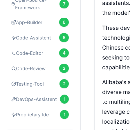
Open-Source-
assistant
7
Framework
the model'
App-Builder
6
These deve
technologic
Code-Assistent
5
Chinese co
Code-Editor
4
seeking t
capabiliti
Code-Review
3
Alibaba's 
Testing-Tool
2
diverse ma
DevOps-Assistent
1
to multili
leverage c
Proprietary Ide
1
localizati