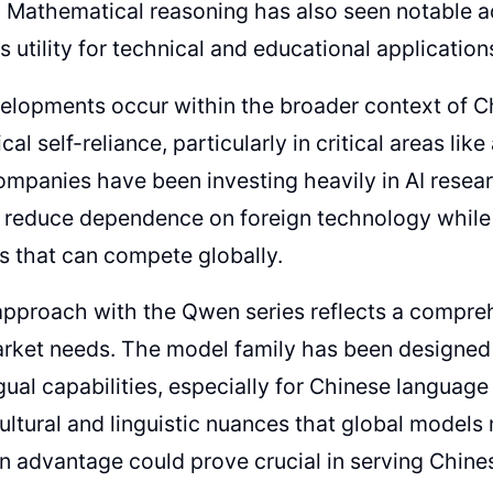
s. Mathematical reasoning has also seen notable
s utility for technical and educational application
lopments occur within the broader context of Ch
al self-reliance, particularly in critical areas like a
mpanies have been investing heavily in AI rese
o reduce dependence on foreign technology while
es that can compete globally.
approach with the Qwen series reflects a compre
rket needs. The model family has been designed w
ngual capabilities, especially for Chinese languag
ultural and linguistic nuances that global models
on advantage could prove crucial in serving Chin