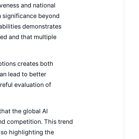
iveness and national
on significance beyond
abilities demonstrates
ned and that multiple
ptions creates both
an lead to better
reful evaluation of
hat the global AI
nd competition. This trend
lso highlighting the