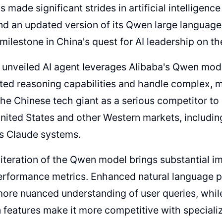
s made significant strides in artificial intelligenc
nd an updated version of its Qwen large languag
milestone in China's quest for AI leadership on th
unveiled AI agent leverages Alibaba's Qwen model
ted reasoning capabilities and handle complex, mu
the Chinese tech giant as a serious competitor to
nited States and other Western markets, includ
's Claude systems.
 iteration of the Qwen model brings substantial 
erformance metrics. Enhanced natural language p
more nuanced understanding of user queries, whi
 features make it more competitive with specia