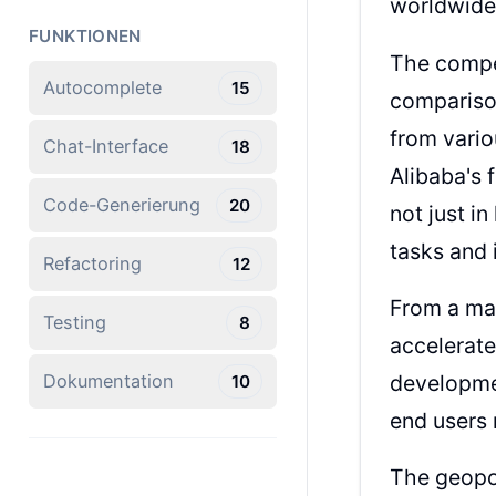
worldwide
FUNKTIONEN
The compet
Autocomplete
15
compariso
from vario
Chat-Interface
18
Alibaba's 
Code-Generierung
20
not just i
tasks and 
Refactoring
12
From a mar
Testing
8
accelerate
developmen
Dokumentation
10
end users 
The geopol