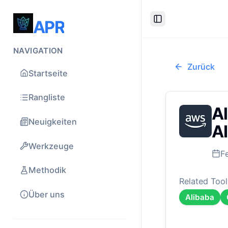
APR
Toggle Sidebar
NAVIGATION
Zurück
Startseite
Rangliste
Al
Neuigkeiten
AI
Werkzeuge
F
Methodik
Related Tool
Über uns
Alibaba