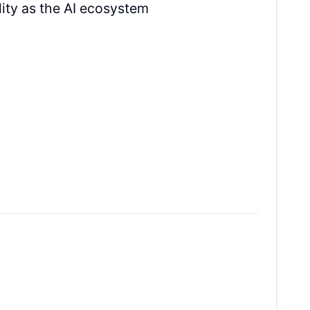
ity as the AI ecosystem