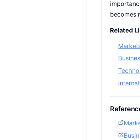
importance
becomes m
Related Li
Market
Busine
Techno
Interna
Reference
Mark
Busin