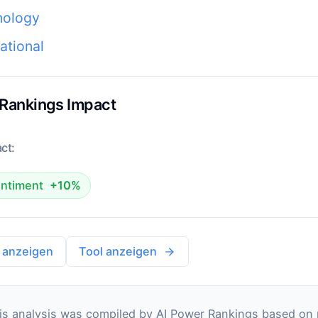
nology
national
 Rankings Impact
ct:
ntiment
+10%
 anzeigen
Tool anzeigen
s analysis was compiled by AI Power Rankings based on pu