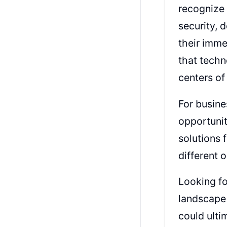
recognize 
security, 
their imme
that techn
centers of
For busine
opportunit
solutions 
different 
Looking fo
landscape 
could ulti