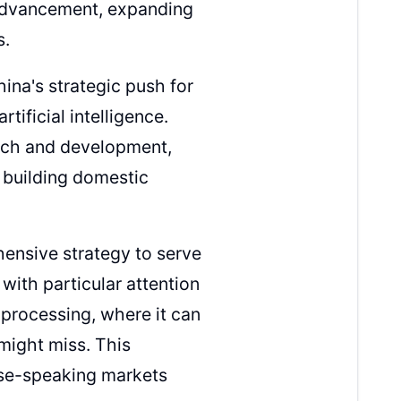
 advancement, expanding
s.
ina's strategic push for
rtificial intelligence.
arch and development,
 building domestic
hensive strategy to serve
ith particular attention
e processing, where it can
 might miss. This
ese-speaking markets