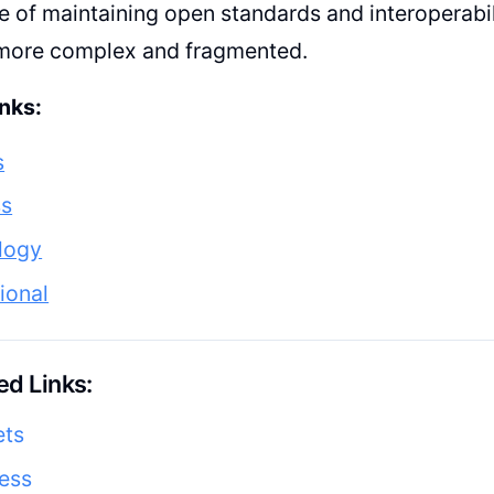
 of maintaining open standards and interoperabil
ore complex and fragmented.
nks:
s
ss
logy
tional
d Links:
ets
ess