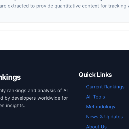
 are extracted to provide quantitative context for tracking
Quick Links
nkings
Current Rankings
hly rankings and analysis of AI
All Tools
ed by developers worldwide for
en insights.
Methodology
News & Updates
About Us