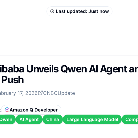
Last updated:
Just now
ibaba Unveils Qwen AI Agent an
 Push
ebruary 17, 2026
CNBC
Update
:
Amazon Q Developer
Qwen
AI Agent
China
Large Language Model
Comp