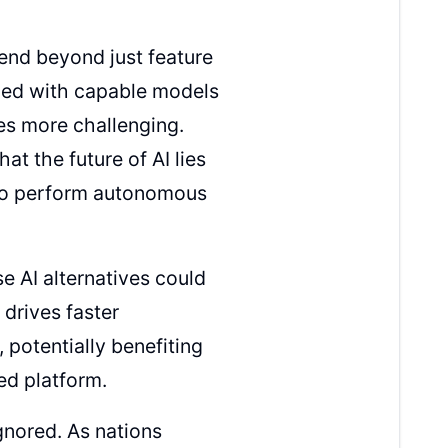
end beyond just feature
ded with capable models
es more challenging.
at the future of AI lies
y to perform autonomous
 AI alternatives could
 drives faster
 potentially benefiting
ed platform.
gnored. As nations