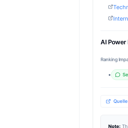
Tech
Inter
AI Power
Ranking Impa
•
Se
Quelle
Note:
Thi