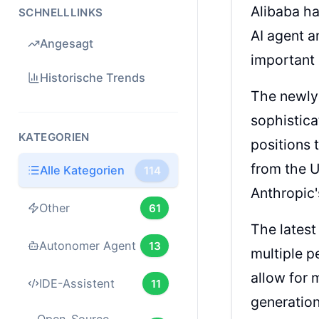
Alibaba ha
SCHNELLLINKS
AI agent a
Angesagt
important 
Historische Trends
The newly 
sophistica
KATEGORIEN
positions 
from the U
Alle Kategorien
114
Anthropic
Other
61
The latest
Autonomer Agent
13
multiple p
allow for 
IDE-Assistent
11
generation