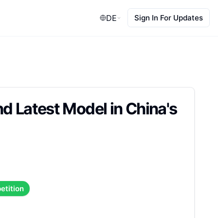
DE
Sign In For Updates
d Latest Model in China's
etition