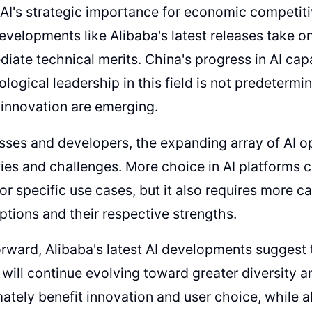
AI's strategic importance for economic competit
developments like Alibaba's latest releases take 
diate technical merits. China's progress in AI cap
ological leadership in this field is not predetermi
 innovation are emerging.
sses and developers, the expanding array of AI o
ies and challenges. More choice in AI platforms c
for specific use cases, but it also requires more ca
options and their respective strengths.
rward, Alibaba's latest AI developments suggest t
will continue evolving toward greater diversity a
mately benefit innovation and user choice, while a