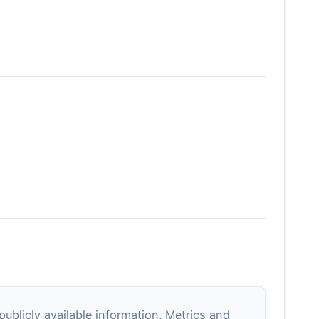
blicly available information. Metrics and