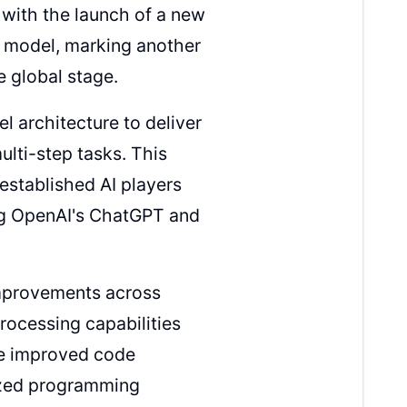
e with the launch of a new
e model, marking another
e global stage.
 architecture to deliver
lti-step tasks. This
 established AI players
ing OpenAI's ChatGPT and
improvements across
rocessing capabilities
le improved code
lized programming