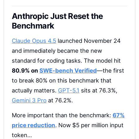
Anthropic Just Reset the
Benchmark
Claude Opus 4.5
launched November 24
and immediately became the new
standard for coding tasks. The model hit
80.9% on
SWE-bench Verified
—the first
to break 80% on this benchmark that
actually matters.
GPT-5.1
sits at 76.3%,
Gemini 3 Pro
at 76.2%.
More important than the benchmark:
67%
price reduction
. Now $5 per million input
token...