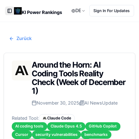
DE
Sign In For Updates
KI Power Rankings
Toggle Sidebar
Zurück
Around the Horn: AI
Coding Tools Reality
Check (Week of December
1)
November 30, 2025
AI News
Update
Related Tool:
Claude Code
AI coding tools
Claude Opus 4.5
GitHub Copilot
Cursor
security vulnerabilities
benchmarks