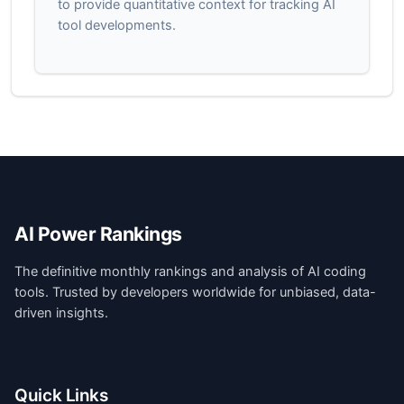
to provide quantitative context for tracking AI
tool developments.
AI Power Rankings
The definitive monthly rankings and analysis of AI coding
tools. Trusted by developers worldwide for unbiased, data-
driven insights.
Quick Links