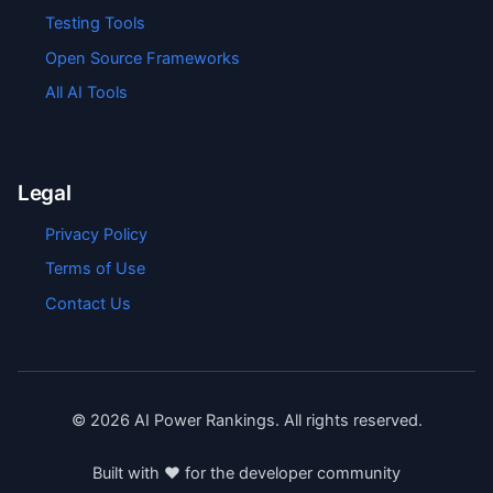
Testing Tools
Open Source Frameworks
All AI Tools
Legal
Privacy Policy
Terms of Use
Contact Us
©
2026
AI Power Rankings. All rights reserved.
Built with ❤️ for the developer community