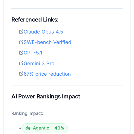
Referenced Links:
Claude Opus 4.5
SWE-bench Verified
GPT-5.1
Gemini 3 Pro
67% price reduction
AI Power Rankings Impact
Ranking Impact:
•
Agentic
+40%