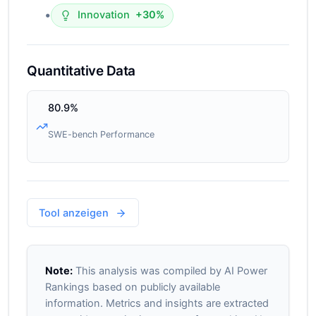
•
Innovation
+30%
Quantitative Data
80.9%
SWE-bench Performance
Tool anzeigen
Note:
This analysis was compiled by AI Power
Rankings based on publicly available
information. Metrics and insights are extracted