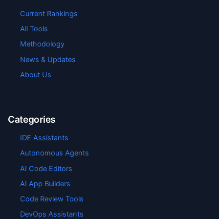
Current Rankings
All Tools
Methodology
News & Updates
About Us
Categories
IDE Assistants
Autonomous Agents
AI Code Editors
AI App Builders
Code Review Tools
DevOps Assistants