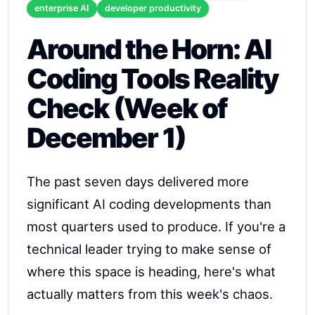
enterprise AI
developer productivity
Around the Horn: AI
Coding Tools Reality
Check (Week of
December 1)
The past seven days delivered more
significant AI coding developments than
most quarters used to produce. If you're a
technical leader trying to make sense of
where this space is heading, here's what
actually matters from this week's chaos.