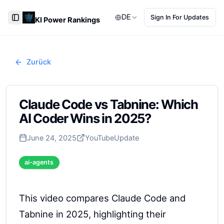
DE
Sign In For Updates
KI Power Rankings
Toggle Sidebar
Zurück
Claude Code vs Tabnine: Which
AI Coder Wins in 2025?
June 24, 2025
YouTube
Update
ai-agents
This video compares Claude Code and
Tabnine in 2025, highlighting their