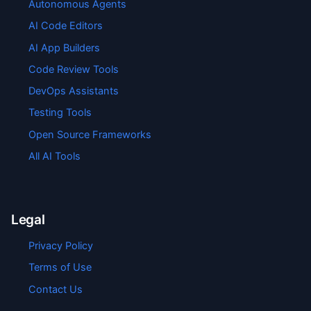
Autonomous Agents
AI Code Editors
AI App Builders
Code Review Tools
DevOps Assistants
Testing Tools
Open Source Frameworks
All AI Tools
Legal
Privacy Policy
Terms of Use
Contact Us