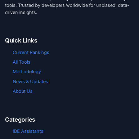
tools. Trusted by developers worldwide for unbiased, data-
driven insights.
Quick Links
Current Rankings
All Tools
Methodology
News & Updates
About Us
Categories
IDE Assistants