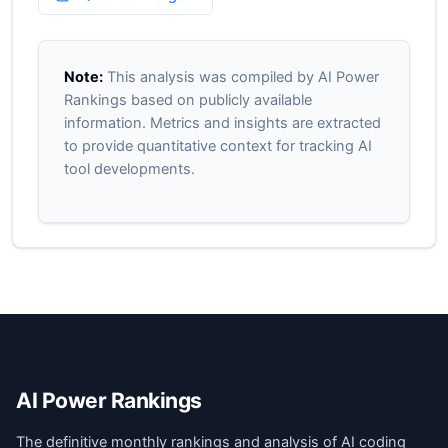
Note:
This analysis was compiled by AI Power
Rankings based on publicly available
information. Metrics and insights are extracted
to provide quantitative context for tracking AI
tool developments.
AI Power Rankings
The definitive monthly rankings and analysis of AI coding