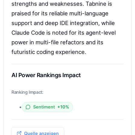
strengths and weaknesses. Tabnine is
praised for its reliable multi-language
support and deep IDE integration, while
Claude Code is noted for its agent-level
power in multi-file refactors and its
futuristic coding experience.
AI Power Rankings Impact
Ranking Impact:
•
Sentiment
+10%
Quelle anzeigen