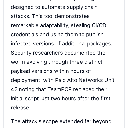
designed to automate supply chain
attacks. This tool demonstrates
remarkable adaptability, stealing CI/CD
credentials and using them to publish
infected versions of additional packages.
Security researchers documented the
worm evolving through three distinct
payload versions within hours of
deployment, with Palo Alto Networks Unit
42 noting that TeamPCP replaced their
initial script just two hours after the first
release.
The attack's scope extended far beyond