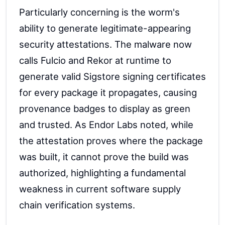
Particularly concerning is the worm's
ability to generate legitimate-appearing
security attestations. The malware now
calls Fulcio and Rekor at runtime to
generate valid Sigstore signing certificates
for every package it propagates, causing
provenance badges to display as green
and trusted. As Endor Labs noted, while
the attestation proves where the package
was built, it cannot prove the build was
authorized, highlighting a fundamental
weakness in current software supply
chain verification systems.