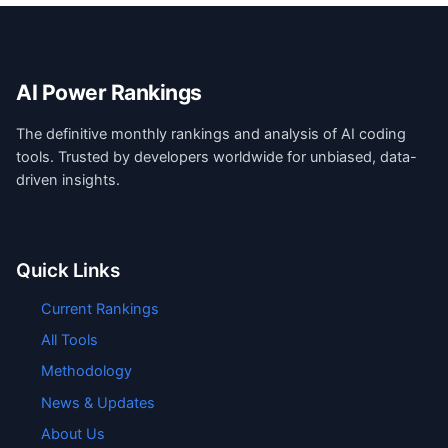
AI Power Rankings
The definitive monthly rankings and analysis of AI coding
tools. Trusted by developers worldwide for unbiased, data-
driven insights.
Quick Links
Current Rankings
All Tools
Methodology
News & Updates
About Us