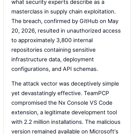
what security experts describe as a
masterclass in supply chain exploitation.
The breach, confirmed by GitHub on May
20, 2026, resulted in unauthorized access
to approximately 3,800 internal
repositories containing sensitive
infrastructure data, deployment
configurations, and API schemas.
The attack vector was deceptively simple
yet devastatingly effective. TeamPCP
compromised the Nx Console VS Code
extension, a legitimate development tool
with 2.2 million installations. The malicious
version remained available on Microsoft's