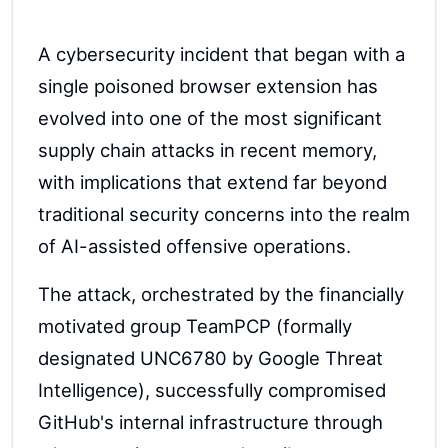
A cybersecurity incident that began with a
single poisoned browser extension has
evolved into one of the most significant
supply chain attacks in recent memory,
with implications that extend far beyond
traditional security concerns into the realm
of AI-assisted offensive operations.
The attack, orchestrated by the financially
motivated group TeamPCP (formally
designated UNC6780 by Google Threat
Intelligence), successfully compromised
GitHub's internal infrastructure through