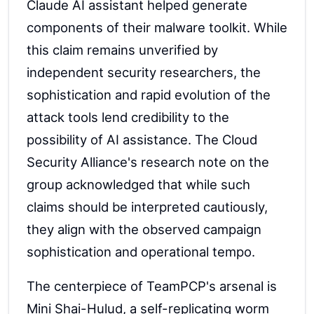
Claude AI assistant helped generate
components of their malware toolkit. While
this claim remains unverified by
independent security researchers, the
sophistication and rapid evolution of the
attack tools lend credibility to the
possibility of AI assistance. The Cloud
Security Alliance's research note on the
group acknowledged that while such
claims should be interpreted cautiously,
they align with the observed campaign
sophistication and operational tempo.
The centerpiece of TeamPCP's arsenal is
Mini Shai-Hulud, a self-replicating worm