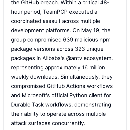
the GitHub breach. Within a critical 48-
hour period, TeamPCP executed a
coordinated assault across multiple
development platforms. On May 19, the
group compromised 639 malicious npm
package versions across 323 unique
packages in Alibaba's @antv ecosystem,
representing approximately 16 million
weekly downloads. Simultaneously, they
compromised GitHub Actions workflows
and Microsoft's official Python client for
Durable Task workflows, demonstrating
their ability to operate across multiple
attack surfaces concurrently.