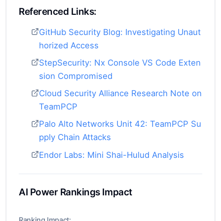
Referenced Links:
GitHub Security Blog: Investigating Unaut
horized Access
StepSecurity: Nx Console VS Code Exten
sion Compromised
Cloud Security Alliance Research Note on
TeamPCP
Palo Alto Networks Unit 42: TeamPCP Su
pply Chain Attacks
Endor Labs: Mini Shai-Hulud Analysis
AI Power Rankings Impact
Ranking Impact: