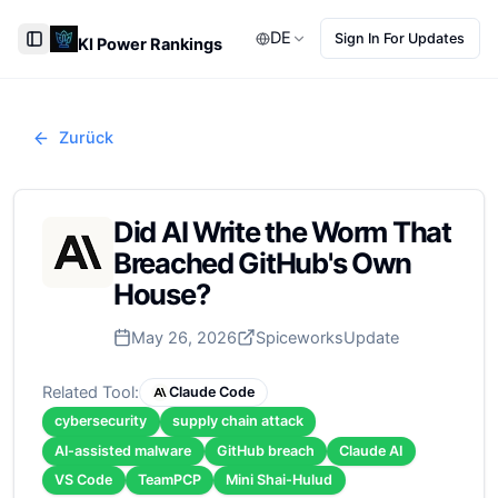
DE
Sign In For Updates
KI Power Rankings
Toggle Sidebar
Zurück
Did AI Write the Worm That
Breached GitHub's Own
House?
May 26, 2026
Spiceworks
Update
Related Tool:
Claude Code
cybersecurity
supply chain attack
AI-assisted malware
GitHub breach
Claude AI
VS Code
TeamPCP
Mini Shai-Hulud