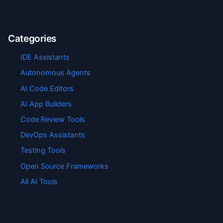
Categories
IDE Assistants
Autonomous Agents
AI Code Editors
AI App Builders
Code Review Tools
DevOps Assistants
Testing Tools
Open Source Frameworks
All AI Tools