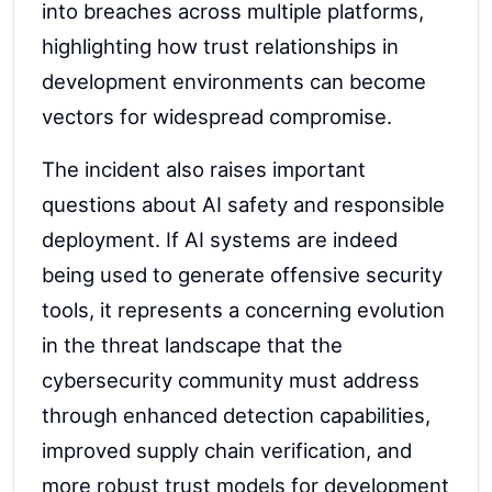
into breaches across multiple platforms,
highlighting how trust relationships in
development environments can become
vectors for widespread compromise.
The incident also raises important
questions about AI safety and responsible
deployment. If AI systems are indeed
being used to generate offensive security
tools, it represents a concerning evolution
in the threat landscape that the
cybersecurity community must address
through enhanced detection capabilities,
improved supply chain verification, and
more robust trust models for development