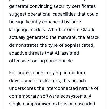
generate convincing security certificates
suggest operational capabilities that could
be significantly enhanced by large
language models. Whether or not Claude
actually generated the malware, the attack
demonstrates the type of sophisticated,
adaptive threats that AI-assisted
offensive tooling could enable.
For organizations relying on modern
development toolchains, this breach
underscores the interconnected nature of
contemporary software ecosystems. A
single compromised extension cascaded