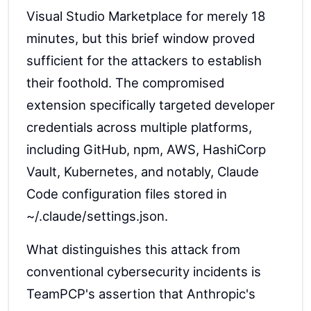
Visual Studio Marketplace for merely 18
minutes, but this brief window proved
sufficient for the attackers to establish
their foothold. The compromised
extension specifically targeted developer
credentials across multiple platforms,
including GitHub, npm, AWS, HashiCorp
Vault, Kubernetes, and notably, Claude
Code configuration files stored in
~/.claude/settings.json.
What distinguishes this attack from
conventional cybersecurity incidents is
TeamPCP's assertion that Anthropic's