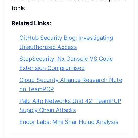
tools.
Related Links:
GitHub Security Blog: Investigating
Unauthorized Access
StepSecurity: Nx Console VS Code
Extension Compromised
Cloud Security Alliance Research Note
on TeamPCP
Palo Alto Networks Unit 42: TeamPCP
Supply Chain Attacks
Endor Labs: Mini Shai-Hulud Analysis