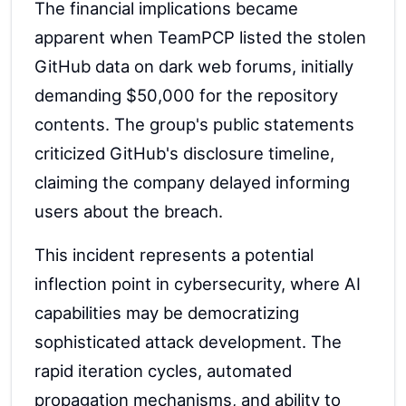
The financial implications became
apparent when TeamPCP listed the stolen
GitHub data on dark web forums, initially
demanding $50,000 for the repository
contents. The group's public statements
criticized GitHub's disclosure timeline,
claiming the company delayed informing
users about the breach.
This incident represents a potential
inflection point in cybersecurity, where AI
capabilities may be democratizing
sophisticated attack development. The
rapid iteration cycles, automated
propagation mechanisms, and ability to