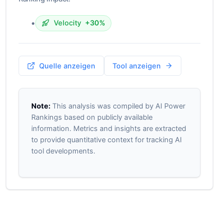
•
Velocity
+30%
Quelle anzeigen
Tool anzeigen
Note:
This analysis was compiled by AI Power
Rankings based on publicly available
information. Metrics and insights are extracted
to provide quantitative context for tracking AI
tool developments.