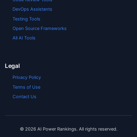
DevOps Assistants
Testing Tools
Open Source Frameworks
All AI Tools
Legal
Privacy Policy
Terms of Use
Contact Us
©
2026
AI Power Rankings. All rights reserved.