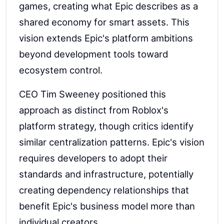
games, creating what Epic describes as a
shared economy for smart assets. This
vision extends Epic's platform ambitions
beyond development tools toward
ecosystem control.
CEO Tim Sweeney positioned this
approach as distinct from Roblox's
platform strategy, though critics identify
similar centralization patterns. Epic's vision
requires developers to adopt their
standards and infrastructure, potentially
creating dependency relationships that
benefit Epic's business model more than
individual creators.