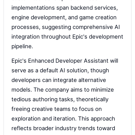
implementations span backend services,
engine development, and game creation
processes, suggesting comprehensive AI
integration throughout Epic's development
pipeline.
Epic's Enhanced Developer Assistant will
serve as a default AI solution, though
developers can integrate alternative
models. The company aims to minimize
tedious authoring tasks, theoretically
freeing creative teams to focus on
exploration and iteration. This approach
reflects broader industry trends toward