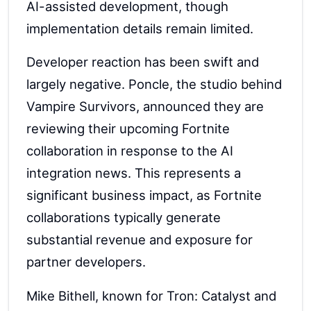
AI-assisted development, though
implementation details remain limited.
Developer reaction has been swift and
largely negative. Poncle, the studio behind
Vampire Survivors, announced they are
reviewing their upcoming Fortnite
collaboration in response to the AI
integration news. This represents a
significant business impact, as Fortnite
collaborations typically generate
substantial revenue and exposure for
partner developers.
Mike Bithell, known for Tron: Catalyst and