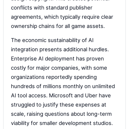
conflicts with standard publisher
agreements, which typically require clear
ownership chains for all game assets.
The economic sustainability of AI
integration presents additional hurdles.
Enterprise AI deployment has proven
costly for major companies, with some
organizations reportedly spending
hundreds of millions monthly on unlimited
AI tool access. Microsoft and Uber have
struggled to justify these expenses at
scale, raising questions about long-term
viability for smaller development studios.