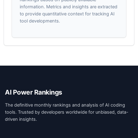
information. Metrics and insights are extracted
to provide quantitative context for tracking AI
tool developments.
AI Power Rankings
The definitive monthly rankings and analysis of AI coding
tools. Trusted by developers worldwide for unbiased, data-
driven insights.