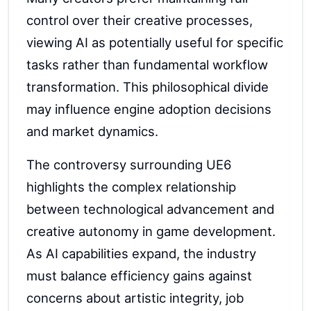
control over their creative processes,
viewing AI as potentially useful for specific
tasks rather than fundamental workflow
transformation. This philosophical divide
may influence engine adoption decisions
and market dynamics.
The controversy surrounding UE6
highlights the complex relationship
between technological advancement and
creative autonomy in game development.
As AI capabilities expand, the industry
must balance efficiency gains against
concerns about artistic integrity, job