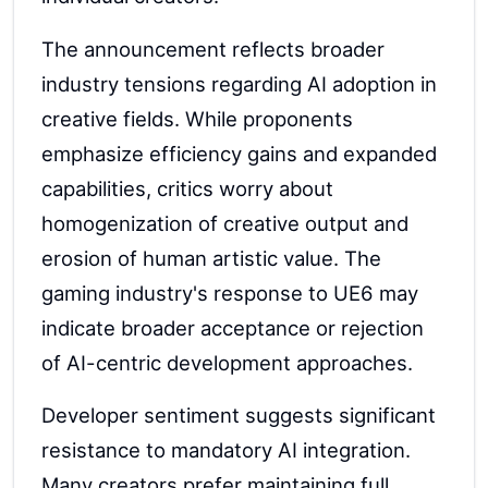
The announcement reflects broader
industry tensions regarding AI adoption in
creative fields. While proponents
emphasize efficiency gains and expanded
capabilities, critics worry about
homogenization of creative output and
erosion of human artistic value. The
gaming industry's response to UE6 may
indicate broader acceptance or rejection
of AI-centric development approaches.
Developer sentiment suggests significant
resistance to mandatory AI integration.
Many creators prefer maintaining full