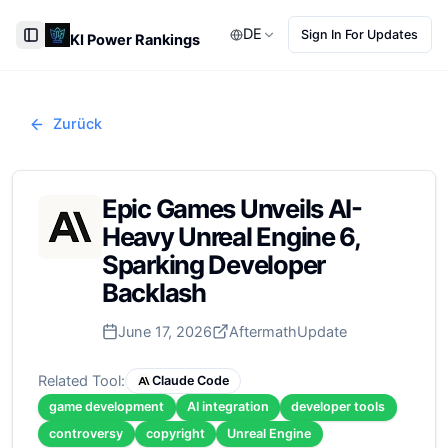
DE
Sign In For Updates
KI Power Rankings
Toggle Sidebar
Zurück
Epic Games Unveils AI-
Heavy Unreal Engine 6,
Sparking Developer
Backlash
June 17, 2026
Aftermath
Update
Related Tool:
Claude Code
game development
AI integration
developer tools
controversy
copyright
Unreal Engine