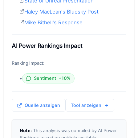
State of Unreal Presentation
Haley MacLean's Bluesky Post
Mike Bithell's Response
AI Power Rankings Impact
Ranking Impact:
•
Sentiment
+10%
Quelle anzeigen
Tool anzeigen
Note:
This analysis was compiled by AI Power
Rankings based on publicly available