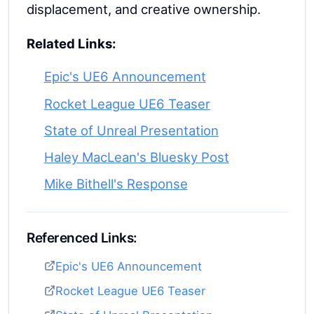
displacement, and creative ownership.
Related Links:
Epic's UE6 Announcement
Rocket League UE6 Teaser
State of Unreal Presentation
Haley MacLean's Bluesky Post
Mike Bithell's Response
Referenced Links:
Epic's UE6 Announcement
Rocket League UE6 Teaser