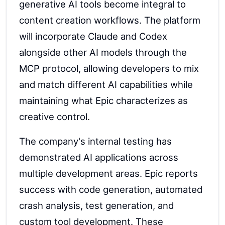
generative AI tools become integral to
content creation workflows. The platform
will incorporate Claude and Codex
alongside other AI models through the
MCP protocol, allowing developers to mix
and match different AI capabilities while
maintaining what Epic characterizes as
creative control.
The company's internal testing has
demonstrated AI applications across
multiple development areas. Epic reports
success with code generation, automated
crash analysis, test generation, and
custom tool development. These