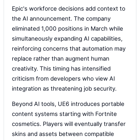
Epic's workforce decisions add context to
the AI announcement. The company
eliminated 1,000 positions in March while
simultaneously expanding AI capabilities,
reinforcing concerns that automation may
replace rather than augment human
creativity. This timing has intensified
criticism from developers who view AI
integration as threatening job security.
Beyond AI tools, UE6 introduces portable
content systems starting with Fortnite
cosmetics. Players will eventually transfer
skins and assets between compatible