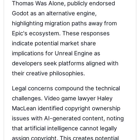
Thomas Was Alone, publicly endorsed
Godot as an alternative engine,
highlighting migration paths away from
Epic's ecosystem. These responses
indicate potential market share
implications for Unreal Engine as
developers seek platforms aligned with
their creative philosophies.
Legal concerns compound the technical
challenges. Video game lawyer Haley
MacLean identified copyright ownership
issues with AI-generated content, noting
that artificial intelligence cannot legally
assign copyright. This creates potential