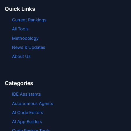
Quick Links
Current Rankings
All Tools
Methodology
News & Updates
About Us
Categories
IDE Assistants
Autonomous Agents
AI Code Editors
AI App Builders
Code Review Tools