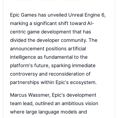
Epic Games has unveiled Unreal Engine 6,
marking a significant shift toward AI-
centric game development that has
divided the developer community. The
announcement positions artificial
intelligence as fundamental to the
platform's future, sparking immediate
controversy and reconsideration of
partnerships within Epic's ecosystem.
Marcus Wassmer, Epic's development
team lead, outlined an ambitious vision
where large language models and