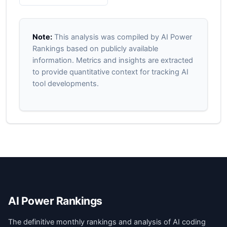
Note:
This analysis was compiled by AI Power
Rankings based on publicly available
information. Metrics and insights are extracted
to provide quantitative context for tracking AI
tool developments.
AI Power Rankings
The definitive monthly rankings and analysis of AI coding