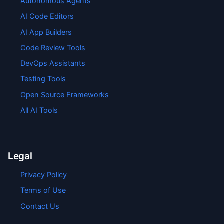
Autonomous Agents
AI Code Editors
AI App Builders
Code Review Tools
DevOps Assistants
Testing Tools
Open Source Frameworks
All AI Tools
Legal
Privacy Policy
Terms of Use
Contact Us