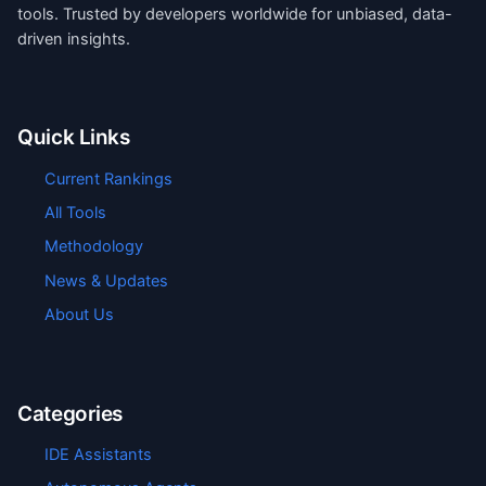
tools. Trusted by developers worldwide for unbiased, data-
driven insights.
Quick Links
Current Rankings
All Tools
Methodology
News & Updates
About Us
Categories
IDE Assistants