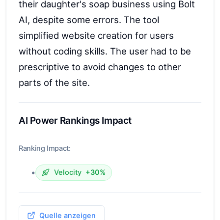
their daughter's soap business using Bolt
AI, despite some errors. The tool
simplified website creation for users
without coding skills. The user had to be
prescriptive to avoid changes to other
parts of the site.
AI Power Rankings Impact
Ranking Impact:
•
Velocity
+30%
Quelle anzeigen