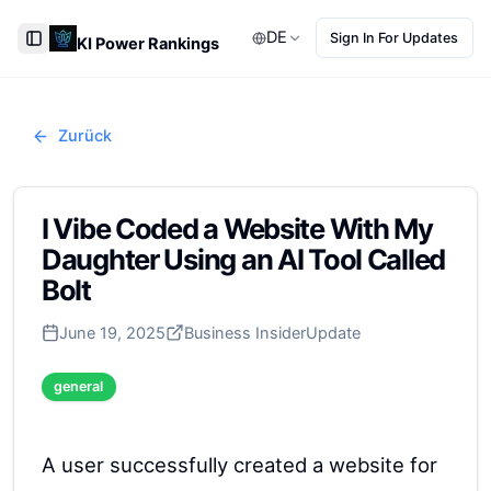
DE
Sign In For Updates
KI Power Rankings
Toggle Sidebar
Zurück
I Vibe Coded a Website With My
Daughter Using an AI Tool Called
Bolt
June 19, 2025
Business Insider
Update
general
A user successfully created a website for