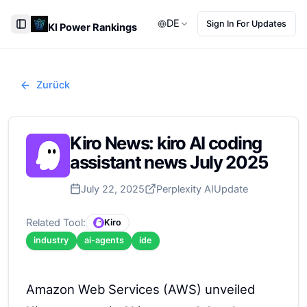
DE
Sign In For Updates
KI Power Rankings
Toggle Sidebar
Zurück
Kiro News: kiro AI coding
assistant news July 2025
July 22, 2025
Perplexity AI
Update
Related Tool:
Kiro
industry
ai-agents
ide
Amazon Web Services (AWS) unveiled