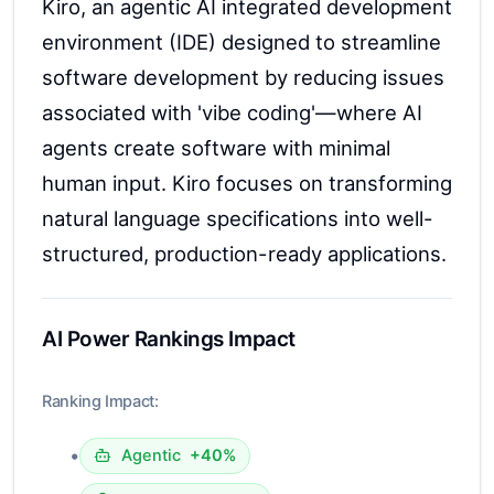
Kiro, an agentic AI integrated development
environment (IDE) designed to streamline
software development by reducing issues
associated with 'vibe coding'—where AI
agents create software with minimal
human input. Kiro focuses on transforming
natural language specifications into well-
structured, production-ready applications.
AI Power Rankings Impact
Ranking Impact:
•
Agentic
+40%