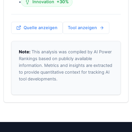
•
Innovation
+30%
Quelle anzeigen
Tool anzeigen
Note:
This analysis was compiled by AI Power
Rankings based on publicly available
information. Metrics and insights are extracted
to provide quantitative context for tracking AI
tool developments.