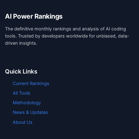
AI Power Rankings
The definitive monthly rankings and analysis of AI coding
tools. Trusted by developers worldwide for unbiased, data-
driven insights.
Quick Links
Current Rankings
All Tools
Methodology
News & Updates
About Us