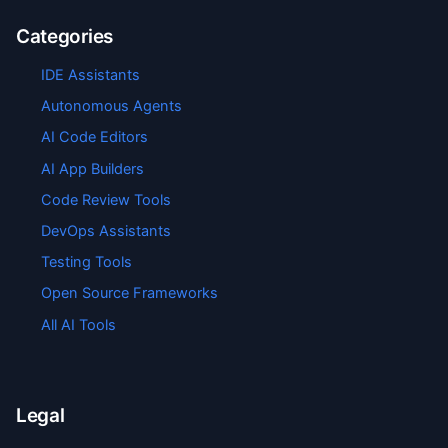
Categories
IDE Assistants
Autonomous Agents
AI Code Editors
AI App Builders
Code Review Tools
DevOps Assistants
Testing Tools
Open Source Frameworks
All AI Tools
Legal