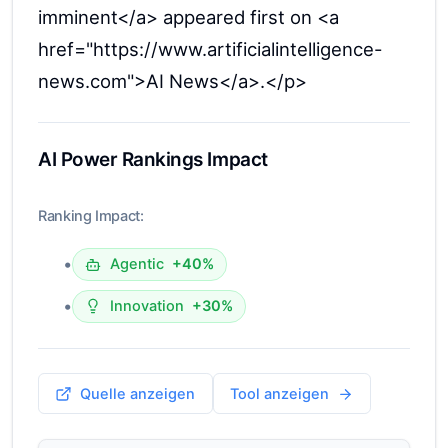
imminent</a> appeared first on <a
href="https://www.artificialintelligence-
news.com">AI News</a>.</p>
AI Power Rankings Impact
Ranking Impact:
•
Agentic
+40%
•
Innovation
+30%
Quelle anzeigen
Tool anzeigen