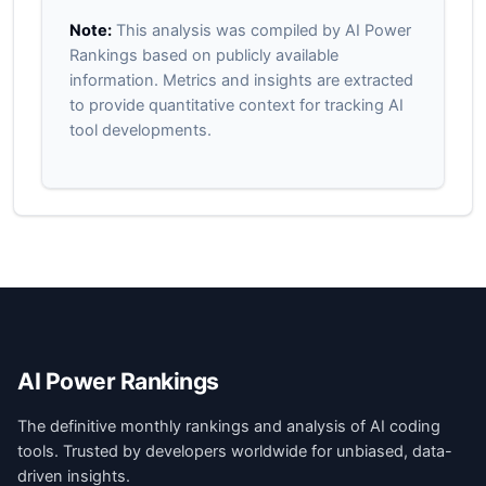
Note:
This analysis was compiled by AI Power
Rankings based on publicly available
information. Metrics and insights are extracted
to provide quantitative context for tracking AI
tool developments.
AI Power Rankings
The definitive monthly rankings and analysis of AI coding
tools. Trusted by developers worldwide for unbiased, data-
driven insights.