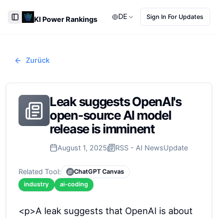
DE
Sign In For Updates
KI Power Rankings
Toggle Sidebar
Zurück
Leak suggests OpenAI's
open-source AI model
release is imminent
August 1, 2025
RSS - AI News
Update
Related Tool:
ChatGPT Canvas
industry
ai-coding
<p>A leak suggests that OpenAI is about