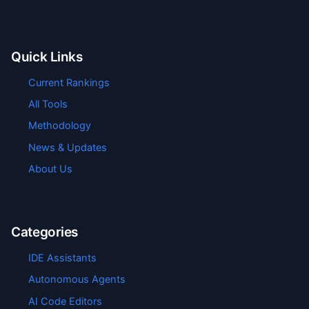
Quick Links
Current Rankings
All Tools
Methodology
News & Updates
About Us
Categories
IDE Assistants
Autonomous Agents
AI Code Editors