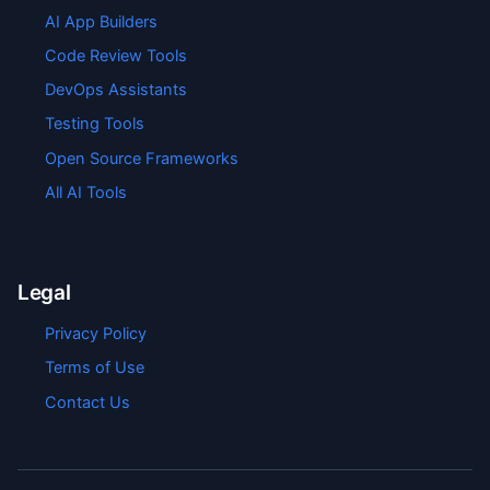
AI App Builders
Code Review Tools
DevOps Assistants
Testing Tools
Open Source Frameworks
All AI Tools
Legal
Privacy Policy
Terms of Use
Contact Us