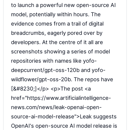
to launch a powerful new open-source AI
model, potentially within hours. The
evidence comes from a trail of digital
breadcrumbs, eagerly pored over by
developers. At the centre of it all are
screenshots showing a series of model
repositories with names like yofo-
deepcurrent/gpt-oss-120b and yofo-
wildflower/gpt-oss-20b. The repos have
[&#8230;]</p> <p>The post <a
href="https://www.artificialintelligence-
news.com/news/leak-openai-open-
source-ai-model-release">Leak suggests
OpenAI's open-source AI model release is