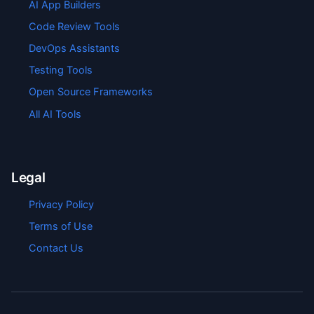
AI App Builders
Code Review Tools
DevOps Assistants
Testing Tools
Open Source Frameworks
All AI Tools
Legal
Privacy Policy
Terms of Use
Contact Us