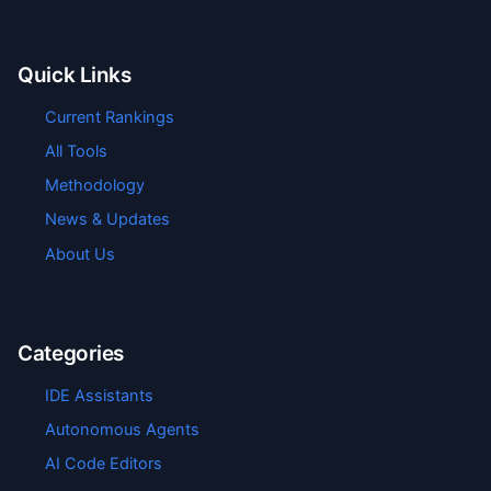
Quick Links
Current Rankings
All Tools
Methodology
News & Updates
About Us
Categories
IDE Assistants
Autonomous Agents
AI Code Editors