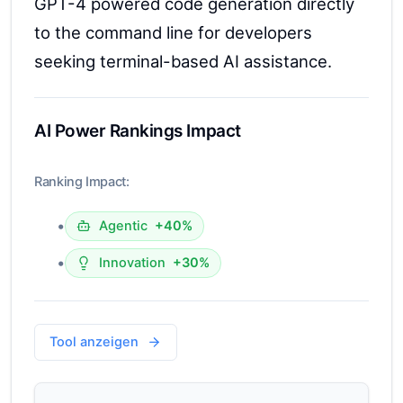
GPT-4 powered code generation directly
to the command line for developers
seeking terminal-based AI assistance.
AI Power Rankings Impact
Ranking Impact:
•
Agentic
+40%
•
Innovation
+30%
Tool anzeigen