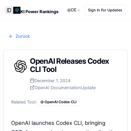
DE
Sign In For Updates
KI Power Rankings
Toggle Sidebar
Zurück
OpenAI Releases Codex
CLI Tool
December 1, 2024
OpenAI Documentation
Update
Related Tool:
OpenAI Codex CLI
OpenAI launches Codex CLI, bringing