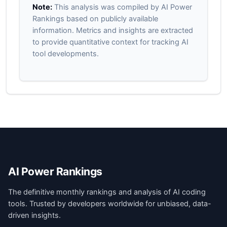
Note:
This analysis was compiled by AI Power
Rankings based on publicly available
information. Metrics and insights are extracted
to provide quantitative context for tracking AI
tool developments.
AI Power Rankings
The definitive monthly rankings and analysis of AI coding
tools. Trusted by developers worldwide for unbiased, data-
driven insights.