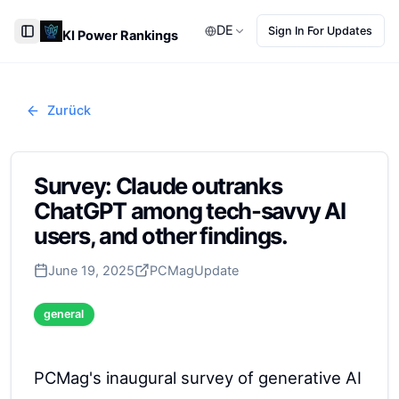
DE
Sign In For Updates
KI Power Rankings
Toggle Sidebar
Zurück
Survey: Claude outranks
ChatGPT among tech-savvy AI
users, and other findings.
June 19, 2025
PCMag
Update
general
PCMag's inaugural survey of generative AI