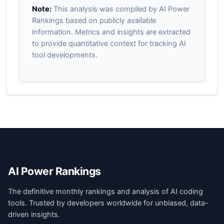
Note:
This analysis was compiled by AI Power
Rankings based on publicly available
information. Metrics and insights are extracted
to provide quantitative context for tracking AI
tool developments.
AI Power Rankings
The definitive monthly rankings and analysis of AI coding
tools. Trusted by developers worldwide for unbiased, data-
driven insights.