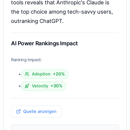
tools reveals that Anthropic's Claude is
the top choice among tech-savvy users,
outranking ChatGPT.
AI Power Rankings Impact
Ranking Impact:
•
Adoption
+20%
•
Velocity
+30%
Quelle anzeigen