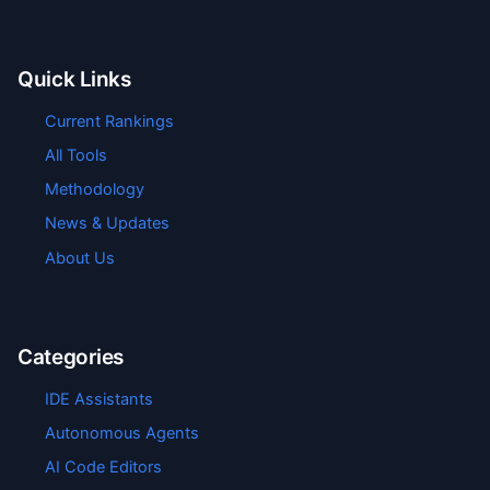
Quick Links
Current Rankings
All Tools
Methodology
News & Updates
About Us
Categories
IDE Assistants
Autonomous Agents
AI Code Editors