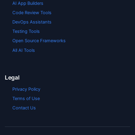
AI App Builders
Code Review Tools
DevOps Assistants
Testing Tools
Open Source Frameworks
All AI Tools
Legal
Privacy Policy
Terms of Use
Contact Us