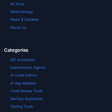
All Tools
Methodology
News & Updates
About Us
Categories
IDE Assistants
Autonomous Agents
AI Code Editors
AI App Builders
Code Review Tools
DevOps Assistants
Testing Tools