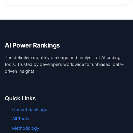
AI Power Rankings
The definitive monthly rankings and analysis of AI coding
tools. Trusted by developers worldwide for unbiased, data-
driven insights.
Quick Links
Current Rankings
All Tools
Methodology