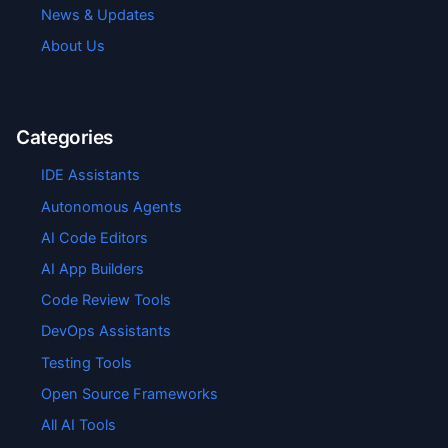
News & Updates
About Us
Categories
IDE Assistants
Autonomous Agents
AI Code Editors
AI App Builders
Code Review Tools
DevOps Assistants
Testing Tools
Open Source Frameworks
All AI Tools