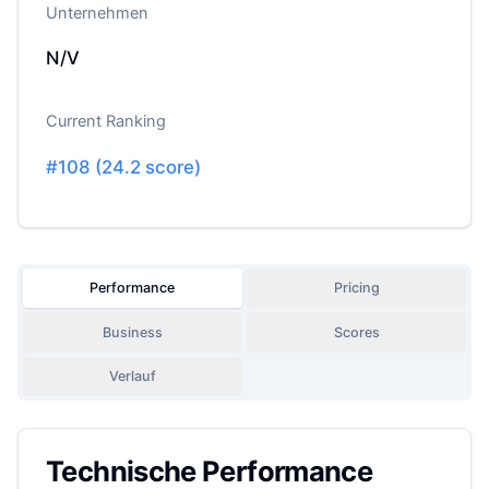
Unternehmen
N/V
Current Ranking
#
108
(
24.2
score)
Performance
Pricing
Business
Scores
Verlauf
Technische Performance