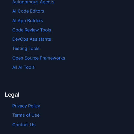
Autonomous Agents
AI Code Editors
AI App Builders
Code Review Tools
DevOps Assistants
Testing Tools
Open Source Frameworks
All AI Tools
Legal
Privacy Policy
Terms of Use
Contact Us