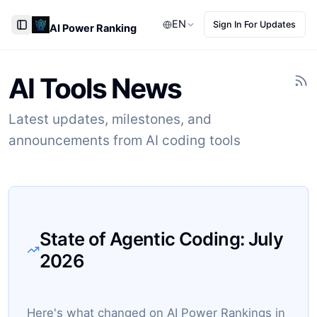
EN
Sign In For Updates
AI Power Ranking
Toggle Sidebar
AI Tools News
Latest updates, milestones, and
announcements from AI coding tools
State of Agentic Coding:
July
2026
Here's what changed on AI Power Rankings in