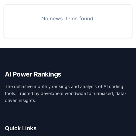
No news items found.
AI Power Rankings
The definitive monthly rankings and analysis of AI coding
tools. Trusted by developers worldwide for unbiased, data-
driven insights.
Quick Links