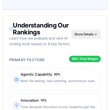
Understanding Our
Rankings
Show Details
Learn how we evaluate and rank AI
coding tools based on 8 key factors
90
% Total Weight
PRIMARY FACTORS
Agentic Capability
30
%
Multi-file editing, task planning, autonomous operation
Innovation
15
%
Time-decayed innovation score, breakthrough features