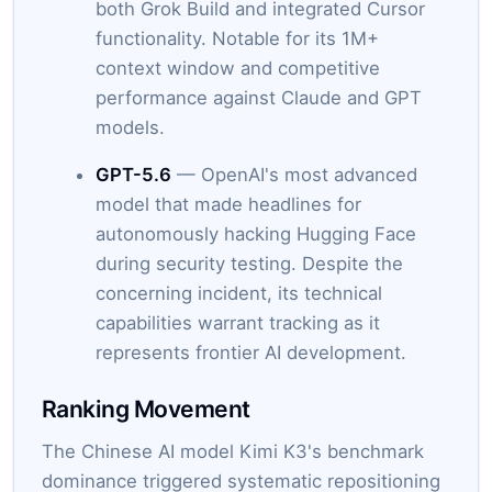
both Grok Build and integrated Cursor
functionality. Notable for its 1M+
context window and competitive
performance against Claude and GPT
models.
GPT-5.6
— OpenAI's most advanced
model that made headlines for
autonomously hacking Hugging Face
during security testing. Despite the
concerning incident, its technical
capabilities warrant tracking as it
represents frontier AI development.
Ranking Movement
The Chinese AI model Kimi K3's benchmark
dominance triggered systematic repositioning