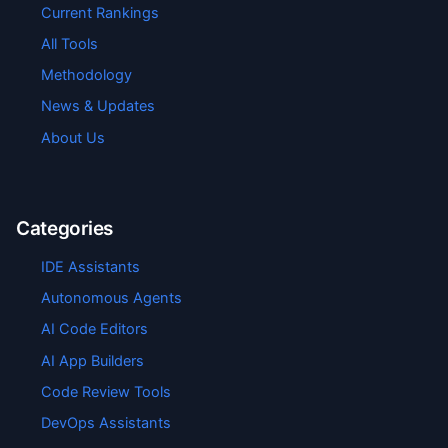
Current Rankings
All Tools
Methodology
News & Updates
About Us
Categories
IDE Assistants
Autonomous Agents
AI Code Editors
AI App Builders
Code Review Tools
DevOps Assistants