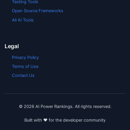
Testing Tools
Open Source Frameworks
All AI Tools
Legal
Privacy Policy
Terms of Use
Contact Us
©
2026
AI Power Rankings. All rights reserved.
Built with ❤️ for the developer community