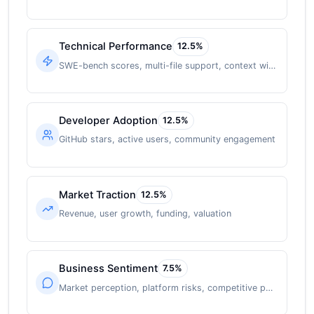
Technical Performance
12.5
%
SWE-bench scores, multi-file support, context window
Developer Adoption
12.5
%
GitHub stars, active users, community engagement
Market Traction
12.5
%
Revenue, user growth, funding, valuation
Business Sentiment
7.5
%
Market perception, platform risks, competitive position