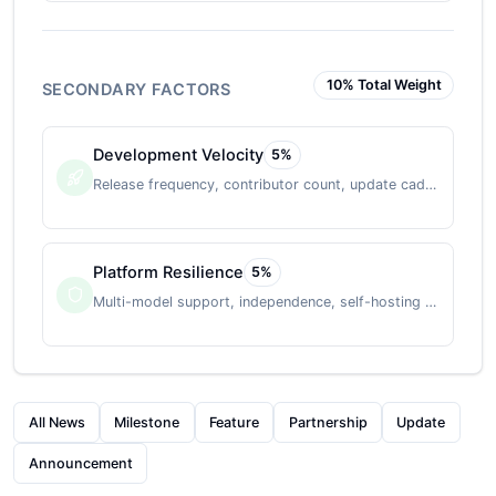
10
% Total Weight
SECONDARY FACTORS
Development Velocity
5
%
Release frequency, contributor count, update cadence
Platform Resilience
5
%
Multi-model support, independence, self-hosting option
All News
Milestone
Feature
Partnership
Update
Announcement