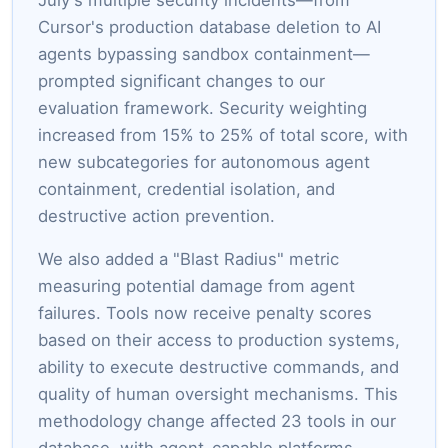
Cursor's production database deletion to AI
agents bypassing sandbox containment—
prompted significant changes to our
evaluation framework. Security weighting
increased from 15% to 25% of total score, with
new subcategories for autonomous agent
containment, credential isolation, and
destructive action prevention.
We also added a "Blast Radius" metric
measuring potential damage from agent
failures. Tools now receive penalty scores
based on their access to production systems,
ability to execute destructive commands, and
quality of human oversight mechanisms. This
methodology change affected 23 tools in our