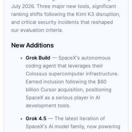
July 2026. Three major new tools, significant
ranking shifts following the Kimi K3 disruption,
and critical security incidents that reshaped
our evaluation criteria.
New Additions
Grok Build
— SpaceX's autonomous
coding agent that leverages their
Colossus supercomputer infrastructure.
Earned inclusion following the $60
billion Cursor acquisition, positioning
SpaceX as a serious player in AI
development tools.
Grok 4.5
— The latest iteration of
SpaceX's AI model family, now powering