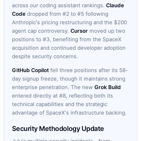
across our coding assistant rankings.
Claude
Code
dropped from #2 to #5 following
Anthropic's pricing restructuring and the $200
agent cap controversy.
Cursor
moved up two
positions to #3, benefiting from the SpaceX
acquisition and continued developer adoption
despite security concerns.
GitHub Copilot
fell three positions after its 58-
day signup freeze, though it maintains strong
enterprise penetration. The new
Grok Build
entered directly at #8, reflecting both its
technical capabilities and the strategic
advantage of SpaceX's infrastructure backing.
Security Methodology Update
July's multiple security incidents—from