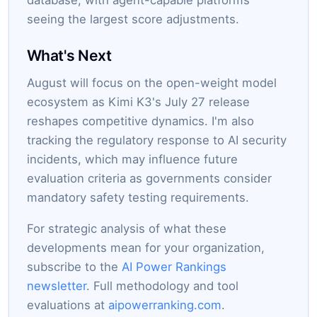
database, with agent-capable platforms
seeing the largest score adjustments.
What's Next
August will focus on the open-weight model
ecosystem as Kimi K3's July 27 release
reshapes competitive dynamics. I'm also
tracking the regulatory response to AI security
incidents, which may influence future
evaluation criteria as governments consider
mandatory safety testing requirements.
For strategic analysis of what these
developments mean for your organization,
subscribe to the
AI Power Rankings
newsletter
. Full methodology and tool
evaluations at
aipowerranking.com
.