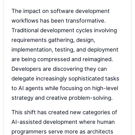
The impact on software development
workflows has been transformative.
Traditional development cycles involving
requirements gathering, design,
implementation, testing, and deployment
are being compressed and reimagined.
Developers are discovering they can
delegate increasingly sophisticated tasks
to AI agents while focusing on high-level
strategy and creative problem-solving.
This shift has created new categories of
AI-assisted development where human
programmers serve more as architects