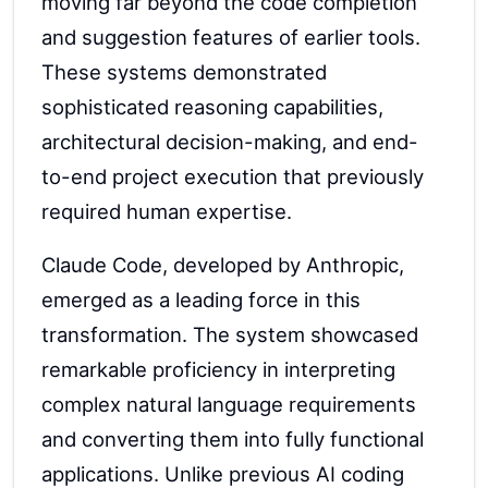
moving far beyond the code completion
and suggestion features of earlier tools.
These systems demonstrated
sophisticated reasoning capabilities,
architectural decision-making, and end-
to-end project execution that previously
required human expertise.
Claude Code, developed by Anthropic,
emerged as a leading force in this
transformation. The system showcased
remarkable proficiency in interpreting
complex natural language requirements
and converting them into fully functional
applications. Unlike previous AI coding