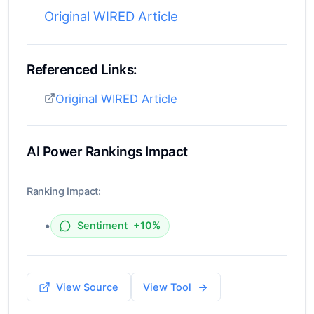
Original WIRED Article
Referenced Links:
Original WIRED Article
AI Power Rankings Impact
Ranking Impact:
•
Sentiment
+10%
View Source
View Tool