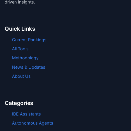
driven insights.
Quick Links
Current Rankings
All Tools
Methodology
News & Updates
About Us
Categories
IDE Assistants
Autonomous Agents