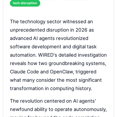
tech disruption
The technology sector witnessed an
unprecedented disruption in 2026 as
advanced AI agents revolutionized
software development and digital task
automation. WIRED's detailed investigation
reveals how two groundbreaking systems,
Claude Code and OpenClaw, triggered
what many consider the most significant
transformation in computing history.
The revolution centered on AI agents'
newfound ability to operate autonomously,