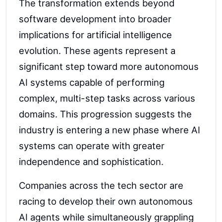
The transformation extends beyond
software development into broader
implications for artificial intelligence
evolution. These agents represent a
significant step toward more autonomous
AI systems capable of performing
complex, multi-step tasks across various
domains. This progression suggests the
industry is entering a new phase where AI
systems can operate with greater
independence and sophistication.
Companies across the tech sector are
racing to develop their own autonomous
AI agents while simultaneously grappling