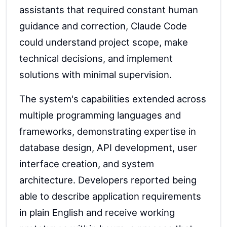
assistants that required constant human
guidance and correction, Claude Code
could understand project scope, make
technical decisions, and implement
solutions with minimal supervision.
The system's capabilities extended across
multiple programming languages and
frameworks, demonstrating expertise in
database design, API development, user
interface creation, and system
architecture. Developers reported being
able to describe application requirements
in plain English and receive working