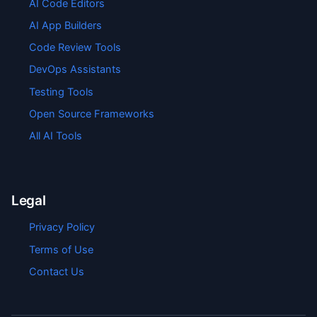
AI Code Editors
AI App Builders
Code Review Tools
DevOps Assistants
Testing Tools
Open Source Frameworks
All AI Tools
Legal
Privacy Policy
Terms of Use
Contact Us