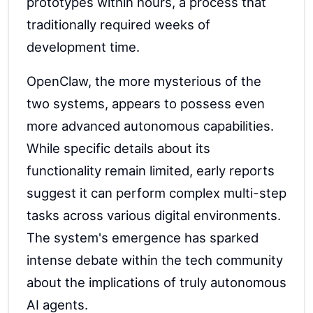
prototypes within hours, a process that
traditionally required weeks of
development time.
OpenClaw, the more mysterious of the
two systems, appears to possess even
more advanced autonomous capabilities.
While specific details about its
functionality remain limited, early reports
suggest it can perform complex multi-step
tasks across various digital environments.
The system's emergence has sparked
intense debate within the tech community
about the implications of truly autonomous
AI agents.