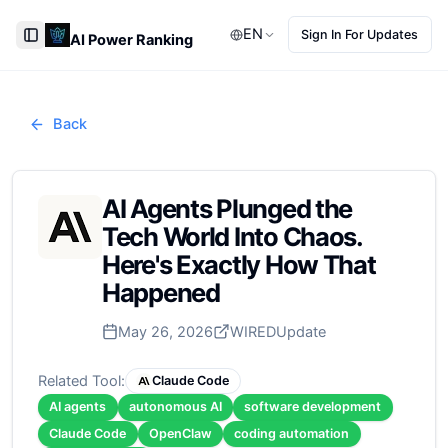
EN
Sign In For Updates
AI Power Ranking
Toggle Sidebar
Back
AI Agents Plunged the
Tech World Into Chaos.
Here's Exactly How That
Happened
May 26, 2026
WIRED
Update
Related Tool:
Claude Code
AI agents
autonomous AI
software development
Claude Code
OpenClaw
coding automation