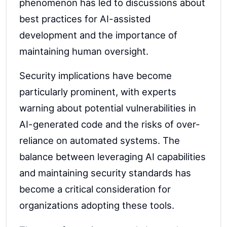
phenomenon has led to discussions about
best practices for AI-assisted
development and the importance of
maintaining human oversight.
Security implications have become
particularly prominent, with experts
warning about potential vulnerabilities in
AI-generated code and the risks of over-
reliance on automated systems. The
balance between leveraging AI capabilities
and maintaining security standards has
become a critical consideration for
organizations adopting these tools.