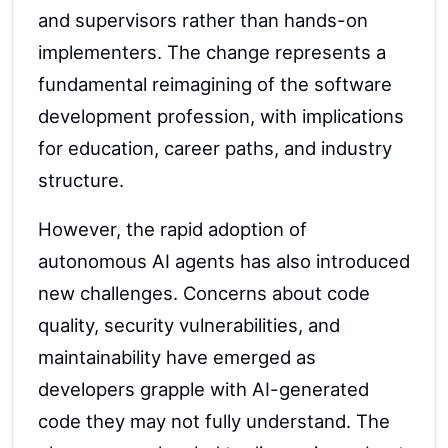
and supervisors rather than hands-on
implementers. The change represents a
fundamental reimagining of the software
development profession, with implications
for education, career paths, and industry
structure.
However, the rapid adoption of
autonomous AI agents has also introduced
new challenges. Concerns about code
quality, security vulnerabilities, and
maintainability have emerged as
developers grapple with AI-generated
code they may not fully understand. The