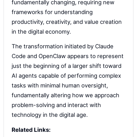
fundamentally changing, requiring new
frameworks for understanding
productivity, creativity, and value creation
in the digital economy.
The transformation initiated by Claude
Code and OpenClaw appears to represent
just the beginning of a larger shift toward
AI agents capable of performing complex
tasks with minimal human oversight,
fundamentally altering how we approach
problem-solving and interact with
technology in the digital age.
Related Links: