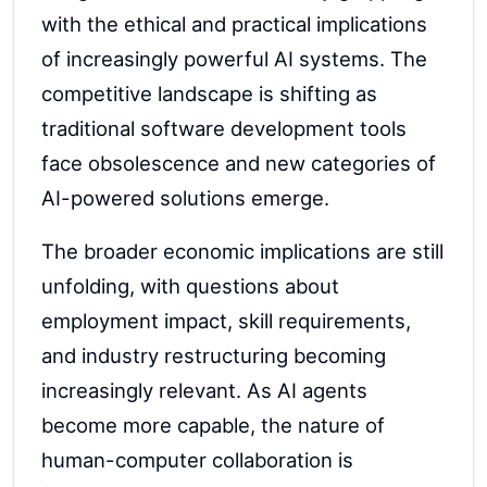
with the ethical and practical implications
of increasingly powerful AI systems. The
competitive landscape is shifting as
traditional software development tools
face obsolescence and new categories of
AI-powered solutions emerge.
The broader economic implications are still
unfolding, with questions about
employment impact, skill requirements,
and industry restructuring becoming
increasingly relevant. As AI agents
become more capable, the nature of
human-computer collaboration is