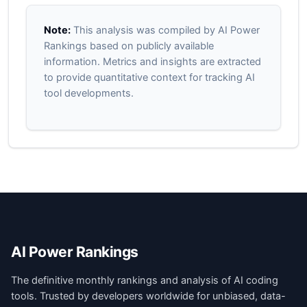
Note:
This analysis was compiled by AI Power
Rankings based on publicly available
information. Metrics and insights are extracted
to provide quantitative context for tracking AI
tool developments.
AI Power Rankings
The definitive monthly rankings and analysis of AI coding
tools. Trusted by developers worldwide for unbiased, data-