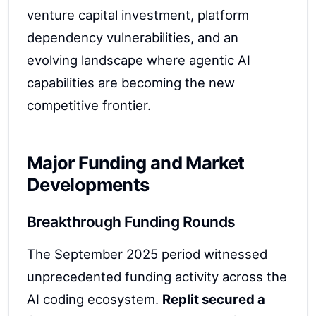
venture capital investment, platform
dependency vulnerabilities, and an
evolving landscape where agentic AI
capabilities are becoming the new
competitive frontier.
Major Funding and Market
Developments
Breakthrough Funding Rounds
The September 2025 period witnessed
unprecedented funding activity across the
AI coding ecosystem.
Replit secured a