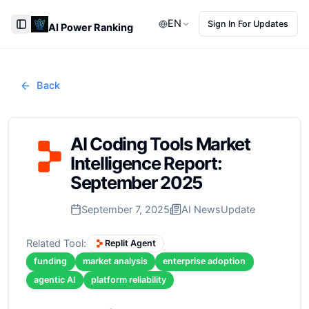
EN
Sign In For Updates
AI Power Ranking
Toggle Sidebar
Back
AI Coding Tools Market
Intelligence Report:
September 2025
September 7, 2025
AI News
Update
Related Tool:
Replit Agent
funding
market analysis
enterprise adoption
agentic AI
platform reliability