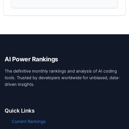
AI Power Rankings
The definitive monthly rankings and analysis of AI coding
tools. Trusted by developers worldwide for unbiased, data-
driven insights.
Quick Links
Current Rankings