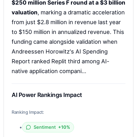
$250 million Series F round at a $3 billion
valuation
, marking a dramatic acceleration
from just $2.8 million in revenue last year
to $150 million in annualized revenue. This
funding came alongside validation when
Andreessen Horowitz's AI Spending
Report ranked Replit third among AI-
native application compani...
AI Power Rankings Impact
Ranking Impact:
•
Sentiment
+10%