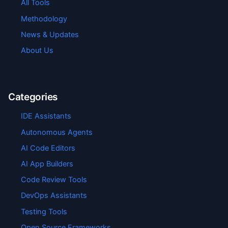
All Tools
Methodology
News & Updates
About Us
Categories
IDE Assistants
Autonomous Agents
AI Code Editors
AI App Builders
Code Review Tools
DevOps Assistants
Testing Tools
Open Source Frameworks