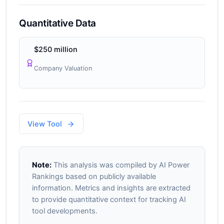
Quantitative Data
$250 million
Company Valuation
View Tool
Note:
This analysis was compiled by AI Power
Rankings based on publicly available
information. Metrics and insights are extracted
to provide quantitative context for tracking AI
tool developments.