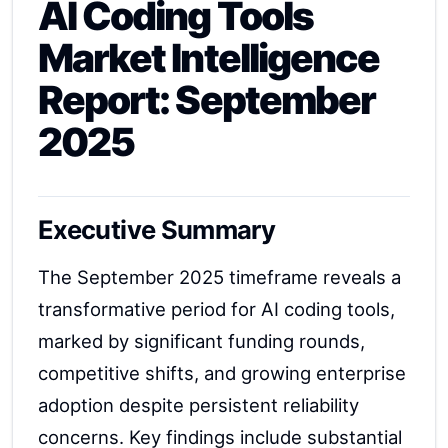
AI Coding Tools
Market Intelligence
Report: September
2025
Executive Summary
The September 2025 timeframe reveals a
transformative period for AI coding tools,
marked by significant funding rounds,
competitive shifts, and growing enterprise
adoption despite persistent reliability
concerns. Key findings include substantial