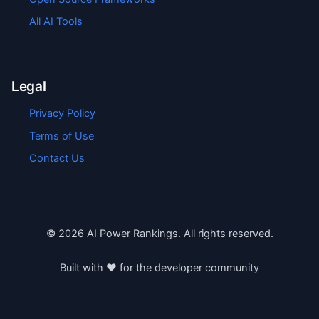
All AI Tools
Legal
Privacy Policy
Terms of Use
Contact Us
©
2026
AI Power Rankings. All rights reserved.
Built with ❤️ for the developer community