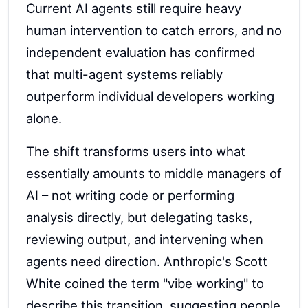
Current AI agents still require heavy
human intervention to catch errors, and no
independent evaluation has confirmed
that multi-agent systems reliably
outperform individual developers working
alone.
The shift transforms users into what
essentially amounts to middle managers of
AI – not writing code or performing
analysis directly, but delegating tasks,
reviewing output, and intervening when
agents need direction. Anthropic's Scott
White coined the term "vibe working" to
describe this transition, suggesting people