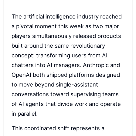
The artificial intelligence industry reached
a pivotal moment this week as two major
players simultaneously released products
built around the same revolutionary
concept: transforming users from AI
chatters into AI managers. Anthropic and
OpenAI both shipped platforms designed
to move beyond single-assistant
conversations toward supervising teams
of AI agents that divide work and operate
in parallel.
This coordinated shift represents a