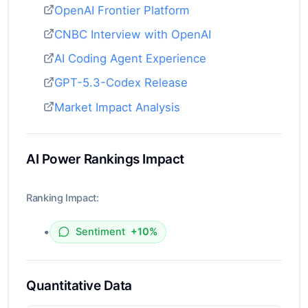
OpenAI Frontier Platform
CNBC Interview with OpenAI
AI Coding Agent Experience
GPT-5.3-Codex Release
Market Impact Analysis
AI Power Rankings Impact
Ranking Impact:
•
Sentiment
+10%
Quantitative Data