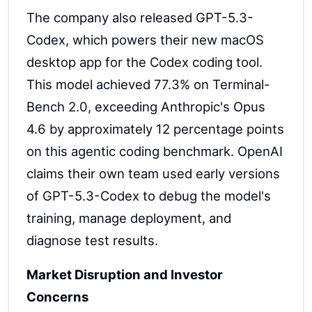
The company also released GPT-5.3-
Codex, which powers their new macOS
desktop app for the Codex coding tool.
This model achieved 77.3% on Terminal-
Bench 2.0, exceeding Anthropic's Opus
4.6 by approximately 12 percentage points
on this agentic coding benchmark. OpenAI
claims their own team used early versions
of GPT-5.3-Codex to debug the model's
training, manage deployment, and
diagnose test results.
Market Disruption and Investor
Concerns