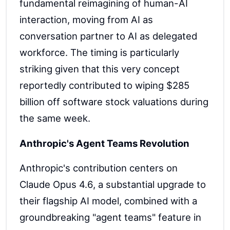
fundamental reimagining of human-AI
interaction, moving from AI as
conversation partner to AI as delegated
workforce. The timing is particularly
striking given that this very concept
reportedly contributed to wiping $285
billion off software stock valuations during
the same week.
Anthropic's Agent Teams Revolution
Anthropic's contribution centers on
Claude Opus 4.6, a substantial upgrade to
their flagship AI model, combined with a
groundbreaking "agent teams" feature in