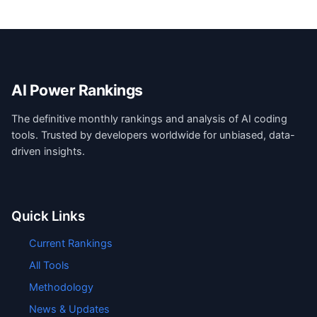
AI Power Rankings
The definitive monthly rankings and analysis of AI coding
tools. Trusted by developers worldwide for unbiased, data-
driven insights.
Quick Links
Current Rankings
All Tools
Methodology
News & Updates