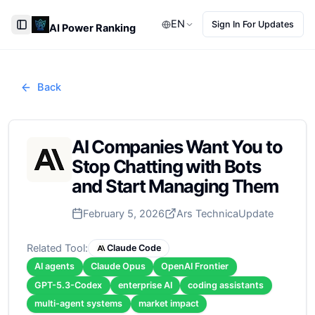
EN
Sign In For Updates
AI Power Ranking
Toggle Sidebar
Back
AI Companies Want You to
Stop Chatting with Bots
and Start Managing Them
February 5, 2026
Ars Technica
Update
Related Tool:
Claude Code
AI agents
Claude Opus
OpenAI Frontier
GPT-5.3-Codex
enterprise AI
coding assistants
multi-agent systems
market impact