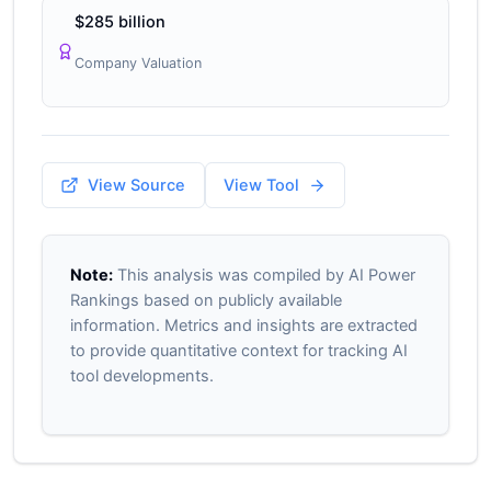
$285 billion
Company Valuation
View Source
View Tool
Note:
This analysis was compiled by AI Power
Rankings based on publicly available
information. Metrics and insights are extracted
to provide quantitative context for tracking AI
tool developments.