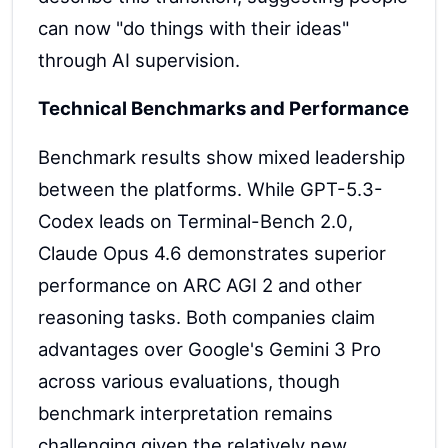
can now "do things with their ideas"
through AI supervision.
Technical Benchmarks and Performance
Benchmark results show mixed leadership
between the platforms. While GPT-5.3-
Codex leads on Terminal-Bench 2.0,
Claude Opus 4.6 demonstrates superior
performance on ARC AGI 2 and other
reasoning tasks. Both companies claim
advantages over Google's Gemini 3 Pro
across various evaluations, though
benchmark interpretation remains
challenging given the relatively new