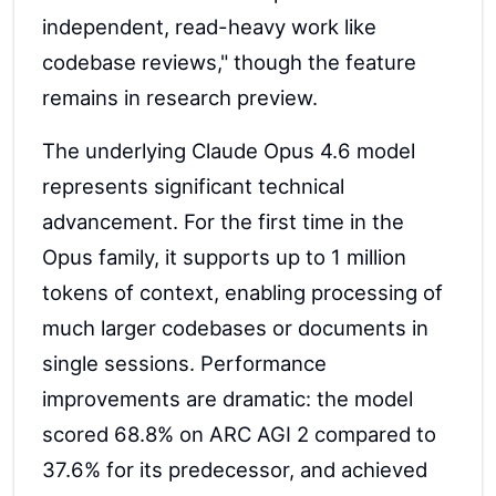
independent, read-heavy work like
codebase reviews," though the feature
remains in research preview.
The underlying Claude Opus 4.6 model
represents significant technical
advancement. For the first time in the
Opus family, it supports up to 1 million
tokens of context, enabling processing of
much larger codebases or documents in
single sessions. Performance
improvements are dramatic: the model
scored 68.8% on ARC AGI 2 compared to
37.6% for its predecessor, and achieved