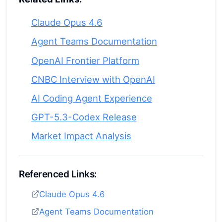
Claude Opus 4.6
Agent Teams Documentation
OpenAI Frontier Platform
CNBC Interview with OpenAI
AI Coding Agent Experience
GPT-5.3-Codex Release
Market Impact Analysis
Referenced Links:
Claude Opus 4.6
Agent Teams Documentation