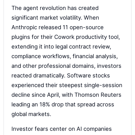
The agent revolution has created
significant market volatility. When
Anthropic released 11 open-source
plugins for their Cowork productivity tool,
extending it into legal contract review,
compliance workflows, financial analysis,
and other professional domains, investors
reacted dramatically. Software stocks
experienced their steepest single-session
decline since April, with Thomson Reuters
leading an 18% drop that spread across
global markets.
Investor fears center on AI companies