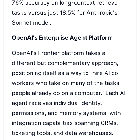
76% accuracy on long-context retrieval
tasks versus just 18.5% for Anthropic's
Sonnet model.
OpenAI's Enterprise Agent Platform
OpenAI's Frontier platform takes a
different but complementary approach,
positioning itself as a way to "hire AI co-
workers who take on many of the tasks
people already do on a computer." Each AI
agent receives individual identity,
permissions, and memory systems, with
integration capabilities spanning CRMs,
ticketing tools, and data warehouses.