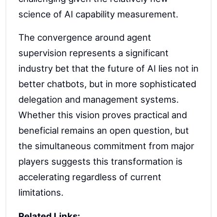
science of AI capability measurement.
The convergence around agent
supervision represents a significant
industry bet that the future of AI lies not in
better chatbots, but in more sophisticated
delegation and management systems.
Whether this vision proves practical and
beneficial remains an open question, but
the simultaneous commitment from major
players suggests this transformation is
accelerating regardless of current
limitations.
Related Links: