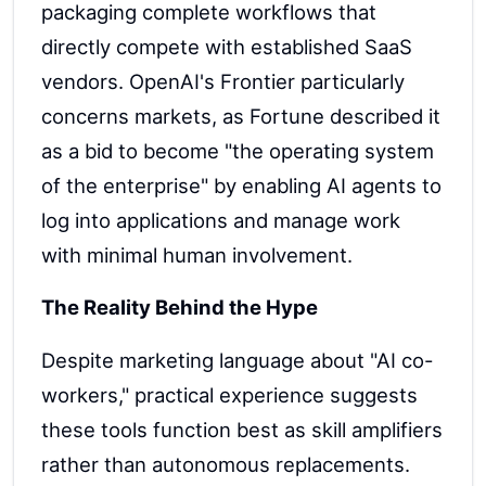
packaging complete workflows that
directly compete with established SaaS
vendors. OpenAI's Frontier particularly
concerns markets, as Fortune described it
as a bid to become "the operating system
of the enterprise" by enabling AI agents to
log into applications and manage work
with minimal human involvement.
The Reality Behind the Hype
Despite marketing language about "AI co-
workers," practical experience suggests
these tools function best as skill amplifiers
rather than autonomous replacements.