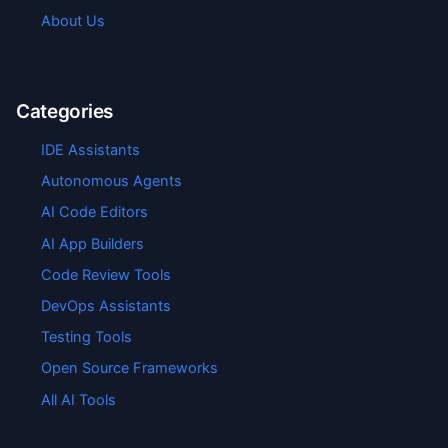
About Us
Categories
IDE Assistants
Autonomous Agents
AI Code Editors
AI App Builders
Code Review Tools
DevOps Assistants
Testing Tools
Open Source Frameworks
All AI Tools