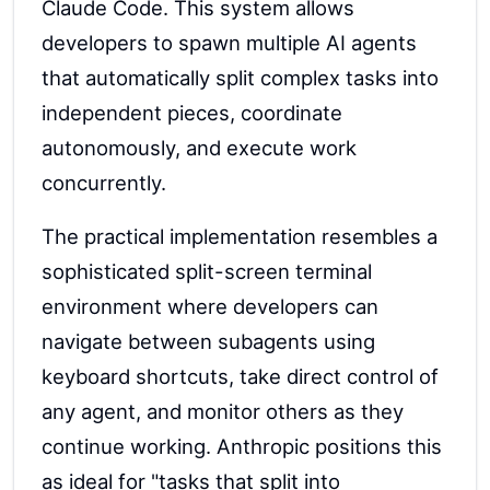
Claude Code. This system allows
developers to spawn multiple AI agents
that automatically split complex tasks into
independent pieces, coordinate
autonomously, and execute work
concurrently.
The practical implementation resembles a
sophisticated split-screen terminal
environment where developers can
navigate between subagents using
keyboard shortcuts, take direct control of
any agent, and monitor others as they
continue working. Anthropic positions this
as ideal for "tasks that split into