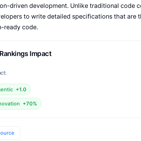
ion-driven development. Unlike traditional code c
elopers to write detailed specifications that are 
n-ready code.
 Rankings Impact
ct:
entic
+1.0
novation
+70%
Source