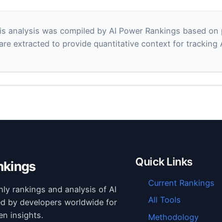
s analysis was compiled by AI Power Rankings based on pu
 are extracted to provide quantitative context for tracking
Quick Links
nkings
Current Rankings
hly rankings and analysis of AI
All Tools
ed by developers worldwide for
en insights.
Methodology