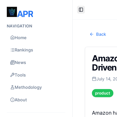
APR
Toggle Sidebar
NAVIGATION
Back
Home
Rankings
Amazon
News
Drive
Tools
July 14, 
Methodology
product
About
Amazon ha