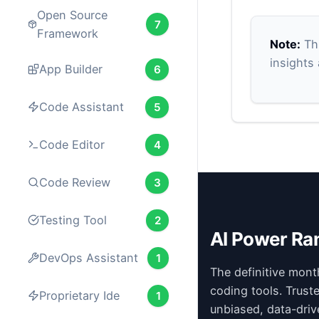
Open Source
7
Framework
Note:
Thi
insights
App Builder
6
Code Assistant
5
Code Editor
4
Code Review
3
Testing Tool
2
AI Power Ra
DevOps Assistant
1
The definitive mont
coding tools. Trust
Proprietary Ide
1
unbiased, data-driv