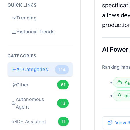
specificat
QUICK LINKS
allows dev
Trending
productio
Historical Trends
AI Power
CATEGORIES
Ranking Impa
All Categories
114
•
Ag
Other
61
•
In
Autonomous
13
Agent
IDE Assistant
11
View 