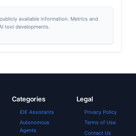
blicly available information. Metrics and
 AI tool developments.
Categories
Legal
IDE Assistants
Privacy Policy
Autonomous
Terms of Use
Agents
Contact Us