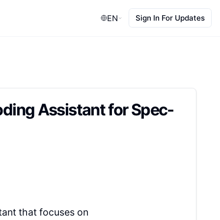
EN
Sign In For Updates
ing Assistant for Spec-
ant that focuses on