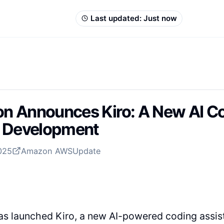
Last updated:
Just now
 Announces Kiro: A New AI Cod
n Development
2025
Amazon AWS
Update
s launched Kiro, a new AI-powered coding assist