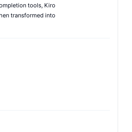
ompletion tools, Kiro
then transformed into