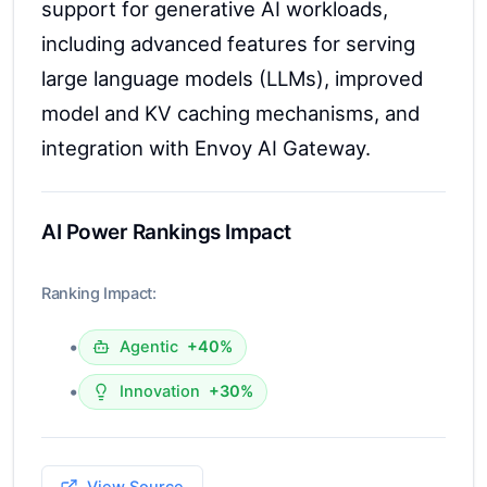
support for generative AI workloads,
including advanced features for serving
large language models (LLMs), improved
model and KV caching mechanisms, and
integration with Envoy AI Gateway.
AI Power Rankings Impact
Ranking Impact:
•
Agentic
+40%
•
Innovation
+30%