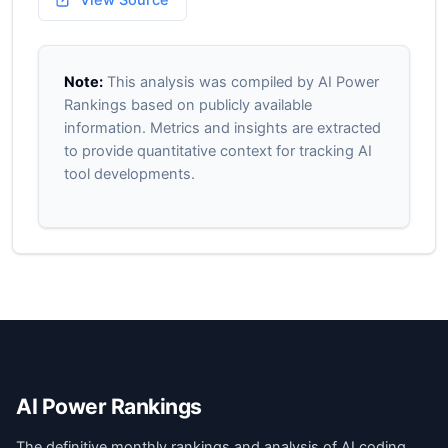
View Source
Note:
This analysis was compiled by AI Power
Rankings based on publicly available
information. Metrics and insights are extracted
to provide quantitative context for tracking AI
tool developments.
AI Power Rankings
The definitive monthly rankings and analysis of AI coding