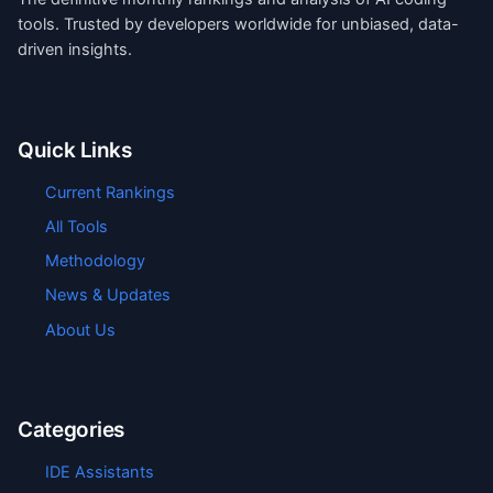
tools. Trusted by developers worldwide for unbiased, data-
driven insights.
Quick Links
Current Rankings
All Tools
Methodology
News & Updates
About Us
Categories
IDE Assistants