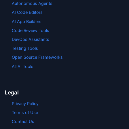
Autonomous Agents
AI Code Editors
AI App Builders
Code Review Tools
DevOps Assistants
Testing Tools
Open Source Frameworks
All AI Tools
Legal
Privacy Policy
Terms of Use
Contact Us