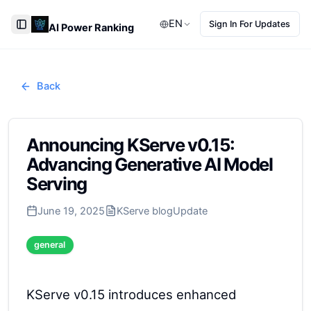
EN
Sign In For Updates
AI Power Ranking
Toggle Sidebar
Back
Announcing KServe v0.15:
Advancing Generative AI Model
Serving
June 19, 2025
KServe blog
Update
general
KServe v0.15 introduces enhanced